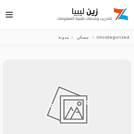
مدونة
مسكن
Uncategorized