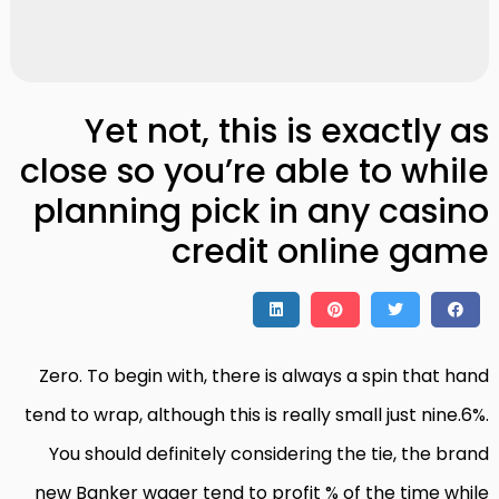
Yet not, this is exactly as
close so you’re able to while
planning pick in any casino
credit online game
Zero. To begin with, there is always a spin that hand
tend to wrap, although this is really small just nine.6%.
You should definitely considering the tie, the brand
new Banker wager tend to profit % of the time while