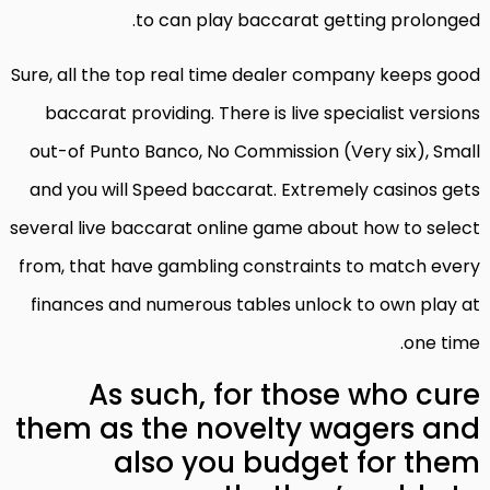
to can play baccarat getting prolonged.
Sure, all the top real time dealer company keeps good
baccarat providing. There is live specialist versions
out-of Punto Banco, No Commission (Very six), Small
and you will Speed baccarat. Extremely casinos gets
several live baccarat online game about how to select
from, that have gambling constraints to match every
finances and numerous tables unlock to own play at
one time.
As such, for those who cure
them as the novelty wagers and
also you budget for them