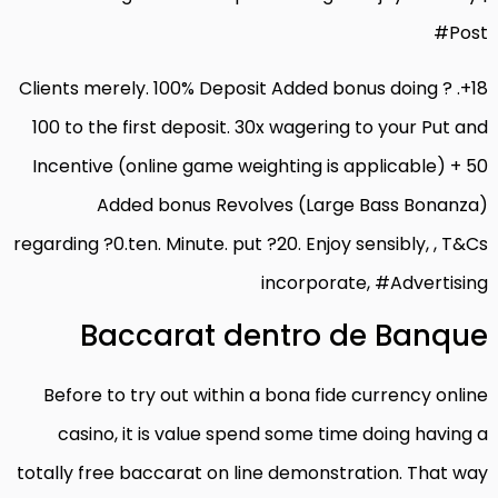
#Post
18+. Clients merely. 100% Deposit Added bonus doing ?
100 to the first deposit. 30x wagering to your Put and
Incentive (online game weighting is applicable) + 50
Added bonus Revolves (Large Bass Bonanza)
regarding ?0.ten. Minute. put ?20. Enjoy sensibly, , T&Cs
incorporate, #Advertising
Baccarat dentro de Banque
Before to try out within a bona fide currency online
casino, it is value spend some time doing having a
totally free baccarat on line demonstration. That way