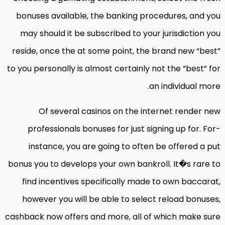
bonuses available, the banking procedures, and you
may should it be subscribed to your jurisdiction you
reside, once the at some point, the brand new “best”
to you personally is almost certainly not the “best” for
an individual more.
Of several casinos on the internet render new
professionals bonuses for just signing up for. For-
instance, you are going to often be offered a put
bonus you to develops your own bankroll. It�s rare to
find incentives specifically made to own baccarat,
however you will be able to select reload bonuses,
cashback now offers and more, all of which make sure