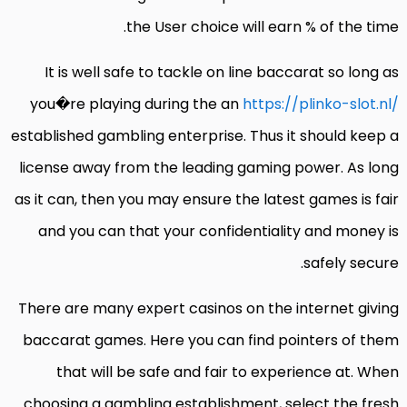
the User choice will earn % of the time.
It is well safe to tackle on line baccarat so long as
you�re playing during the an
https://plinko-slot.nl/
established gambling enterprise. Thus it should keep a
license away from the leading gaming power. As long
as it can, then you may ensure the latest games is fair
and you can that your confidentiality and money is
safely secure.
There are many expert casinos on the internet giving
baccarat games. Here you can find pointers of them
that will be safe and fair to experience at. When
choosing a gambling establishment, select the fresh