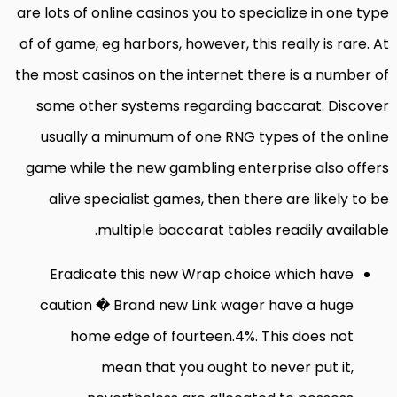
are lots of online casinos you to specialize in one type
of of game, eg harbors, however, this really is rare. At
the most casinos on the internet there is a number of
some other systems regarding baccarat. Discover
usually a minumum of one RNG types of the online
game while the new gambling enterprise also offers
alive specialist games, then there are likely to be
multiple baccarat tables readily available.
Eradicate this new Wrap choice which have
caution � Brand new Link wager have a huge
home edge of fourteen.4%. This does not
mean that you ought to never put it,