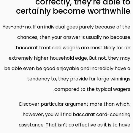
correctly, they’re able to
certainly become worthwhile
Yes-and-no. If an individual goes purely because of the
chances, then your answer is usually no because
baccarat front side wagers are most likely for an
extremely higher household edge. But not, they may
be able even be good enjoyable and incredibly have a
tendency to, they provide far large winnings
compared to the typical wagers.
Discover particular argument more than which,
however, you will find baccarat card-counting
assistance. That isn’t as effective as it is to have