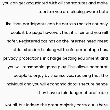
you can get acquainted with all the statutes and make
certain you are placing aware bets.
Like that, participants can be certain that do not only
could it be judge however, that it is fair and you will
safer. Registered casinos on the internet need meet
strict standards, along with safe percentage tips,
privacy protections, in charge betting equipment, and
you will reasonable game play. This allows baccarat
people to enjoy by themselves, realizing that the
individual and you will economic data is secure hence
they have a fair danger of profitable.
Not all, but indeed the great majority carry out. There