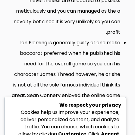
nevertheless are allocated to possess
meticulously and you can managed as the a
novelty bet since it is very unlikely so you can
profit.
Ian Fleming is generally guilty of and make
baccarat preferred when he published his
need for the overall game so you can his
character James Thread however, he or she
is not at all the sole famous individual think its
great. Sean Connery enjoyed the online game
We respect your privacy
within the real world to 007 performed in the
Cookies help us improve your experience,
movies, and baseball legend Michael jordan,
deliver personalized content, and analyze
traffic. You can choose which cookies to
artist Gladys Knight, and you will actor Jackie
allow by clicking
Customize
. Click
Accept