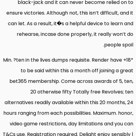
black-jack and it can never become relied on to
ensure victories. Although not, this isn’t difficult, and it
can let. As a result, it�s a helpful device to learn and
rehearse, incase done properly, it really won’t do
people spoil.
*18+ Min. ?ten in the lives dumps requisite. Render have
to be said within this a month off joining a great
bet365 membership. Come across awards of 5, ten,
20 otherwise fifty Totally free Revolves; ten
alternatives readily available within this 20 months, 24
hours ranging from each possibilities. Maximum. honor,
video game restrictions, day limitations and you can
T&Cs use. Registration required. Delight enjoy sensibly |