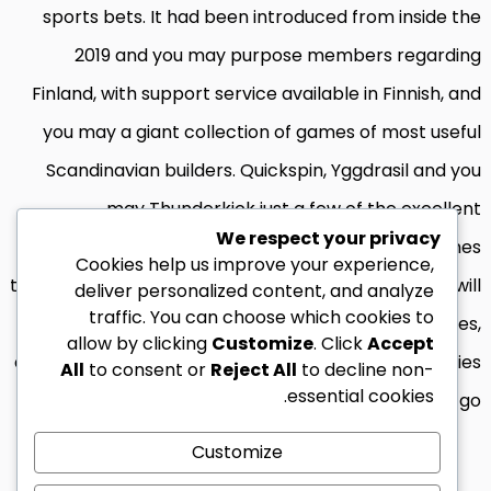
sports bets. It had been introduced from inside the
2019 and you may purpose members regarding
Finland, with support service available in Finnish, and
you may a giant collection of games of most useful
Scandinavian builders. Quickspin, Yggdrasil and you
may Thunderkick just a few of the excellent
We respect your privacy
organization hence deliver better-top quality games
Cookies help us improve your experience,
to Galaksino Casino. The brand new casino and you will
deliver personalized content, and analyze
traffic. You can choose which cookies to
sportsbook is also accessible toward cellphones,
allow by clicking
Customize
. Click
Accept
definition you could bring your video game or activities
All
to consent or
Reject All
to decline non-
essential cookies.
bets to you everywhere you go.
Customize