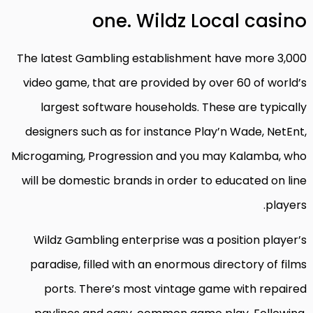
one. Wildz Local casino
The latest Gambling establishment have more 3,000
video game, that are provided by over 60 of world’s
largest software households. These are typically
designers such as for instance Play’n Wade, NetEnt,
Microgaming, Progression and you may Kalamba, who
will be domestic brands in order to educated on line
players.
Wildz Gambling enterprise was a position player’s
paradise, filled with an enormous directory of films
ports. There’s most vintage game with repaired