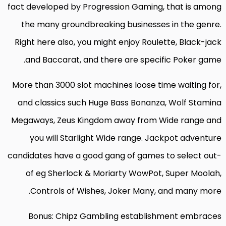
fact developed by Progression Gaming, that is among
the many groundbreaking businesses in the genre.
Right here also, you might enjoy Roulette, Black-jack
and Baccarat, and there are specific Poker game.
More than 3000 slot machines loose time waiting for,
and classics such Huge Bass Bonanza, Wolf Stamina
Megaways, Zeus Kingdom away from Wide range and
you will Starlight Wide range. Jackpot adventure
candidates have a good gang of games to select out-
of eg Sherlock & Moriarty WowPot, Super Moolah,
Controls of Wishes, Joker Many, and many more.
Bonus: Chipz Gambling establishment embraces