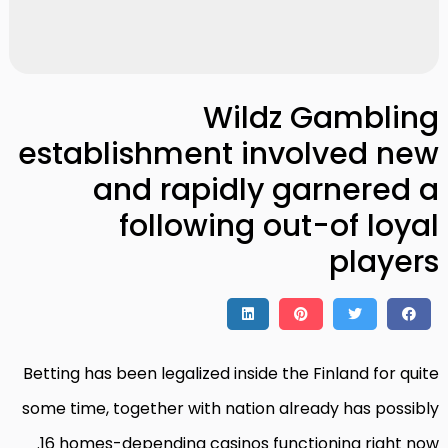
Wildz Gambling
establishment involved new
and rapidly garnered a
following out-of loyal
players
Betting has been legalized inside the Finland for quite
some time, together with nation already has possibly
16 homes-depending casinos functioning right now.