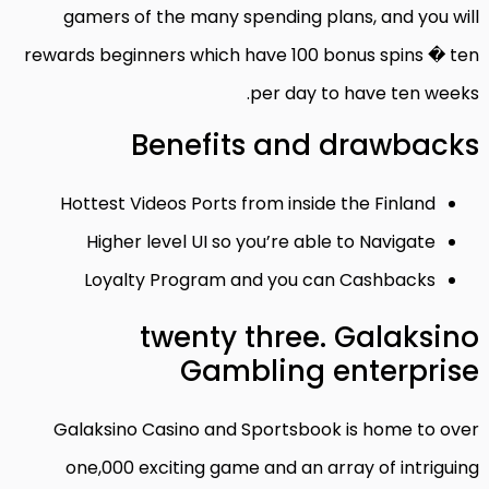
gamers of the many spending plans, and you will
rewards beginners which have 100 bonus spins � ten
per day to have ten weeks.
Benefits and drawbacks
Hottest Videos Ports from inside the Finland
Higher level UI so you’re able to Navigate
Loyalty Program and you can Cashbacks
twenty three. Galaksino
Gambling enterprise
Galaksino Casino and Sportsbook is home to over
one,000 exciting game and an array of intriguing