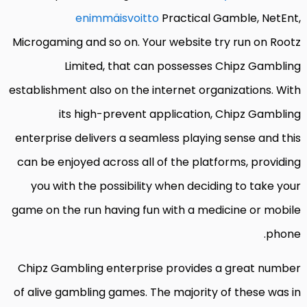
enimmäisvoitto
Practical Gamble, NetEnt,
Microgaming and so on. Your website try run on Rootz
Limited, that can possesses Chipz Gambling
establishment also on the internet organizations. With
its high-prevent application, Chipz Gambling
enterprise delivers a seamless playing sense and this
can be enjoyed across all of the platforms, providing
you with the possibility when deciding to take your
game on the run having fun with a medicine or mobile
phone.
Chipz Gambling enterprise provides a great number
of alive gambling games. The majority of these was in