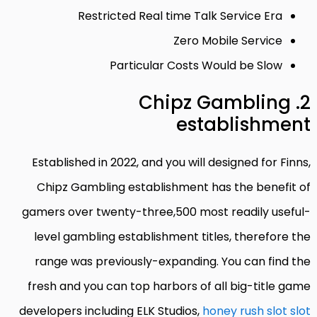
Restricted Real time Talk Service Era
Zero Mobile Service
Particular Costs Would be Slow
2. Chipz Gambling
establishment
Established in 2022, and you will designed for Finns,
Chipz Gambling establishment has the benefit of
gamers over twenty-three,500 most readily useful-
level gambling establishment titles, therefore the
range was previously-expanding. You can find the
fresh and you can top harbors of all big-title game
developers including ELK Studios,
honey rush slot slot