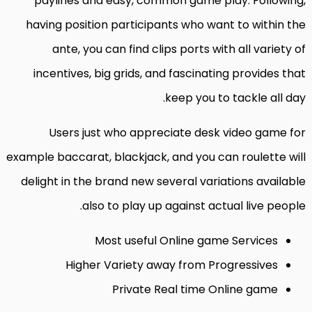
paylines and easy, common game play. Following,
having position participants who want to within the
ante, you can find clips ports with all variety of
incentives, big grids, and fascinating provides that
keep you to tackle all day.
Users just who appreciate desk video game for
example baccarat, blackjack, and you can roulette will
delight in the brand new several variations available
also to play up against actual live people.
Most useful Online game Services
Higher Variety away from Progressives
Private Real time Online game