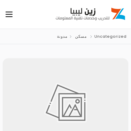
مدونة
مسكن
Uncategorized