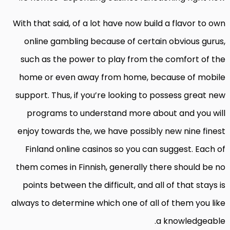
With that said, of a lot have now build a flavor to own
online gambling because of certain obvious gurus,
such as the power to play from the comfort of the
home or even away from home, because of mobile
support. Thus, if you’re looking to possess great new
programs to understand more about and you will
enjoy towards the, we have possibly new nine finest
Finland online casinos so you can suggest. Each of
them comes in Finnish, generally there should be no
points between the difficult, and all of that stays is
always to determine which one of all of them you like
a knowledgeable.