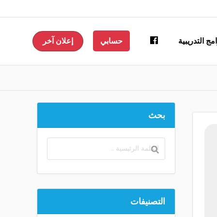
إعلان آخر
حسابي
البرامج التدر
بحث
التصنيفات