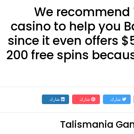
We recommend T
casino to help you 
since it even offers
200 free spins becau
شارك
شارك
شارك
Talismania Ga