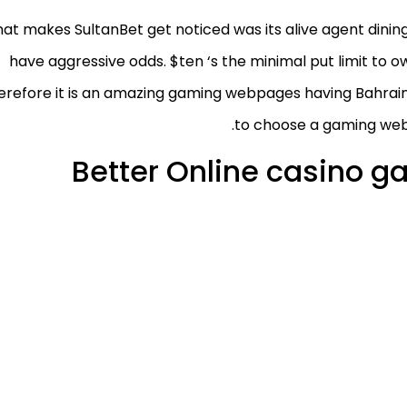
at makes SultanBet get noticed was its alive agent dinin
have aggressive odds. $ten ‘s the minimal put limit to
erefore it is an amazing gaming webpages having Bahraini 
to choose a gaming websi
Better Online casino g