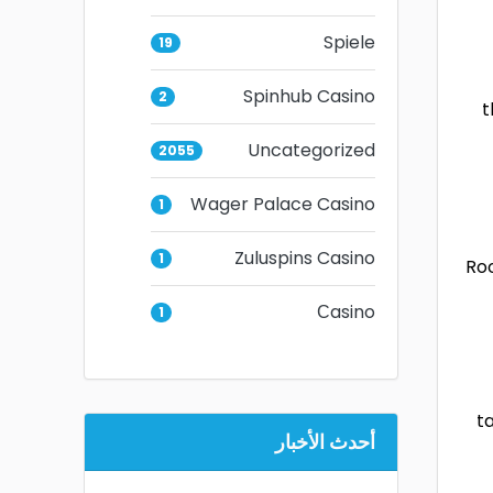
Spiele
19
Spinhub Casino
2
t
Uncategorized
2055
Wager Palace Casino
1
Zuluspins Casino
1
Roo
Сasino
1
t
أحدث الأخبار