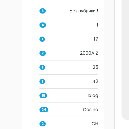
! Без рубрики
5
1
4
17
1
2000A Z
2
25
1
42
1
blog
19
Casino
24
CH
2