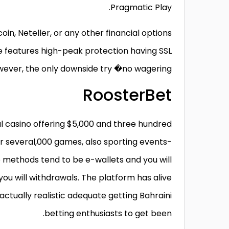
Pragmatic Play.
oin, Neteller, or any other financial options
e features high-peak protection having SSL
wever, the only downside try �no wagering.�
RoosterBet
l casino offering $5,000 and three hundred
er several,000 games, also sporting events-
ge methods tend to be e-wallets and you will
ou will withdrawals. The platform has alive
actually realistic adequate getting Bahraini
betting enthusiasts to get been.