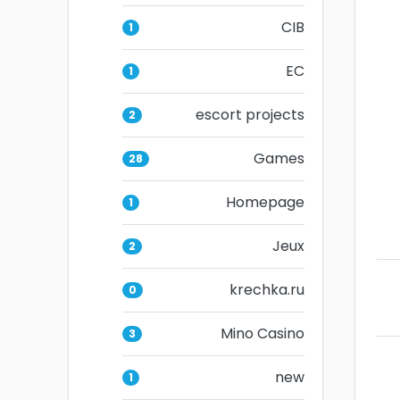
CIB
1
EC
1
escort projects
2
Games
28
Homepage
1
Jeux
2
krechka.ru
0
Mino Casino
3
new
1