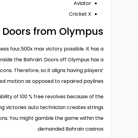
Aviator
Cricket X
Doors from Olympus
ss four,500x max victory possible. It has a
inside the Bahrain. Doors off Olympus has a
s. Therefore, so it aligns having players’
d motion as opposed to repaired paylines.
ility of 100 % free revolves because of the
ing victories auto technician creates strings
ssons. You might gamble the game within the
demanded Bahrain casinos.