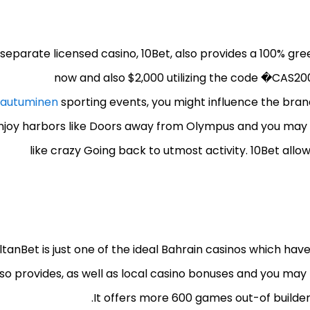
 separate licensed casino, 10Bet, also provides a 100% gree
now and also $2,000 utilizing the code �CAS20
rjautuminen
sporting events, you might influence the bran
njoy harbors like Doors away from Olympus and you may
like crazy Going back to utmost activity. 10Bet allows
ltanBet is just one of the ideal Bahrain casinos which ha
lso provides, as well as local casino bonuses and you may 
It offers more 600 games out-of builders