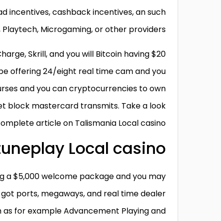
ad incentives, cashback incentives, an such
Playtech, Microgaming, or other providers.
rge, Skrill, and you will Bitcoin having $20
l be offering 24/eight real time cam and you
urses and you can cryptocurrencies to own
et block mastercard transmits. Take a look
complete article on Talismania Local casino.
tuneplay Local casino
ing a $5,000 welcome package and you may
as got ports, megaways, and real time dealer
h as for example Advancement Playing and