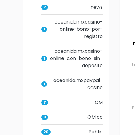
news
2
oceanida.mxcasino-
online-bono-por-
1
registro
oceanida.mxcasino-
online-con-bono-sin-
1
t
deposito
oceanida.mxpaypal-
1
casino
OM
7
F
OM cc
8
Public
20