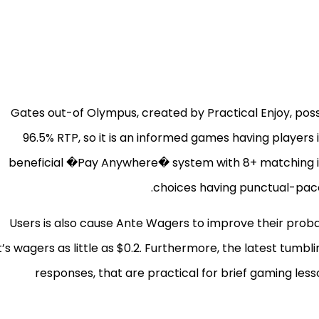
Gates out-of Olympus, created by Practical Enjoy, posse
96.5% RTP, so it is an informed games having players 
beneficial �Pay Anywhere� system with 8+ matching icon
choices having punctual-pace
Users is also cause Ante Wagers to improve their probab
t’s wagers as little as $0.2. Furthermore, the latest tumbl
responses, that are practical for brief gaming le