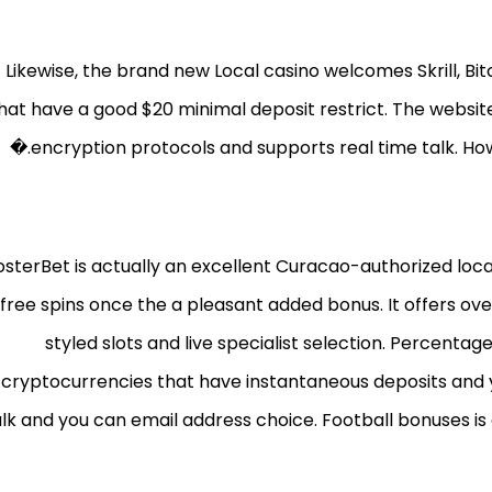
Likewise, the brand new Local casino welcomes Skrill, Bitc
hat have a good $20 minimal deposit restrict. The websit
encryption protocols and supports real time talk. Ho
sterBet is actually an excellent Curacao-authorized loca
free spins once the a pleasant added bonus. It offers ov
styled slots and live specialist selection. Percenta
cryptocurrencies that have instantaneous deposits and y
alk and you can email address choice. Football bonuses is 