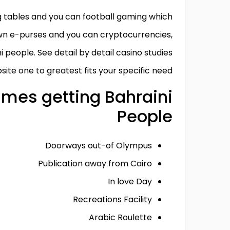
g tables and you can football gaming which
 own e-purses and you can cryptocurrencies,
people. See detail by detail casino studies
te one to greatest fits your specific need.
ames getting Bahraini
People
Doorways out-of Olympus
Publication away from Cairo
In love Day
Recreations Facility
Arabic Roulette