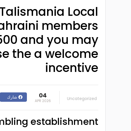
alismania Local
Bahraini members
 $500 and you may
se the a welcome
incentive
04
شارك
Uncategorized
APR 2026
mbling establishment