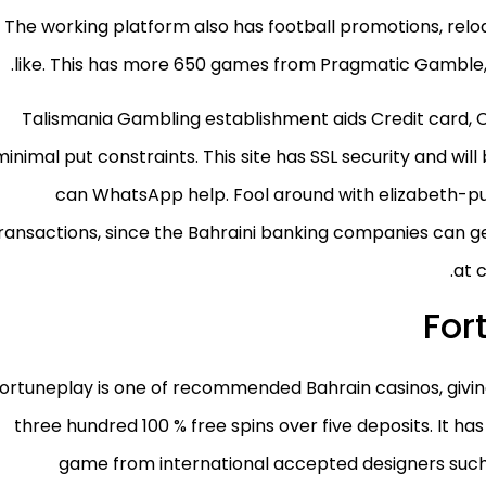
The working platform also has football promotions, relo
like. This has more 650 games from Pragmatic Gamble, 
Talismania Gambling establishment aids Credit card, Cha
minimal put constraints. This site has SSL security and wil
can WhatsApp help. Fool around with elizabeth-p
ransactions, since the Bahraini banking companies can g
at 
For
ortuneplay is one of recommended Bahrain casinos, giv
three hundred 100 % free spins over five deposits. It h
game from international accepted designers suc