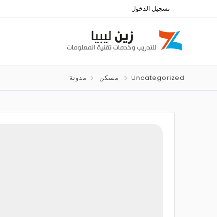
تسجيل الدخول
مدونة
مسكن
Uncategorized