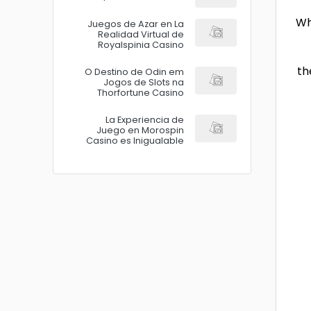
Wh
Juegos de Azar en La
Realidad Virtual de
Royalspinia Casino
th
O Destino de Odin em
Jogos de Slots na
Thorfortune Casino
La Experiencia de
Juego en Morospin
Casino es Inigualable