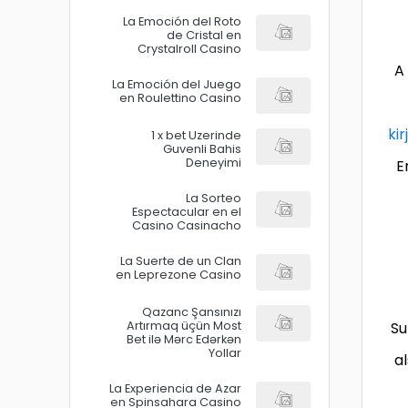
La Emoción del Roto
de Cristal en
Crystalroll Casino
A
La Emoción del Juego
en Roulettino Casino
ki
1 x bet Uzerinde
Guvenli Bahis
Deneyimi
E
La Sorteo
Espectacular en el
Casino Casinacho
La Suerte de un Clan
en Leprezone Casino
Qazanc Şansınızı
Su
Artırmaq üçün Most
Bet ilə Mərc Edərkən
Yollar
a
La Experiencia de Azar
en Spinsahara Casino