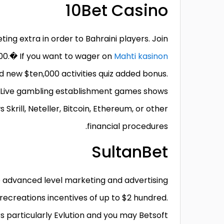
10Bet Casino
ting extra in order to Bahraini players. Join
00.� If you want to wager on
Mahti kasinon
d new $ten,000 activities quiz added bonus.
 Live gambling establishment games shows
 Skrill, Neteller, Bitcoin, Ethereum, or other
financial procedures.
SultanBet
ve advanced level marketing and advertising
recreations incentives of up to $2 hundred.
 particularly Evlution and you may Betsoft.