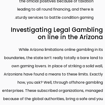
the official positives because of taxation
leading to all round financing, and there is
sturdy services to battle condition gaming.
Investigating Legal Gambling
on line in the Arizona
While Arizona limitations online gambling in its
boundaries, the state isn’t really totally a bare land to
own gaming lovers. In place of striking a solid wall,
Arizonians have found a means to these limits. Exactly
how, you ask? Well, through offshore gambling
enterprises. These subscribed organizations, managed
because of the global authorities, bring a safe and you