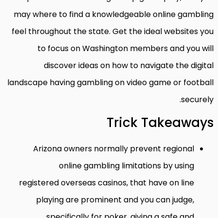
may where to find a knowledgeable online gambling
feel throughout the state. Get the ideal websites you
to focus on Washington members and you will
discover ideas on how to navigate the digital
landscape having gambling on video game or football
securely.
Trick Takeaways
Arizona owners normally prevent regional
online gambling limitations by using
registered overseas casinos, that have on line
playing are prominent and you can judge,
specifically for poker, giving a safe and