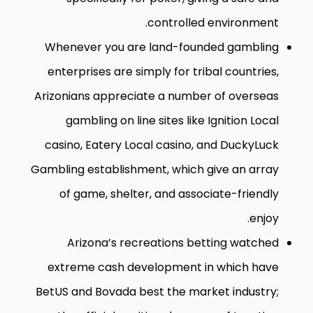
controlled environment.
Whenever you are land-founded gambling
enterprises are simply for tribal countries,
Arizonians appreciate a number of overseas
gambling on line sites like Ignition Local
casino, Eatery Local casino, and DuckyLuck
Gambling establishment, which give an array
of game, shelter, and associate-friendly
enjoy.
Arizona’s recreations betting watched
extreme cash development in which have
BetUS and Bovada best the market industry;