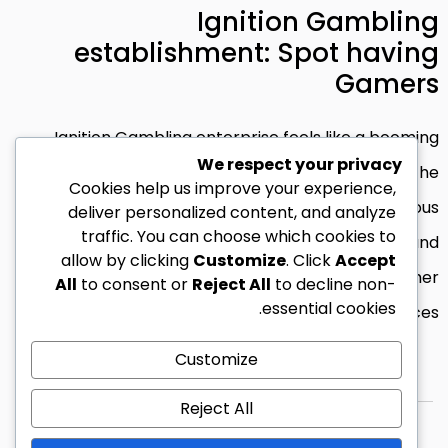
Ignition Gambling
establishment: Spot having
Gamers
Ignition Gambling enterprise feels like a booming
We respect your privacy
motor, revved up and willing to elevates towards the
Cookies help us improve your experience,
an unforgettable gambling journey. It’s numerous
deliver personalized content, and analyze
traffic. You can choose which cookies to
online game, out of slots so you can desk game and
allow by clicking
Customize
. Click
Accept
you can web based poker, to help you focus on other
All
to consent or
Reject All
to decline non-
essential cookies.
betting choices.
Customize
Reject All
© 2026 زين ليبيا كل الحقوق محفوظة.