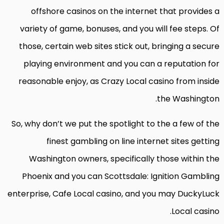
offshore casinos on the internet that provides a
variety of game, bonuses, and you will fee steps. Of
those, certain web sites stick out, bringing a secure
playing environment and you can a reputation for
reasonable enjoy, as Crazy Local casino from inside
the Washington.
So, why don’t we put the spotlight to the a few of the
finest gambling on line internet sites getting
Washington owners, specifically those within the
Phoenix and you can Scottsdale: Ignition Gambling
enterprise, Cafe Local casino, and you may DuckyLuck
Local casino.