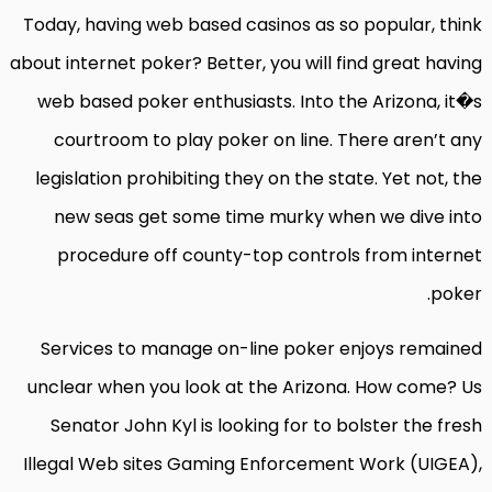
Today, having web based casinos as so popular, think
about internet poker? Better, you will find great having
web based poker enthusiasts. Into the Arizona, it�s
courtroom to play poker on line. There aren’t any
legislation prohibiting they on the state. Yet not, the
new seas get some time murky when we dive into
procedure off county-top controls from internet
poker.
Services to manage on-line poker enjoys remained
unclear when you look at the Arizona. How come? Us
Senator John Kyl is looking for to bolster the fresh
Illegal Web sites Gaming Enforcement Work (UIGEA),