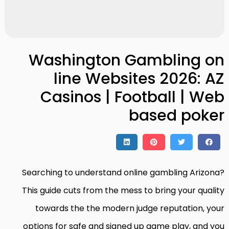
Washington Gambling on
line Websites 2026: AZ
Casinos | Football | Web
based poker
Searching to understand online gambling Arizona?
This guide cuts from the mess to bring your quality
towards the the modern judge reputation, your
options for safe and signed up game play, and you