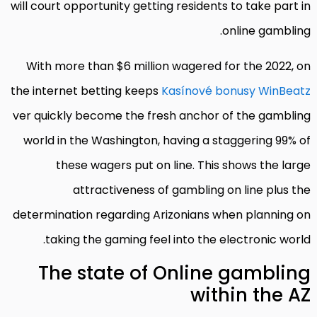
will court opportunity getting residents to take part in
online gambling.
With more than $6 million wagered for the 2022, on
the internet betting keeps
Kasínové bonusy WinBeatz
ver quickly become the fresh anchor of the gambling
world in the Washington, having a staggering 99% of
these wagers put on line. This shows the large
attractiveness of gambling on line plus the
determination regarding Arizonians when planning on
taking the gaming feel into the electronic world.
The state of Online gambling
within the AZ