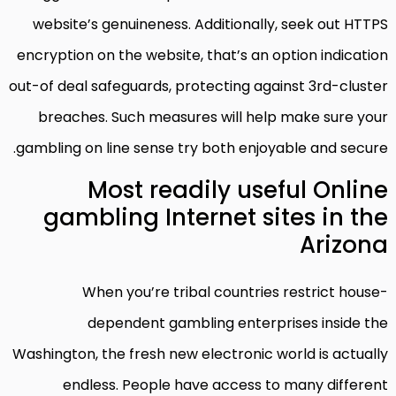
website’s genuineness. Additionally, seek out HTTPS
encryption on the website, that’s an option indication
out-of deal safeguards, protecting against 3rd-cluster
breaches. Such measures will help make sure your
gambling on line sense try both enjoyable and secure.
Most readily useful Online
gambling Internet sites in the
Arizona
When you’re tribal countries restrict house-
dependent gambling enterprises inside the
Washington, the fresh new electronic world is actually
endless. People have access to many different