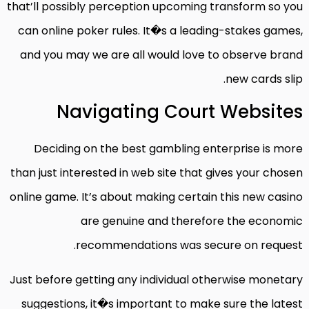
that’ll possibly perception upcoming transform so you
can online poker rules. It�s a leading-stakes games,
and you may we are all would love to observe brand
new cards slip.
Navigating Court Websites
Deciding on the best gambling enterprise is more
than just interested in web site that gives your chosen
online game. It’s about making certain this new casino
are genuine and therefore the economic
recommendations was secure on request.
Just before getting any individual otherwise monetary
suggestions, it�s important to make sure the latest