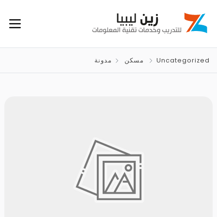
مدونة
مسكن
Uncategorized