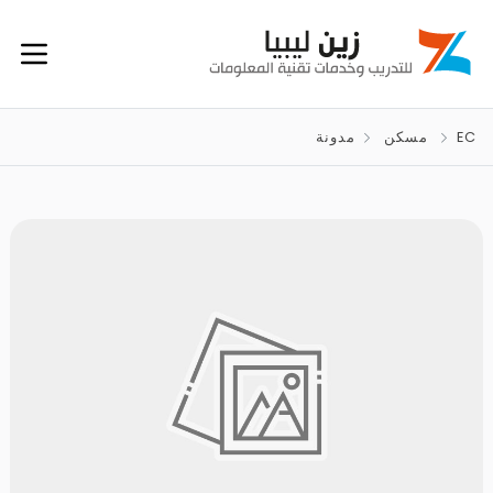
مدونة
مسكن
EC