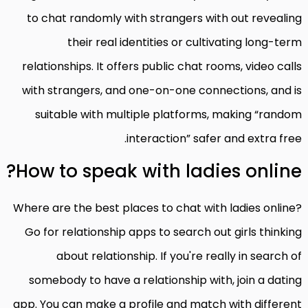
to chat randomly with strangers with out revealing
their real identities or cultivating long-term
relationships. It offers public chat rooms, video calls
with strangers, and one-on-one connections, and is
suitable with multiple platforms, making “random
interaction” safer and extra free.
How to speak with ladies online?
Where are the best places to chat with ladies online?
Go for relationship apps to search out girls thinking
about relationship. If you're really in search of
somebody to have a relationship with, join a dating
app. You can make a profile and match with different