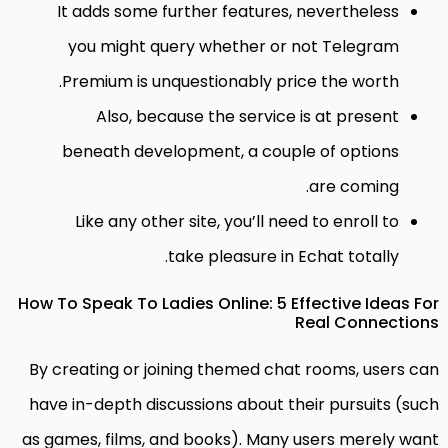
It adds some further features, nevertheless
you might query whether or not Telegram
Premium is unquestionably price the worth.
Also, because the service is at present
beneath development, a couple of options
are coming.
Like any other site, you’ll need to enroll to
take pleasure in Echat totally.
How To Speak To Ladies Online: 5 Effective Ideas For
Real Connections
By creating or joining themed chat rooms, users can
have in-depth discussions about their pursuits (such
as games, films, and books). Many users merely want