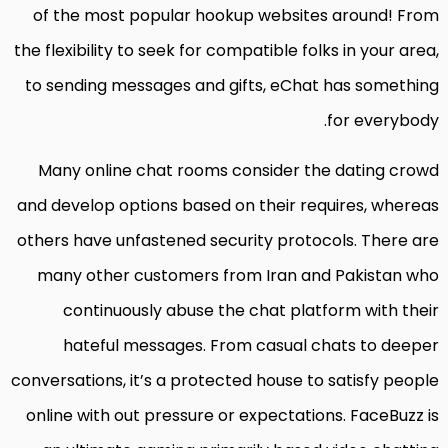
of the most popular hookup websites around! From
the flexibility to seek for compatible folks in your area,
to sending messages and gifts, eChat has something
for everybody.
Many online chat rooms consider the dating crowd
and develop options based on their requires, whereas
others have unfastened security protocols. There are
many other customers from Iran and Pakistan who
continuously abuse the chat platform with their
hateful messages. From casual chats to deeper
conversations, it’s a protected house to satisfy people
online with out pressure or expectations. FaceBuzz is