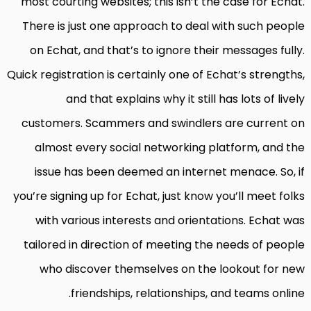
most courting websites; this isn’t the case for Echat.
There is just one approach to deal with such people
on Echat, and that’s to ignore their messages fully.
Quick registration is certainly one of Echat’s strengths,
and that explains why it still has lots of lively
customers. Scammers and swindlers are current on
almost every social networking platform, and the
issue has been deemed an internet menace. So, if
you’re signing up for Echat, just know you’ll meet folks
with various interests and orientations. Echat was
tailored in direction of meeting the needs of people
who discover themselves on the lookout for new
friendships, relationships, and teams online.