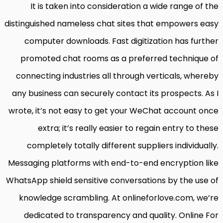
It is taken into consideration a wide range of the
distinguished nameless chat sites that empowers easy
computer downloads. Fast digitization has further
promoted chat rooms as a preferred technique of
connecting industries all through verticals, whereby
any business can securely contact its prospects. As I
wrote, it’s not easy to get your WeChat account once
extra; it’s really easier to regain entry to these
completely totally different suppliers individually.
Messaging platforms with end-to-end encryption like
WhatsApp shield sensitive conversations by the use of
knowledge scrambling. At onlineforlove.com, we’re
dedicated to transparency and quality. Online For