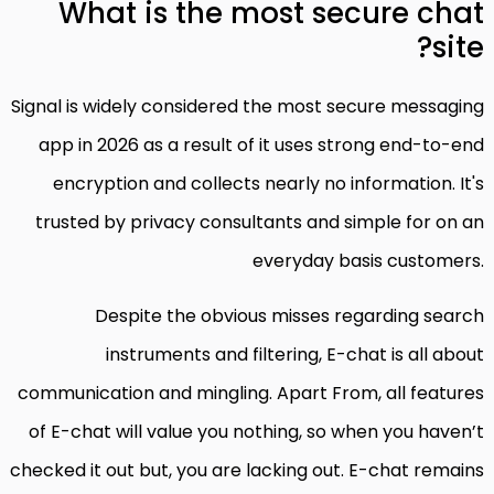
What is the most secure chat
site?
Signal is widely considered the most secure messaging
app in 2026 as a result of it uses strong end-to-end
encryption and collects nearly no information. It's
trusted by privacy consultants and simple for on an
everyday basis customers.
Despite the obvious misses regarding search
instruments and filtering, E-chat is all about
communication and mingling. Apart From, all features
of E-chat will value you nothing, so when you haven’t
checked it out but, you are lacking out. E-chat remains