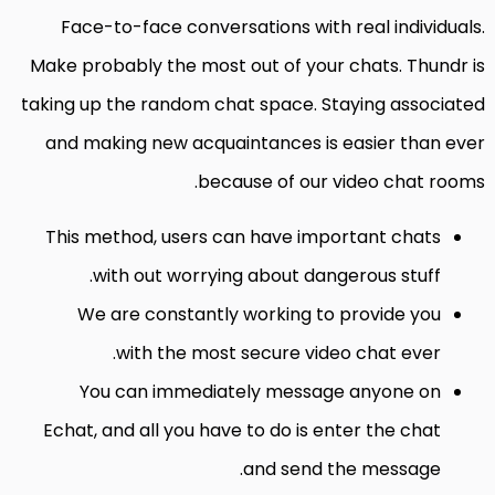
Face-to-face conversations with real individuals.
Make probably the most out of your chats. Thundr is
taking up the random chat space. Staying associated
and making new acquaintances is easier than ever
because of our video chat rooms.
This method, users can have important chats
with out worrying about dangerous stuff.
We are constantly working to provide you
with the most secure video chat ever.
You can immediately message anyone on
Echat, and all you have to do is enter the chat
and send the message.