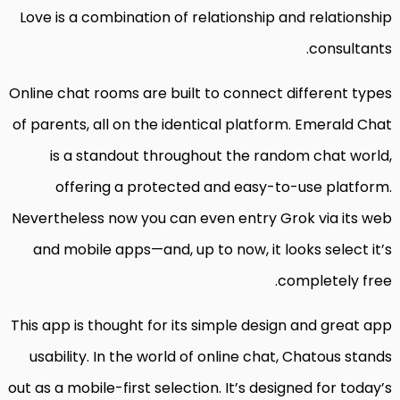
Love is a combination of relationship and relationship
consultants.
Online chat rooms are built to connect different types
of parents, all on the identical platform. Emerald Chat
is a standout throughout the random chat world,
offering a protected and easy-to-use platform.
Nevertheless now you can even entry Grok via its web
and mobile apps—and, up to now, it looks select it’s
completely free.
This app is thought for its simple design and great app
usability. In the world of online chat, Chatous stands
out as a mobile-first selection. It’s designed for today’s