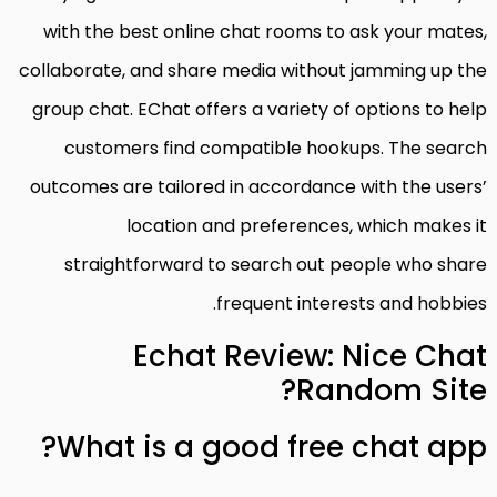
with the best online chat rooms to ask your mates,
collaborate, and share media without jamming up the
group chat. EChat offers a variety of options to help
customers find compatible hookups. The search
outcomes are tailored in accordance with the users’
location and preferences, which makes it
straightforward to search out people who share
frequent interests and hobbies.
Echat Review: Nice Chat
Random Site?
What is a good free chat app?