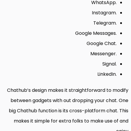
WhatsApp.
Instagram.
Telegram.
Google Messages.
Google Chat.
Messenger.
Signal.
LinkedIn.
Chathub’s design makes it straightforward to modify
between gadgets with out dropping your chat. One
big Chathub function is its cross-platform chat. This
makes it simple for extra folks to make use of and