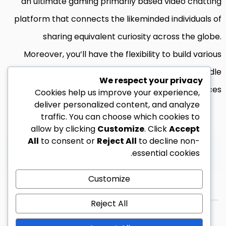
an ultimate gaming primarily based video chatting
platform that connects the likeminded individuals of
sharing equivalent curiosity across the globe.
Moreover, you’ll have the flexibility to build various
communities throughout the chat room using handle
We respect your privacy
users and group chat choices.
Cookies help us improve your experience,
deliver personalized content, and analyze
traffic. You can choose which cookies to
allow by clicking
Customize
. Click
Accept
All
to consent or
Reject All
to decline non-
يرجى تسجيل الدخول للمشاركة بتعليق.
essential cookies.
Customize
Reject All
© 2026 زين ليبيا كل الحقوق محفوظة.