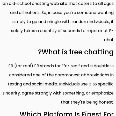
an old-school chatting web site that caters to all ages
and all nations. So, in case you’re someone wanting
simply to go and mingle with random individuals, it
solely takes a quantity of seconds to register at E-
chat.
What is free chatting?
FR (for real) FR stands for “for real” and is doubtless
considered one of the commonest abbreviations in
texting and social media. Individuals use it to specific
sincerity, agree strongly with something, or emphasize
that they're being honest.
Which Platform Is Finest For