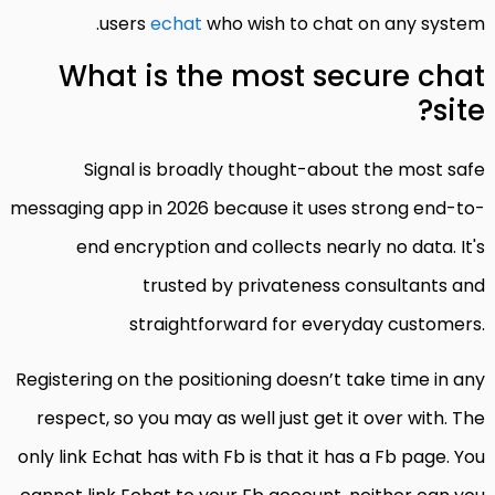
users
echat
who wish to chat on any system.
What is the most secure chat
site?
Signal is broadly thought-about the most safe
messaging app in 2026 because it uses strong end-to-
end encryption and collects nearly no data. It's
trusted by privateness consultants and
straightforward for everyday customers.
Registering on the positioning doesn’t take time in any
respect, so you may as well just get it over with. The
only link Echat has with Fb is that it has a Fb page. You