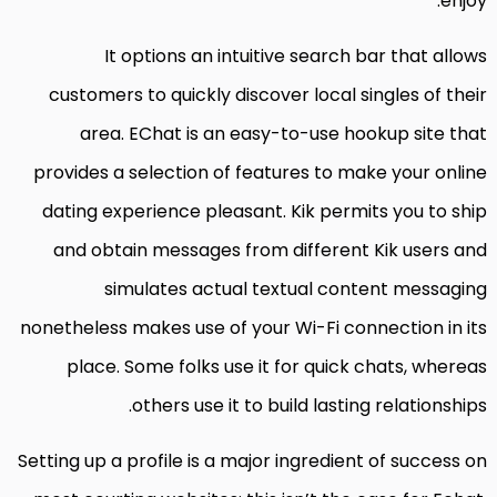
enjoy.
It options an intuitive search bar that allows
customers to quickly discover local singles of their
area. EChat is an easy-to-use hookup site that
provides a selection of features to make your online
dating experience pleasant. Kik permits you to ship
and obtain messages from different Kik users and
simulates actual textual content messaging
nonetheless makes use of your Wi-Fi connection in its
place. Some folks use it for quick chats, whereas
others use it to build lasting relationships.
Setting up a profile is a major ingredient of success on