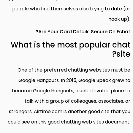
people who find themselves also trying to date (or
hook up).
Are Your Card Details Secure On Echat?
What is the most popular chat
site?
One of the preferred chatting websites must be
Google Hangouts. In 2015, Google Speak grew to
become Google Hangouts, a unbelievable place to
talk with a group of colleagues, associates, or
strangers. Airtime.com is another good site that you
could see on this good chatting web sites document.