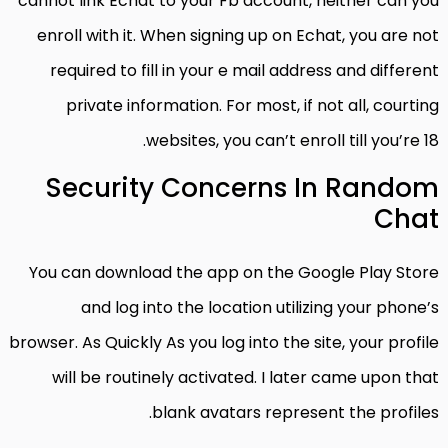
cannot link Echat to your Fb account, neither can you
enroll with it. When signing up on Echat, you are not
required to fill in your e mail address and different
private information. For most, if not all, courting
websites, you can’t enroll till you’re 18.
Security Concerns In Random
Chat
You can download the app on the Google Play Store
and log into the location utilizing your phone’s
browser. As Quickly As you log into the site, your profile
will be routinely activated. I later came upon that
blank avatars represent the profiles.