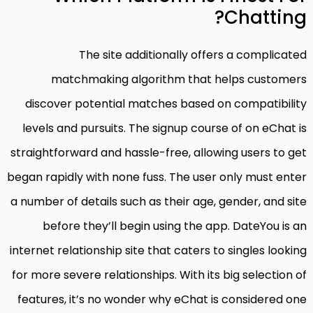
Chatting?
The site additionally offers a complicated
matchmaking algorithm that helps customers
discover potential matches based on compatibility
levels and pursuits. The signup course of on eChat is
straightforward and hassle-free, allowing users to get
began rapidly with none fuss. The user only must enter
a number of details such as their age, gender, and site
before they’ll begin using the app. DateYou is an
internet relationship site that caters to singles looking
for more severe relationships. With its big selection of
features, it’s no wonder why eChat is considered one