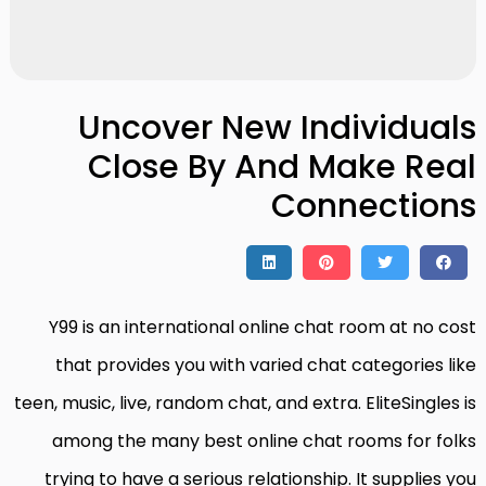
Uncover New Individuals
Close By And Make Real
Connections
Y99 is an international online chat room at no cost
that provides you with varied chat categories like
teen, music, live, random chat, and extra. EliteSingles is
among the many best online chat rooms for folks
trying to have a serious relationship. It supplies you