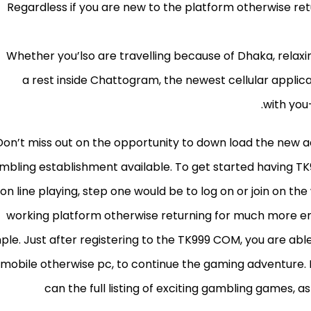
Regardless if you are new to the platform otherwise re
Whether you’lso are travelling because of Dhaka, relaxin
a rest inside Chattogram, the newest cellular appli
with you
Don’t miss out on the opportunity to down load the new 
mbling establishment available. To get started having TK
on line playing, step one would be to log on or join on t
working platform otherwise returning for much more en
ple. Just after registering to the TK999 COM, you are able 
mobile otherwise pc, to continue the gaming adventure. It
can the full listing of exciting gambling games, 