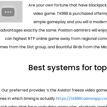
Are your own fortune that have blackjack,
video game. TK999 is purchased offerin
simple gameplay and you will a modern
advantages exactly the same. Position admirers will enjo
can highest RTP online game away from regional co
mes from the Slot group, and Bountiful Birds from the M
Best systems for top
Our preferred provides ‘s the Aviator freeze video game
es in which timing is actually
https://tk999casinoapp.c
resh edge that have real-date game play, strategic gambl