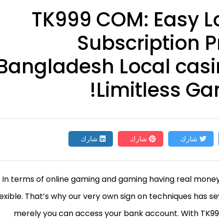
TK999 COM: Easy Lo
Subscription 
Bangladesh Local casi
Limitless Ga
شارك
شارك
شارك
In terms of online gaming and gaming having real money,
lexible. That’s why our very own sign on techniques has se
merely you can access your bank account. With TK999