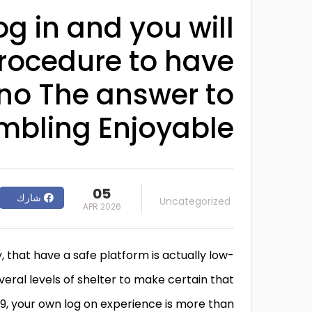
g in and you will
Procedure to have
no The answer to
mbling Enjoyable!
05
شارك
Uncategorized
APR 2026
 that have a safe platform is actually low-
veral levels of shelter to make certain that
, your own log on experience is more than