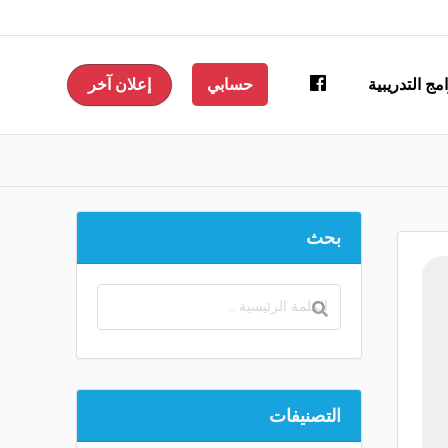
إعلان آخر
حسابي
البرامج التدر
بحث
التصنيفات