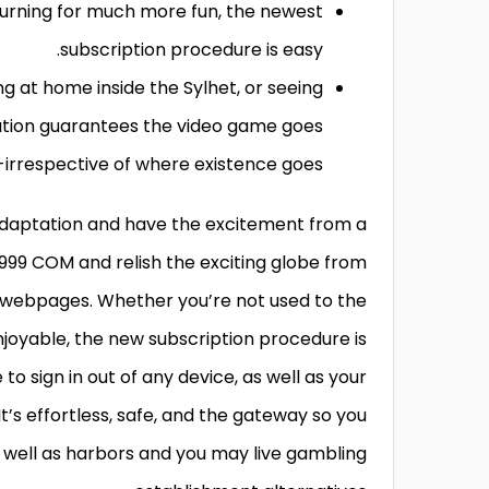
turning for much more fun, the newest
subscription procedure is easy.
g at home inside the Sylhet, or seeing
cation guarantees the video game goes
-irrespective of where existence goes.
adaptation and have the excitement from a
999 COM and relish the exciting globe from
he webpages. Whether you’re not used to the
joyable, the new subscription procedure is
to sign in out of any device, as well as your
’s effortless, safe, and the gateway so you
as well as harbors and you may live gambling