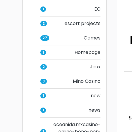
EC
1
escort projects
2
Games
27
Homepage
1
Jeux
2
Mino Casino
3
new
1
news
1
f
oceanida.mxcasino-
online-bono-por-
1