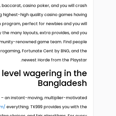
 baccarat, casino poker, and you will crash
g highest-high quality casino games having
 program, perfect for newbies and you will
y the many layouts, extra provides, and you
mmunity-renowned game team. Find people
icrogaming, Fortunate Cent by BNG, and the
newest Horde from the Playstar.
 level wagering in the
Bangladesh
 – an instant-moving, multiplier-motivated
om/
everything. TK999 provides you with the
ing choices, and fair algorithms. For every