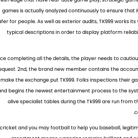
games is actually analyzed continuously to ensure that 
afer for people. As well as exterior audits, TK999 works i
typical descriptions in order to display platform reliabi
ce completing all the details, the player needs to cauti
equest. 2nd, the brand new member contains the accoun
 make the exchange put TK999. Folks inspections their g
and begins the newest entertainment process to the syst
alive specialist tables during the Tk999 are run from t
c
cricket and you may football to help you baseball, legitim