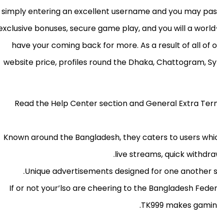
simply entering an excellent username and you may pa
exclusive bonuses, secure game play, and you will a worl
have your coming back for more. As a result of all o
website price, profiles round the Dhaka, Chattogram, Sy
Read the Help Center section and General Extra Ter
Known around the Bangladesh, they caters to users whi
live streams, quick withdra
Unique advertisements designed for one another sp
If or not your’lso are cheering to the Bangladesh Feder
TK999 makes gaming e