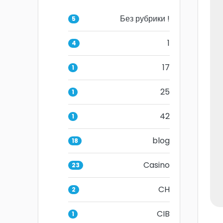
! Без рубрики
5
1
4
17
1
25
1
42
1
blog
18
Casino
23
CH
2
CIB
1