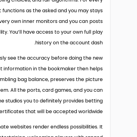
it functions as the asked and you may stays
ts very own inner monitors and you can posts
lity. You’ll have access to your own full play
history on the account dash.
ously see the accuracy before doing the new
t information in the bookmaker then helps
ambling bag balance, preserves the picture
em. All the ports, card games, and you can
he studios you to definitely provides betting
ertificates that will be accepted worldwide.
ate websites render endless possibilities. It