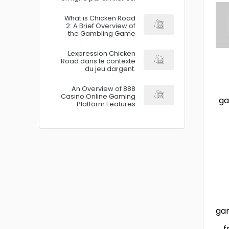
What is Chicken Road
2: A Brief Overview of
the Gambling Game
Lexpression Chicken
Road dans le contexte
du jeu dargent.
An Overview of 888
Casino Online Gaming
ga
Platform Features
gam
f