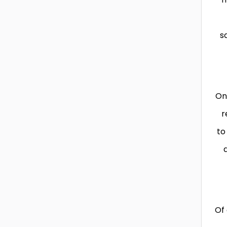
s
On
r
to
Of 