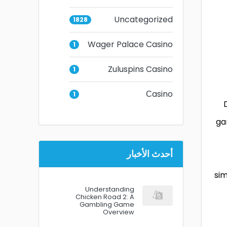
Uncategorized
1828
Wager Palace Casino
1
Zuluspins Casino
1
Сasino
1
ga
أحدث الأخبار
sim
Understanding
Chicken Road 2: A
Gambling Game
Overview