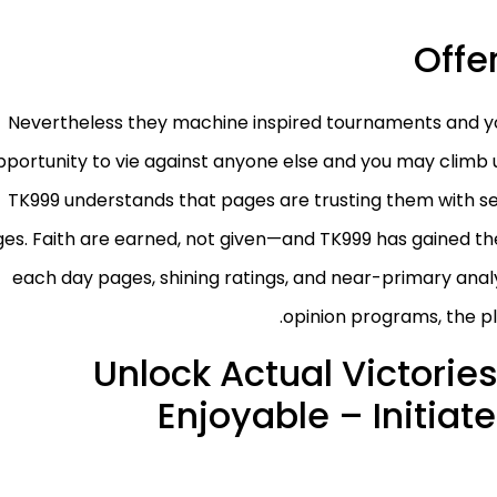
Offe
Nevertheless they machine inspired tournaments and yo
pportunity to vie against anyone else and you may climb 
TK999 understands that pages are trusting them with sen
es. Faith are earned, not given—and TK999 has gained they
each day pages, shining ratings, and near-primary ana
opinion programs, the p
Unlock Actual Victorie
Enjoyable – Initia