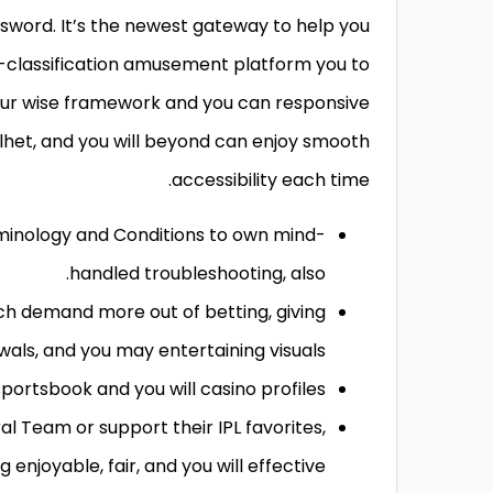
ssword.
It’s the newest gateway to help you
d-classification amusement platform you to
f our wise framework and you can responsive
lhet, and you will beyond can enjoy smooth
accessibility each time.
minology and Conditions to own mind-
handled troubleshooting, also.
ch demand more out of betting, giving
wals, and you may entertaining visuals.
ortsbook and you will casino profiles.
al Team or support their IPL favorites,
njoyable, fair, and you will effective.