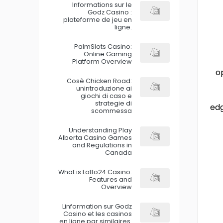
Informations sur le
Godz Casino :
plateforme de jeu en
ligne.
PalmSlots Casino:
Online Gaming
Platform Overview
o
Cosè Chicken Road:
unintroduzione ai
giochi di caso e
strategie di
edg
scommessa
Understanding Play
Alberta Casino Games
and Regulations in
Canada
What is Lotto24 Casino:
Features and
Overview
Linformation sur Godz
Casino et les casinos
en ligne par similaires.