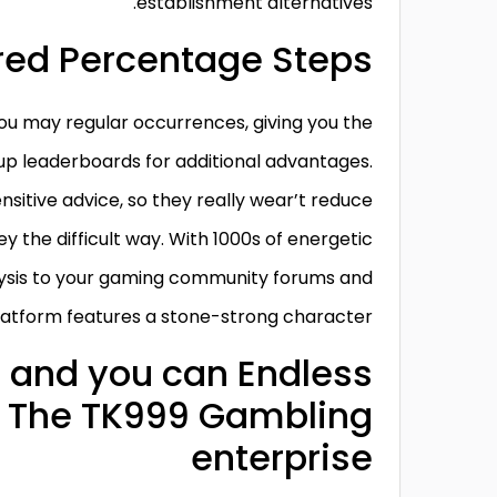
establishment alternatives.
red Percentage Steps
u may regular occurrences, giving you the
up leaderboards for additional advantages.
sitive advice, so they really wear’t reduce
 the difficult way. With 1000s of energetic
lysis to your gaming community forums and
latform features a stone-strong character.
s and you can Endless
te The TK999 Gambling
enterprise