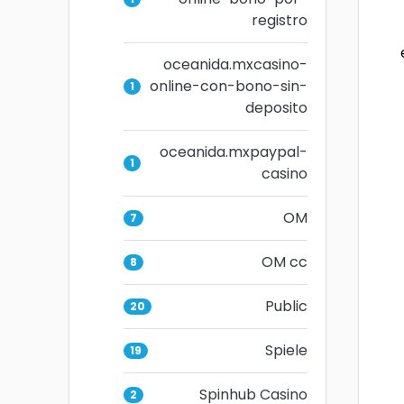
registro
oceanida.mxcasino-
online-con-bono-sin-
1
deposito
oceanida.mxpaypal-
1
casino
OM
7
OM cc
8
Public
20
Spiele
19
Spinhub Casino
2