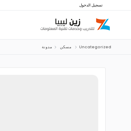
تسجيل الدخول
مدونة
مسكن
Uncategorized