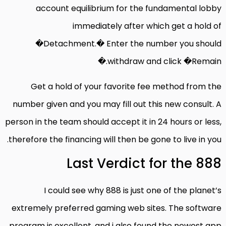
account equilibrium for the fundamental lobby
immediately after which get a hold of
�Detachment.� Enter the number you should
withdraw and click �Remain.�
Get a hold of your favorite fee method from the
number given and you may fill out this new consult. A
person in the team should accept it in 24 hours or less,
therefore the financing will then be gone to live in you.
Last Verdict for the 888
I could see why 888 is just one of the planet’s
extremely preferred gaming web sites. The software
program is excellent, and i also found the newest app