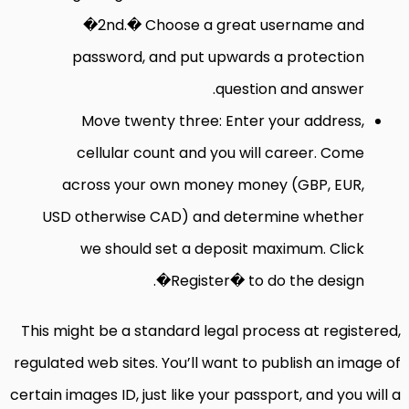
�2nd.� Choose a great username and
password, and put upwards a protection
question and answer.
Move twenty three: Enter your address,
cellular count and you will career. Come
across your own money money (GBP, EUR,
USD otherwise CAD) and determine whether
we should set a deposit maximum. Click
�Register� to do the design.
This might be a standard legal process at registered,
regulated web sites. You’ll want to publish an image of
certain images ID, just like your passport, and you will a