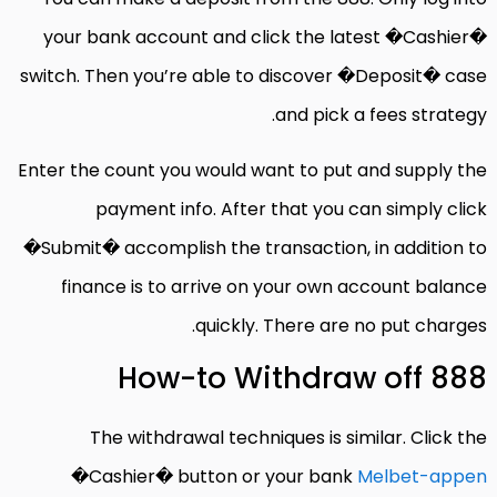
your bank account and click the latest �Cashier�
switch. Then you’re able to discover �Deposit� case
and pick a fees strategy.
Enter the count you would want to put and supply the
payment info. After that you can simply click
�Submit� accomplish the transaction, in addition to
finance is to arrive on your own account balance
quickly. There are no put charges.
How-to Withdraw off 888
The withdrawal techniques is similar. Click the
�Cashier� button or your bank
Melbet-appen