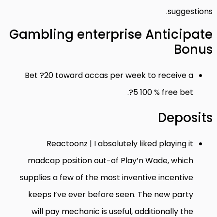
suggestions.
Gambling enterprise Anticipate
Bonus
Bet ?20 toward accas per week to receive a
?5 100 % free bet.
Deposits
Reactoonz | I absolutely liked playing it
madcap position out-of Play’n Wade, which
supplies a few of the most inventive incentive
keeps I’ve ever before seen. The new party
will pay mechanic is useful, additionally the