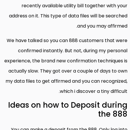
recently available utility bill together with your
address on it. This type of data files will be searched
and you may affirmed.
We have talked so you can 888 customers that were
confirmed instantly. But not, during my personal
experience, the brand new confirmation techniques is
actually slow. They got over a couple of days to own
my data files to get affirmed and you can recognized,
which i discover a tiny difficult.
Ideas on how to Deposit during
the 888
You can make a deposit from the 888. Only log into