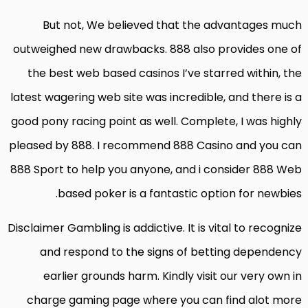
But not, We believed that the advantages much
outweighed new drawbacks. 888 also provides one of
the best web based casinos I’ve starred within, the
latest wagering web site was incredible, and there is a
good pony racing point as well. Complete, I was highly
pleased by 888. I recommend 888 Casino and you can
888 Sport to help you anyone, and i consider 888 Web
based poker is a fantastic option for newbies.
Disclaimer Gambling is addictive. It is vital to recognize
and respond to the signs of betting dependency
earlier grounds harm. Kindly visit our very own in
charge gaming page where you can find alot more