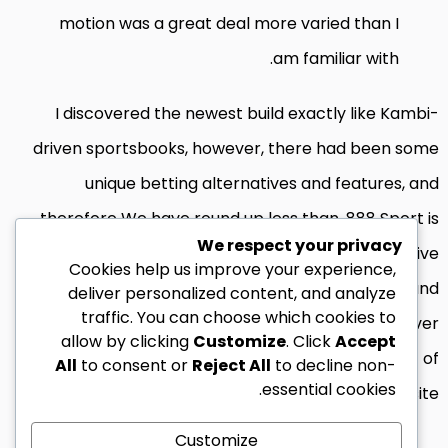
motion was a great deal more varied than I
am familiar with.
I discovered the newest build exactly like Kambi-
driven sportsbooks, however, there had been some
unique betting alternatives and features, and
therefore We have round up less than. 888 Sport is
We respect your privacy
similar to the web based casino, that have an active
Cookies help us improve your experience,
website, enough shortcuts and you may menus, and
deliver personalized content, and analyze
traffic. You can choose which cookies to
many recommendations. Some people will dsicover
allow by clicking
Customize
. Click
Accept
they some time messy, but I cherished the amount of
All
to consent or
Reject All
to decline non-
essential cookies.
outline on the website.
Customize