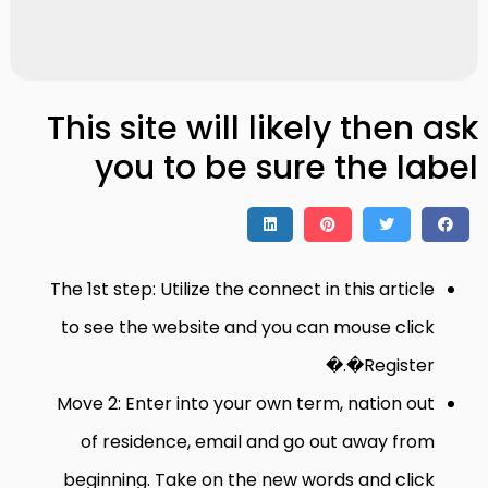
This site will likely then ask
you to be sure the label
The 1st step: Utilize the connect in this article
to see the website and you can mouse click
�Register.�
Move 2: Enter into your own term, nation out
of residence, email and go out away from
beginning. Take on the new words and click