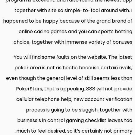
together with site so simple-to-fool around with. I
happened to be happy because of the grand brand of
online casino games and you can sports betting
choice, together with immense variety of bonuses.
You will find some faults on the website. The latest
poker area is not as hectic because certain rivals,
even though the general level of skill seems less than
PokerStars, that is appealing. 888 will not provide
cellular telephone help, new account verification
process is going to be sluggish, together with
business’s in control gaming checklist leaves too
much to feel desired, so it’s certainly not primary.