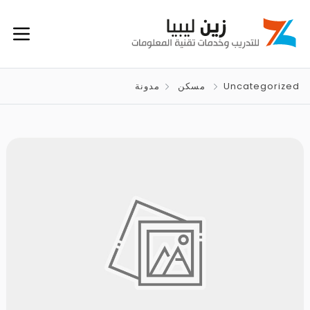
مدونة
مسكن
Uncategorized