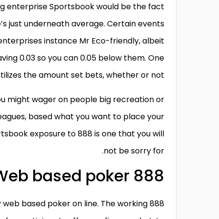
ng enterprise Sportsbook would be the fact
he’s just underneath average. Certain events
nterprises instance Mr Eco-friendly, albeit
aving 0.03 so you can 0.05 below them. One
utilizes the amount set bets, whether or not.
You might wager on people big recreation or
eagues, based what you want to place your
rtsbook exposure to 888 is one that you will
not be sorry for.
888 Web based poker
joy web based poker on line. The working