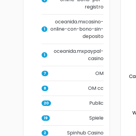
registro
oceanida.mxcasino-
online-con-bono-sin-
1
deposito
oceanida.mxpaypal-
1
casino
OM
7
888
OM cc
8
Public
20
W
Spiele
19
Spinhub Casino
2