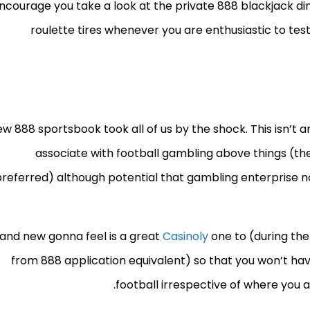
encourage you take a look at the private 888 blackjack di
roulette tires whenever you are enthusiastic to te
w 888 sportsbook took all of us by the shock. This isn’t 
associate with football gambling above things (t
preferred) although potential that gambling enterprise n
and new gonna feel is a great
Casinoly
one to (during the
from 888 application equivalent) so that you won’t h
football irrespective of where you 