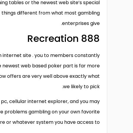
ning tables or the newest web site’s special
st things different from what most gambling
enterprises give.
888 Recreation
an internet site . you to members constantly
he newest web based poker part is far more
ow offers are very well above exactly what
we likely to pick.
 pc, cellular internet explorer, and you may
ave problems gambling on your own favorite
are or whatever system you have access to.