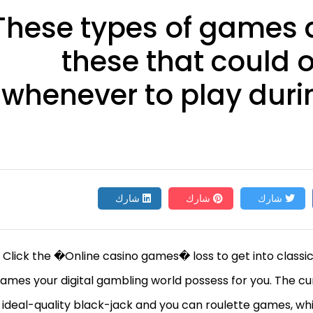
These types of games a
these that could 
whenever to play duri
شارك
شارك
شارك
Click the �Online casino games� loss to get into classi
ames your digital gambling world possess for you. The 
ideal-quality black-jack and you can roulette games, whil