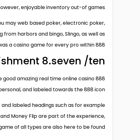
owever, enjoyable inventory out-of games.
ou may web based poker, electronic poker,
ng from harbors and bingo, Slingo, as well as
 was a casino game for every pro within 888!
ishment 8.seven /ten
ome good amazing real time online casino
ersonal, and labeled towards the 888 icon.
e and labeled headings such as for example
, and Money Flip are part of the experience,
game of all types are also here to be found.