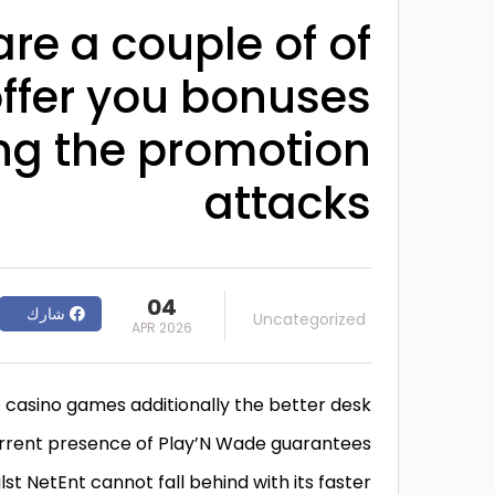
re a couple of of
offer you bonuses
ng the promotion
attacks
04
شارك
Uncategorized
APR 2026
c casino games additionally the better desk
current presence of Play’N Wade guarantees
st NetEnt cannot fall behind with its faster