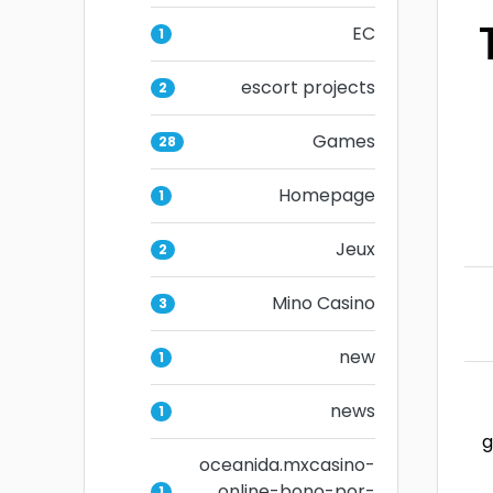
EC
1
escort projects
2
Games
28
Homepage
1
Jeux
2
Mino Casino
3
new
1
news
1
g
oceanida.mxcasino-
online-bono-por-
1