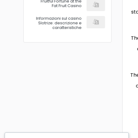
Fruitful Fortune at the
Fat Fruit Casino
st
Informazioni sul casino
Slotrize: descrizione e
caratteristiche
Th
The