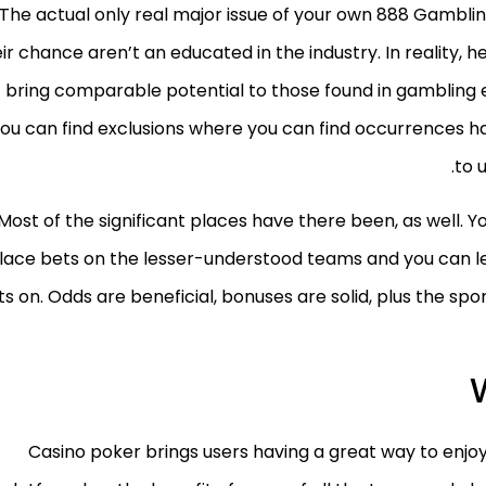
The actual only real major issue of your own 888 Gambli
ir chance aren’t an educated in the industry. In reality, 
bring comparable potential to those found in gambling e
ou can find exclusions where you can find occurrences h
to 
Most of the significant places have there been, as well. 
lace bets on the lesser-understood teams and you can l
ts on. Odds are beneficial, bonuses are solid, plus the spo
888 Casino poker brings users having a great way to en