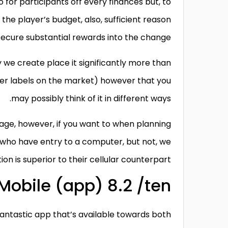
 for participants off every finances but, to
he player’s budget, also, sufficient reason
secure substantial rewards into the change.
 we create place it significantly more than
rger labels on the market) however that you
may possibly think of it in different ways.
age, however, if you want to when planning
e who have entry to a computer, but not, we
on is superior to their cellular counterpart.
Mobile (app) 8.2 /ten
antastic app that’s available towards both