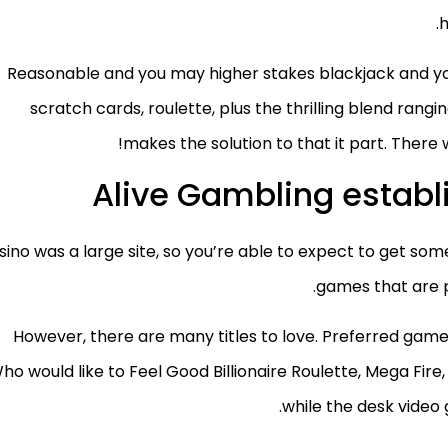
h
Reasonable and you may higher stakes blackjack and y
scratch cards, roulette, plus the thrilling blend rangi
makes the solution to that it part. There
Alive Gambling establ
 Casino was a large site, so you’re able to expect to get s
games that are p
However, there are many titles to love. Preferred gam
ho would like to Feel Good Billionaire Roulette, Mega Fire
while the desk video 