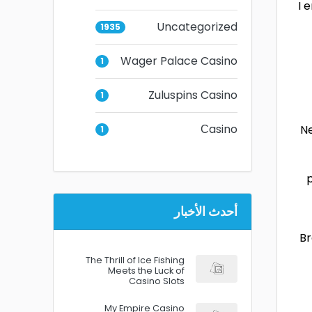
I 
Uncategorized
1935
Wager Palace Casino
1
Zuluspins Casino
1
Сasino
Ne
1
أحدث الأخبار
Br
The Thrill of Ice Fishing
Meets the Luck of
Casino Slots
My Empire Casino