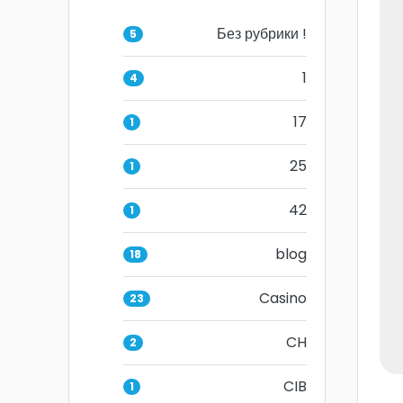
! Без рубрики
5
1
4
17
1
25
1
42
1
blog
18
Casino
23
CH
2
CIB
1