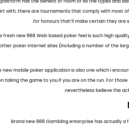
platform has the benefit of room of all the types and also
art with, there are tournaments that comply with most of t
for honours that’ll make certain they are 
e fresh new 888 Web based poker feel is such high quality
other poker internet sites (including a number of the la
 new mobile poker application is also one which i encour
on taking the game to you if you are on the run. For thos
nevertheless believe the acti
Brand new 888 Gambling enterprise has actually a f