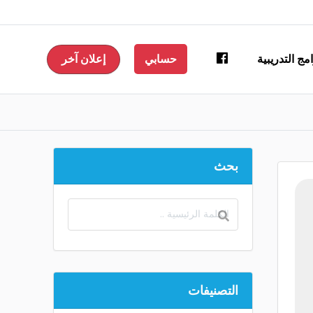
إعلان آخر
حسابي
البرامج التدر
بحث
التصنيفات