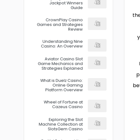
Jackpot Winners
Guide
the
CrownPlay Casino
Games and Strategies
Review
y
Understanding Nine
Casino: An Overview
Aviator Casino Slot
Game Mechanics and
Strategies Explained
p
What is Duelz Casino:
be
Online Gaming
Platform Overview
Wheel of Fortune at
Cazeus Casino
Exploring the Slot
Machine Collection at
SlotsGem Casino