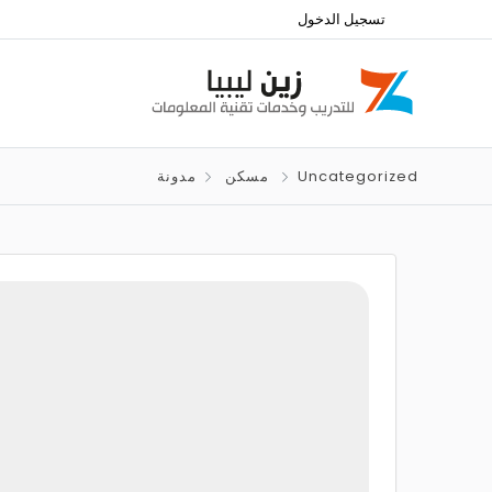
تسجيل الدخول
مدونة
مسكن
Uncategorized