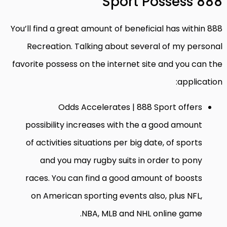
888 Sport Possess
You’ll find a great amount of beneficial has within 888
Recreation. Talking about several of my personal
favorite possess on the internet site and you can the
application:
Odds Accelerates | 888 Sport offers
possibility increases with the a good amount
of activities situations per big date, of sports
and you may rugby suits in order to pony
races. You can find a good amount of boosts
on American sporting events also, plus NFL,
NBA, MLB and NHL online game.