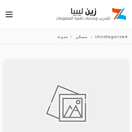
مدونة
مسكن
Uncategorized