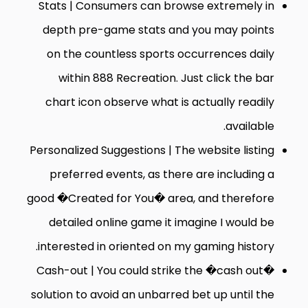
Stats | Consumers can browse extremely in
depth pre-game stats and you may points
on the countless sports occurrences daily
within 888 Recreation. Just click the bar
chart icon observe what is actually readily
available.
Personalized Suggestions | The website listing
preferred events, as there are including a
good �Created for You� area, and therefore
detailed online game it imagine I would be
interested in oriented on my gaming history.
Cash-out | You could strike the �cash out�
solution to avoid an unbarred bet up until the