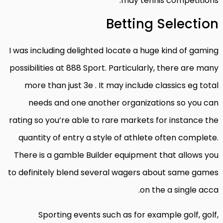
may tennis competitions.
Betting Selection
I was including delighted locate a huge kind of gaming
possibilities at 888 Sport. Particularly, there are many
more than just 3e . It may include classics eg total
needs and one another organizations so you can
rating so you’re able to rare markets for instance the
quantity of entry a style of athlete often complete.
There is a gamble Builder equipment that allows you
to definitely blend several wagers about same games
on the a single acca.
Sporting events such as for example golf, golf,