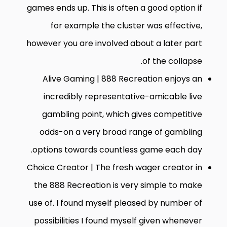
games ends up. This is often a good option if
for example the cluster was effective,
however you are involved about a later part
of the collapse.
Alive Gaming | 888 Recreation enjoys an
incredibly representative-amicable live
gambling point, which gives competitive
odds-on a very broad range of gambling
options towards countless game each day.
Choice Creator | The fresh wager creator in
the 888 Recreation is very simple to make
use of. I found myself pleased by number of
possibilities I found myself given whenever