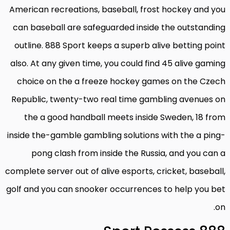
American recreations, baseball, frost hockey and you
can baseball are safeguarded inside the outstanding
outline. 888 Sport keeps a superb alive betting point
also. At any given time, you could find 45 alive gaming
choice on the a freeze hockey games on the Czech
Republic, twenty-two real time gambling avenues on
the a good handball meets inside Sweden, 18 from
inside the-gamble gambling solutions with the a ping-
pong clash from inside the Russia, and you can a
complete server out of alive esports, cricket, baseball,
golf and you can snooker occurrences to help you bet
on.