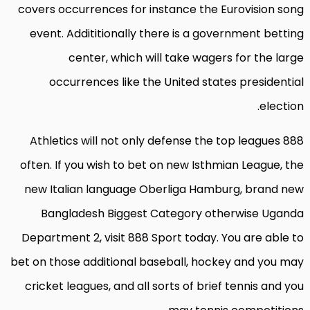
covers occurrences for instance the Eurovision song
event. Addititionally there is a government betting
center, which will take wagers for the large
occurrences like the United states presidential
election.
888 Athletics will not only defense the top leagues
often. If you wish to bet on new Isthmian League, the
new Italian language Oberliga Hamburg, brand new
Bangladesh Biggest Category otherwise Uganda
Department 2, visit 888 Sport today. You are able to
bet on those additional baseball, hockey and you may
cricket leagues, and all sorts of brief tennis and you