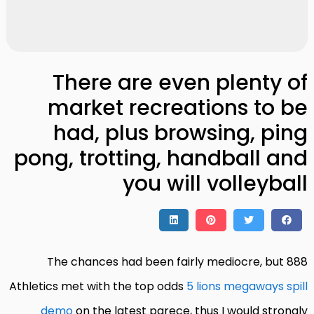
There are even plenty of
market recreations to be
had, plus browsing, ping
pong, trotting, handball and
you will volleyball
The chances had been fairly mediocre, but 888
Athletics met with the top odds
5 lions megaways spill
demo
on the latest parece, thus I would strongly