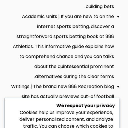
building bets.
Academic Units | If you are new to on the
internet sports betting, discover a
straightforward sports betting book at 888
Athletics. This informative guide explains how
to comprehend chance and you can talks
about the quintessential prominent
alternatives during the clear terms.
Writings | The brand new 888 Recreation blog
site has actually previews out-of football
We respect your privacy
occurrences and you will predictions off
Cookies help us improve your experience,
certain tipsters. There’s also an effective
deliver personalized content, and analyze
traffic. You can choose which cookies to
�Fabrizio� part, where famous sporting