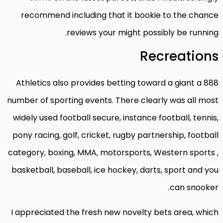
recommend including that it bookie to the chance
reviews your might possibly be running.
Recreations
888 Athletics also provides betting toward a giant a
number of sporting events. There clearly was all most
widely used football secure, instance football, tennis,
pony racing, golf, cricket, rugby partnership, football
category, boxing, MMA, motorsports, Western sports ,
basketball, baseball, ice hockey, darts, sport and you
can snooker.
I appreciated the fresh new novelty bets area, which