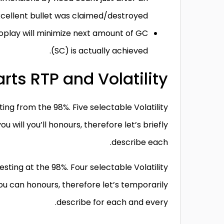
cellent bullet was claimed/destroyed.
oplay will minimize next amount of GC
(SC) is actually achieved.
rts RTP and Volatility
ng from the 98%. Five selectable Volatility
will you’ll honours, therefore let’s briefly
describe each.
ting at the 98%. Four selectable Volatility
ou can honours, therefore let’s temporarily
describe for each and every.