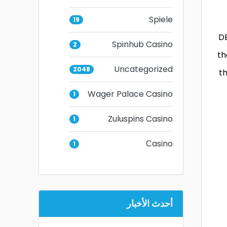
Spiele
19
DE
Spinhub Casino
2
th
Uncategorized
2048
th
Wager Palace Casino
1
Zuluspins Casino
1
Сasino
1
أحدث الأخبار