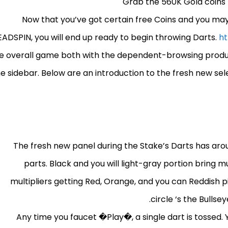
Grab the 560K Gold coins
Now that you’ve got certain free Coins and you ma
ADSPIN, you will end up ready to begin throwing Darts.
ht
e overall game both with the dependent-browsing produ
e sidebar. Below are an introduction to the fresh new sel
The fresh new panel during the Stake’s Darts has ar
parts. Black and you will light-gray portion bring m
multipliers getting Red, Orange, and you can Reddish p
circle ‘s the Bullse
Any time you faucet �Play�, a single dart is tossed.