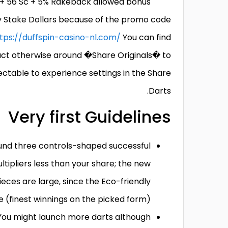
 + 56 Sc + 5% Rakeback allowed bonus
y Stake Dollars because of the promo code
tps://duffspin-casino-nl.com/
You can find
ct otherwise around �Share Originals� to
ectable to experience settings in the Share
Darts.
Very first Guidelines
ound three controls-shaped successful
ultipliers less than your share; the new
ieces are large, since the Eco-friendly
ye (finest winnings on the picked form).
 You might launch more darts although