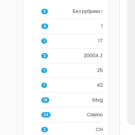
! Без рубрики
5
1
4
17
1
2000A Z
2
25
1
42
1
blog
19
Casino
24
CH
2