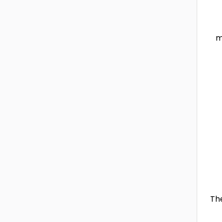
m
The