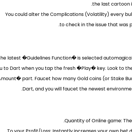
the last cartoon 
You could alter the Complications (Volatility) every b
to check in the issue that was p
he latest �Guidelines Function� is selected automagicall
u to Dart when you tap the fresh �Play� key. Look to the
mount� part. Faucet how many Gold coins (or Stake Buck
Dart, and you will faucet the newest environmen
Quantity of Online game: The
To your Profit/Loss: Instantly increases your own bet 