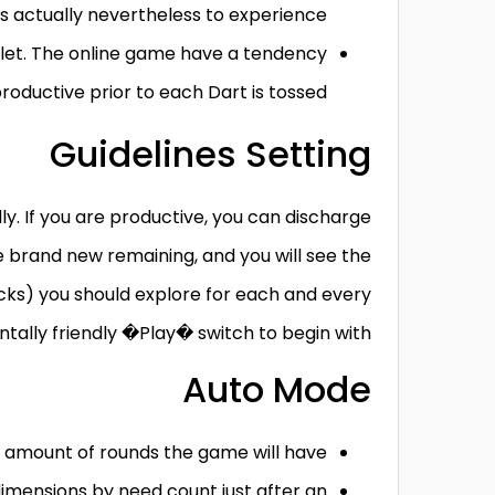
is actually nevertheless to experience.
ullet. The online game have a tendency
roductive prior to each Dart is tossed.
Guidelines Setting
y. If you are productive, you can discharge
 brand new remaining, and you will see the
s) you should explore for each and every
tally friendly �Play� switch to begin with.
Auto Mode
 amount of rounds the game will have.
dimensions by need count just after an