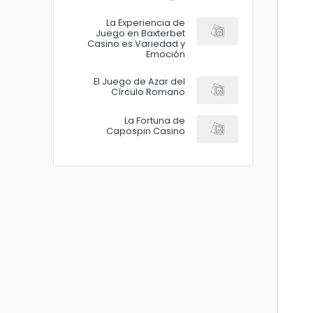
La Experiencia de
Juego en Baxterbet
Casino es Variedad y
Emoción
El Juego de Azar del
Círculo Romano
La Fortuna de
Capospin Casino