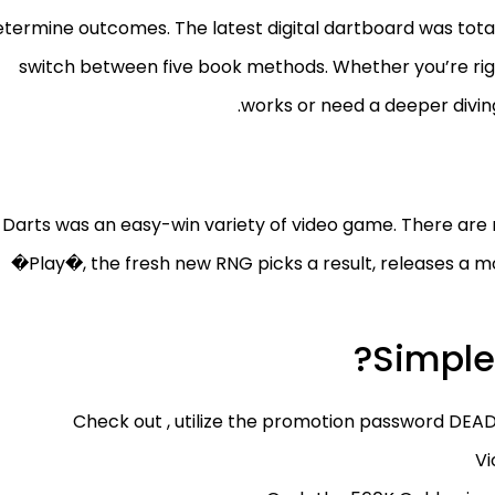
termine outcomes. The latest digital dartboard was total
switch between five book methods. Whether you’re rig
works or need a deeper diving 
Darts was an easy-win variety of video game. There are
�Play�, the fresh new RNG picks a result, releases a m
Simple
Check out , utilize the promotion password DE
Vi