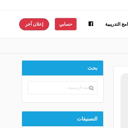
إعلان آخر
حسابي
البرامج التدر
بحث
التصنيفات