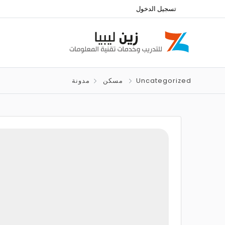
تسجيل الدخول
مدونة
مسكن
Uncategorized