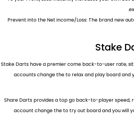
ex
Prevent into the Net income/Loss: The brand new aut
Stake Da
Stake Darts have a premier come back-to-user rate, sitti
accounts change the to relax and play board and you 
Share Darts provides a top go back-to-player speed, res
account change the to try out board and you will y