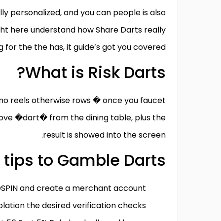
ly personalized, and you can people is also
ht here understand how Share Darts really
for the the has, it guide’s got you covered.
What is Risk Darts?
 no reels otherwise rows � once you faucet
ove �dart� from the dining table, plus the
result is showed into the screen.
 tips to Gamble Darts?
ADSPIN and create a merchant account
olation the desired verification checks