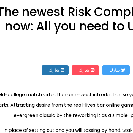
The newest Risk Compl
now: All you need to
شارك
شارك
شارك
ld-college match virtual fun on newest introduction so y
rts. Attracting desire from the real-lives bar online game
evergreen classic by the reworking it as a simple-
In place of setting out and you will tossing by hand, Sta