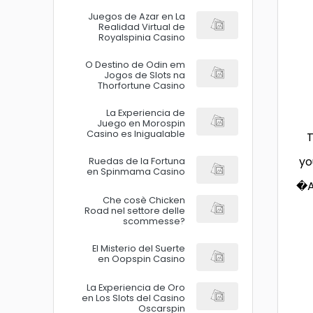
Juegos de Azar en La
Realidad Virtual de
Royalspinia Casino
O Destino de Odin em
Jogos de Slots na
Thorfortune Casino
La Experiencia de
Juego en Morospin
Casino es Inigualable
T
yo
Ruedas de la Fortuna
en Spinmama Casino
�A
Che cosè Chicken
Road nel settore delle
scommesse?
El Misterio del Suerte
en Oopspin Casino
La Experiencia de Oro
en Los Slots del Casino
Oscarspin