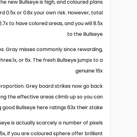
 The new Bullseye is high, and coloured plans
d 0.5x or 0.8x your own risk. However, total
 2.7x to have colored areas, and you will 8.5x
to the Bullseye.
es. Gray misses commonly since rewarding,
ree.1x, or 6x. The fresh Bullseye jumps to a
genuine 16x.
 proportion. Grey board strikes now go back
ing the effective areas climb up so you can
g good Bullseye here ratings 63x their stake.
lseye is actually scarcely a number of pixels
, if you are coloured sphere offer brilliant