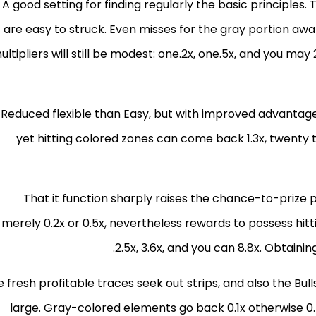
A good setting for finding regularly the basic principles.
are easy to struck. Even misses for the gray portion awar
ultipliers will still be modest: one.2x, one.5x, and you may
Reduced flexible than Easy, but with improved advantag
yet hitting colored zones can come back 1.3x, twenty th
That it function sharply raises the chance-to-prize
merely 0.2x or 0.5x, nevertheless rewards to possess hitt
2.5x, 3.6x, and you can 8.8x. Obtainin
 fresh profitable traces seek out strips, and also the Bul
large. Gray-colored elements go back 0.1x otherwise 0.5x