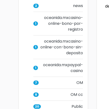
news
de
2
oceanida.mxcasino-
online-bono-por-
1
registro
oceanida.mxcasino-
online-con-bono-sin-
1
deposito
oceanida.mxpaypal-
1
casino
OM
7
OM cc
8
Public
20