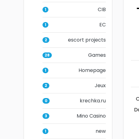
CIB
1
EC
1
escort projects
2
Games
28
Homepage
1
Jeux
2
O
krechka.ru
0
Da
Mino Casino
3
new
1