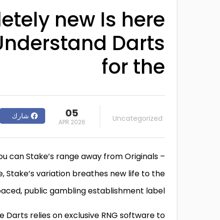
etely new Is here
 Understand Darts
for the
05
شارك
Uncategorized
APR 2026
ou can Stake’s range away from Originals –
, Stake’s variation breathes new life to the
paced, public gambling establishment label.
ke Darts relies on exclusive RNG software to