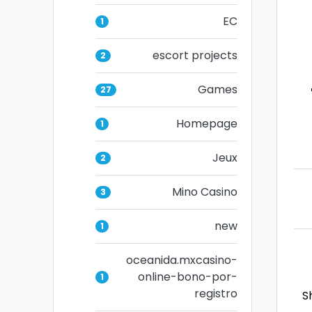
EC
1
escort projects
2
Games
27
Homepage
1
Jeux
2
Mino Casino
3
new
1
oceanida.mxcasino-
online-bono-por-
1
registro
S