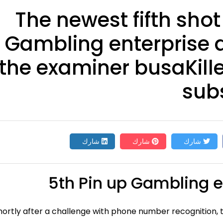
The newest fifth shot
Gambling enterprise 
the examiner busaKille
subs
شارك
شارك
شارك
5th Pin up Gambling 
hortly after a challenge with phone number recognitio