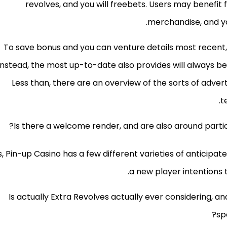
revolves, and you will freebets. Users may benefi
merchandise, and yo
To save bonus and you can venture details most recent, 
Instead, the most up-to-date also provides will always b
Less than, there are an overview of the sorts of adver
t
Is there a welcome render, and are also around particu
s, Pin-up Casino has a few different varieties of anticipa
a new player intentions 
Is actually Extra Revolves actually ever considering, an
sp