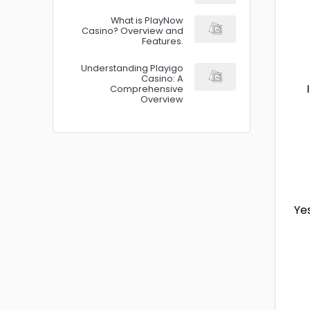
What is PlayNow
Casino? Overview and
Features.
Understanding Playigo
Casino: A
Comprehensive
Overview
Ye