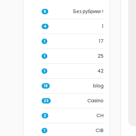
! Без рубрики
5
1
4
17
1
25
1
42
1
blog
18
Casino
23
CH
2
CIB
1