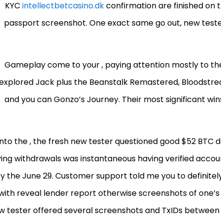
KYC
intellectbetcasino.dk
confirmation are finished on 
passport screenshot. One exact same go out, new test
Gameplay come to your , paying attention mostly to the
explored Jack plus the Beanstalk Remastered, Bloodstre
and you can Gonzo’s Journey. Their most significant wins
Into the , the fresh new tester questioned good $52 BTC 
ing withdrawals was instantaneous having verified accoun
y the June 29. Customer support told me you to definitely
with reveal lender report otherwise screenshots of one’
w tester offered several screenshots and TxIDs between J