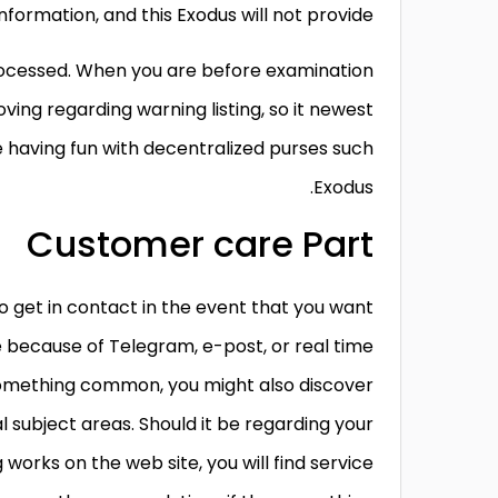
formation, and this Exodus will not provide.
rocessed. When you are before examination
ving regarding warning listing, so it newest
e having fun with decentralized purses such
Exodus.
Customer care Part
 get in contact in the event that you want
ce because of Telegram, e-post, or real time
 something common, you might also discover
 subject areas. Should it be regarding your
works on the web site, you will find service