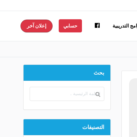
إعلان آخر
حسابي
البرامج التدر
بحث
التصنيفات