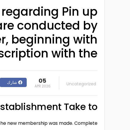
 regarding Pin up
are conducted by
r, beginning with
cription with the
05
شارك
Uncategorized
APR 2026
establishment Take to
n, the new membership was made. Complete