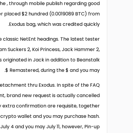
the , through mobile publish regarding good
er placed $2 hundred (0.0019089 BTC) from
Exodus bag, which was credited quickly.
 classic NetEnt headings. The latest tester
am Suckers 2, Koi Princess, Jack Hammer 2,
 originated in Jack in addition to Beanstalk
Remastered, during the $ and you may $.
detachment thru Exodus. In spite of the FAQ
t, brand new request is actually cancelled
 extra confirmation are requisite, together
s crypto wallet and you may purchase hash.
uly 4 and you may July 11, however, Pin-up