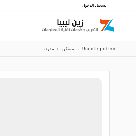
تسجيل الدخول
مدونة
مسكن
Uncategorized