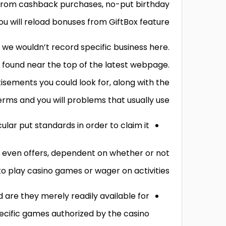
t from cashback purchases, no-put birthday
u will reload bonuses from GiftBox feature.
we wouldn’t record specific business here.
e found near the top of the latest webpage.
tisements you could look for, along with the
erms and you will problems that usually use.
lar put standards in order to claim it?
te even offers, dependent on whether or not
to play casino games or wager on activities.
d are they merely readily available for
ecific games authorized by the casino?