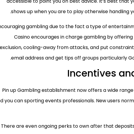
accessible to point you on best advice. It’s best that 
shows up when you are to play otherwise handling y
ncouraging gambling due to the fact a type of entertain
Casino encourages in charge gambling by offering
exclusion, cooling-away from attacks, and put constraint
email address and get tips off groups particularl
Incentives an
Pin up Gambling establishment now offers a wide range 
d you can sporting events professionals. New users norma
There are even ongoing perks to own after that deposits