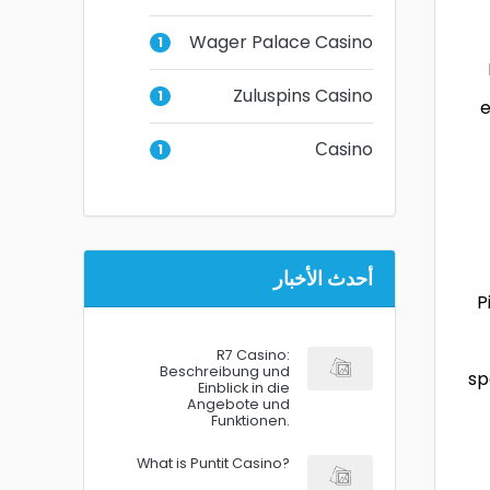
Wager Palace Casino
1
Zuluspins Casino
1
e
Сasino
1
أحدث الأخبار
P
R7 Casino:
Beschreibung und
sp
Einblick in die
Angebote und
Funktionen.
What is Puntit Casino?