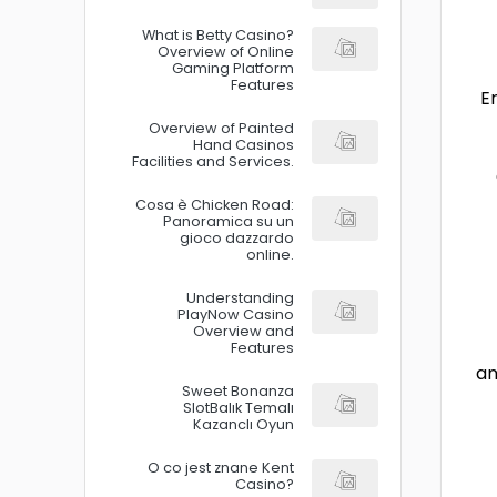
What is Betty Casino?
Overview of Online
Gaming Platform
Features
E
Overview of Painted
Hand Casinos
Facilities and Services.
Cosa è Chicken Road:
Panoramica su un
gioco dazzardo
online.
Understanding
PlayNow Casino
Overview and
Features
an
Sweet Bonanza
SlotBalık Temalı
Kazanclı Oyun
O co jest znane Kent
Casino?