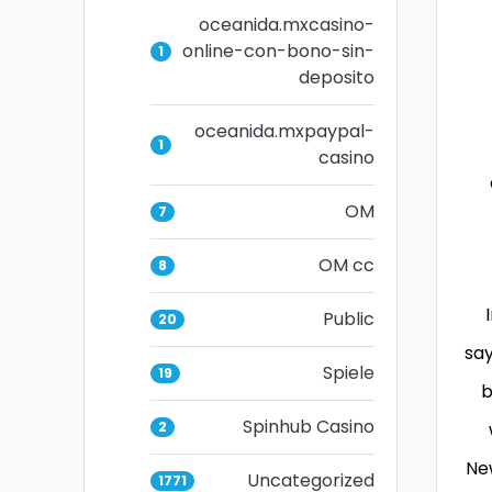
oceanida.mxcasino-
online-con-bono-sin-
1
deposito
oceanida.mxpaypal-
1
casino
OM
7
OM cc
8
Public
20
say
Spiele
19
b
Spinhub Casino
2
Ne
Uncategorized
1771