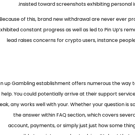
insisted toward screenshots exhibiting personal in
Because of this, brand new withdrawal are never ever p
xhibited constant progress as well as led to Pin Up’s remo
lead raises concerns for crypto users, instance peopl
in up Gambling establishment offers numerous the way to
help. You could potentially arrive at their support servi
eak, any works well with your. Whether your question is
the answer within FAQ section, which covers several
account, payments, or simply just just how some thing 