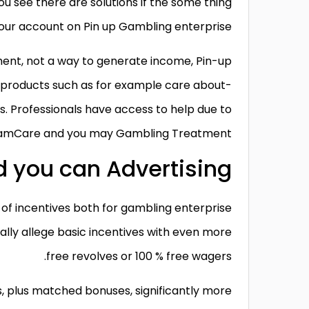
you see there are solutions if the some thing
our account on Pin up Gambling enterprise.
ment, not a way to generate income, Pin-up
 products such as for example care about-
s. Professionals have access to help due to
y GamCare and you may Gambling Treatment.
d you can Advertising
of incentives both for gambling enterprise
lly allege basic incentives with even more
free revolves or 100 % free wagers.
, plus matched bonuses, significantly more