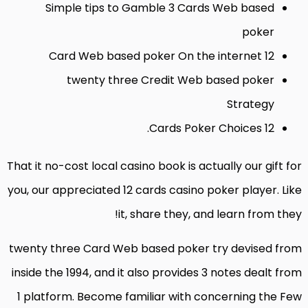
Simple tips to Gamble 3 Cards Web based
poker
12 Card Web based poker On the internet
twenty three Credit Web based poker
Strategy
12 Cards Poker Choices.
That it no-cost local casino book is actually our gift for
you, our appreciated 12 cards casino poker player. Like
it, share they, and learn from they!
twenty three Card Web based poker try devised from
inside the 1994, and it also provides 3 notes dealt from
1 platform. Become familiar with concerning the Few