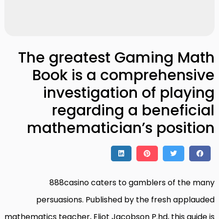
The greatest Gaming Math
Book is a comprehensive
investigation of playing
regarding a beneficial
mathematician’s position
888casino caters to gamblers of the many
persuasions. Published by the fresh applauded
mathematics teacher, Eliot Jacobson P.hd, this guide is