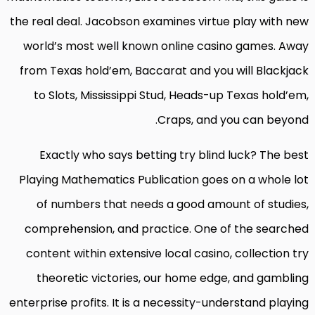
the real deal. Jacobson examines virtue play with new
world’s most well known online casino games. Away
from Texas hold’em, Baccarat and you will Blackjack
to Slots, Mississippi Stud, Heads-up Texas hold’em,
Craps, and you can beyond.
Exactly who says betting try blind luck? The best
Playing Mathematics Publication goes on a whole lot
of numbers that needs a good amount of studies,
comprehension, and practice. One of the searched
content within extensive local casino, collection try
theoretic victories, our home edge, and gambling
enterprise profits. It is a necessity-understand playing