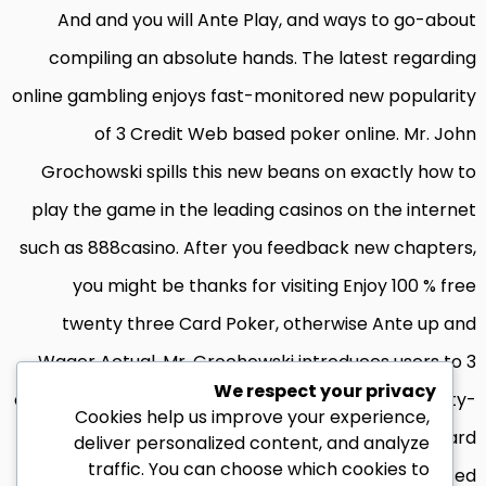
And and you will Ante Play, and ways to go-about
compiling an absolute hands. The latest regarding
online gambling enjoys fast-monitored new popularity
of 3 Credit Web based poker online. Mr. John
Grochowski spills this new beans on exactly how to
play the game in the leading casinos on the internet
such as 888casino. After you feedback new chapters,
you might be thanks for visiting Enjoy 100 % free
twenty three Card Poker, otherwise Ante up and
Wager Actual. Mr. Grochowski introduces users to 3
We respect your privacy
cards poker choices for example Progressive twenty-
Cookies help us improve your experience,
three Cards Web based poker, brand new six-Card
deliver personalized content, and analyze
traffic. You can choose which cookies to
Added bonus Wager, twenty-three Cards Web based