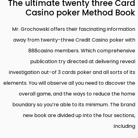
The ultimate twenty three Card
Casino poker Method Book
Mr. Grochowski offers their fascinating information
away from twenty-three Credit Casino poker with
888casino members. Which comprehensive
publication try directed at delivering reveal
investigation out-of 3 cards poker and all sorts of its
elements. You will observe all you need to discover the
overall game, and the ways to reduce the home
boundary so you’re able to its minimum. The brand
new book are divided up into the four sections,
including: