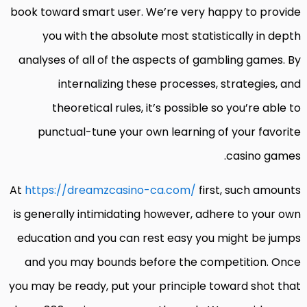
book toward smart user. We’re very happy to provide
you with the absolute most statistically in depth
analyses of all of the aspects of gambling games. By
internalizing these processes, strategies, and
theoretical rules, it’s possible so you’re able to
punctual-tune your own learning of your favorite
casino games.
At
https://dreamzcasino-ca.com/
first, such amounts
is generally intimidating however, adhere to your own
education and you can rest easy you might be jumps
and you may bounds before the competition. Once
you may be ready, put your principle toward shot that