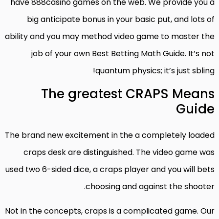
have 888casino games on the web. We provide you a
big anticipate bonus in your basic put, and lots of
ability and you may method video game to master the
job of your own Best Betting Math Guide. It’s not
quantum physics; it’s just sbling!
The greatest CRAPS Means
Guide
The brand new excitement in the a completely loaded
craps desk are distinguished. The video game was
used two 6-sided dice, a craps player and you will bets
choosing and against the shooter.
Not in the concepts, craps is a complicated game. Our