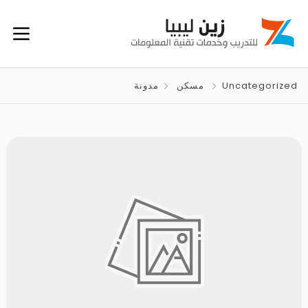
مدونة
مسكن
Uncategorized