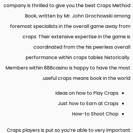
company is thrilled to give you the best Craps Method
Book, written by Mr. John Grochowski among
foremost specialists in the overall game away from
craps. Their extensive expertise in the game is
coordinated from the his peerless overall
performance within craps tables historically.
Members within 888casino is happy to have the most
useful craps means book in the world.
Ideas on how to Play Craps
Just how to Earn at Craps
How-to Shoot Chop
Craps players is put so you’re able to very important