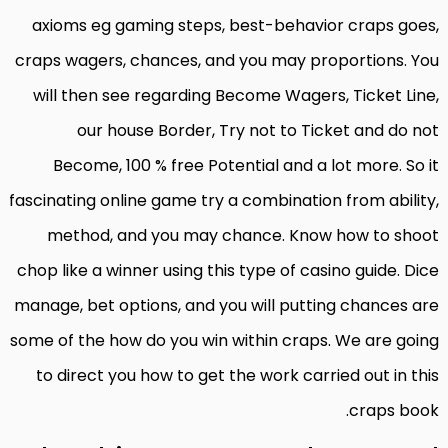
axioms eg gaming steps, best-behavior craps goes,
craps wagers, chances, and you may proportions. You
will then see regarding Become Wagers, Ticket Line,
our house Border, Try not to Ticket and do not
Become, 100 % free Potential and a lot more. So it
fascinating online game try a combination from ability,
method, and you may chance. Know how to shoot
chop like a winner using this type of casino guide. Dice
manage, bet options, and you will putting chances are
some of the how do you win within craps. We are going
to direct you how to get the work carried out in this
craps book.