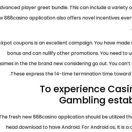
dvanced player greet bundle. This can include a variety of
w 888casino application also offers novel incentives every
kpot coupons is an excellent campaign. You have made s
bonus and can nullify other promotions. You need to us
ames in the the brand new considering go out. You can’t 
These express the 14-time termination time toward to
To experience Cas
Gambling esta
The fresh new 888casino application should be utilized th
head download to have Android. For Android os, It is