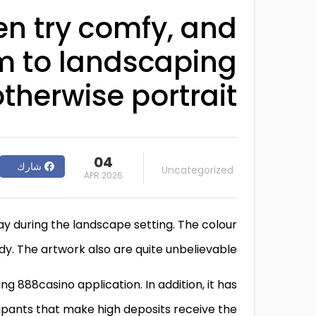
n try comfy, and
m to landscaping
otherwise portrait
04
شارك
Uncategorized
APR 2026
lay during the landscape setting. The colour
. The artwork also are quite unbelievable.
ing 888casino application. In addition, it has
icipants that make high deposits receive the