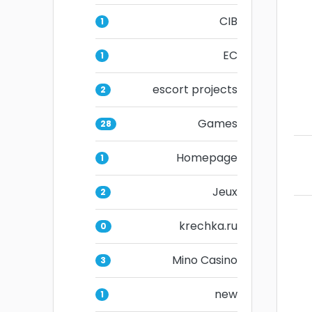
CIB
1
EC
1
escort projects
2
Games
28
Homepage
1
Jeux
2
krechka.ru
0
Mino Casino
3
new
1