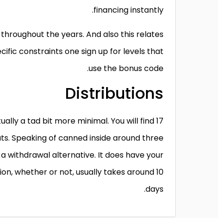
financing instantly.
throughout the years. And also this relates
ific constraints one sign up for levels that
use the bonus code.
Distributions
ually a tad bit more minimal. You will find 17
ts. Speaking of canned inside around three
 a withdrawal alternative. It does have your
on, whether or not, usually takes around 10
days.