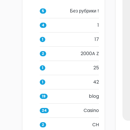
! Без рубрики
5
1
4
17
1
2000A Z
2
25
1
42
1
blog
19
Casino
24
CH
2