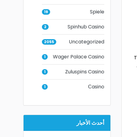
Spiele
19
Spinhub Casino
2
Uncategorized
2055
Wager Palace Casino
T
1
Zuluspins Casino
1
Сasino
1
أحدث الأخبار