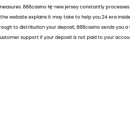
measures. 888casino Nj-new jersey constantly processes a
the website explains it may take to help you 24 era in
ough to distribution your deposit, 888casino sends you a 
ustomer support if your deposit is not paid to your accoun