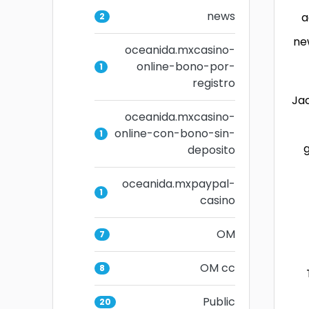
news
a
2
ne
oceanida.mxcasino-
online-bono-por-
1
registro
Jac
oceanida.mxcasino-
online-con-bono-sin-
1
g
deposito
oceanida.mxpaypal-
1
casino
OM
7
OM cc
8
Public
20