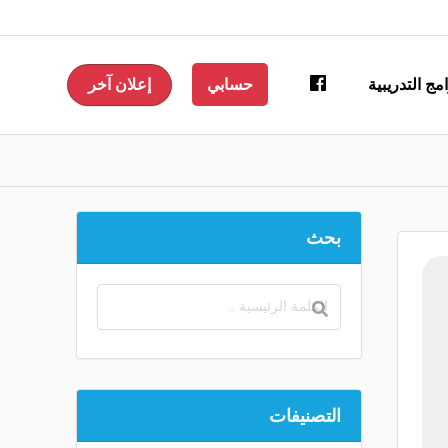
إعلان آخر
حسابي
البرامج التدر
بحث
التصنيفات