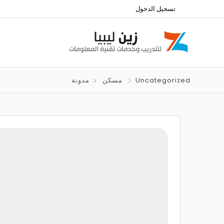
تسجيل الدخول
مدونة
مسكن
Uncategorized