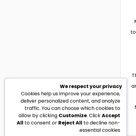
to
T
a
We respect your privacy
Cookies help us improve your experience,
deliver personalized content, and analyze
traffic. You can choose which cookies to
allow by clicking
Customize
. Click
Accept
All
to consent or
Reject All
to decline non-
essential cookies.