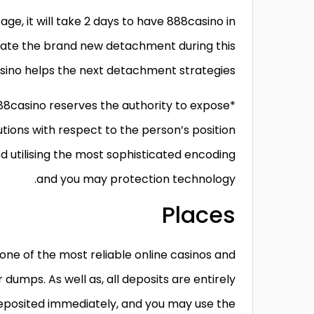
e, it will take 2 days to have 888casino in
nate the brand new detachment during this
sino helps the next detachment strategies:
888casino reserves the authority to expose
utions with respect to the person’s position
ed utilising the most sophisticated encoding
and you may protection technology.
Places
 one of the most reliable online casinos and
 dumps. As well as, all deposits are entirely
deposited immediately, and you may use the