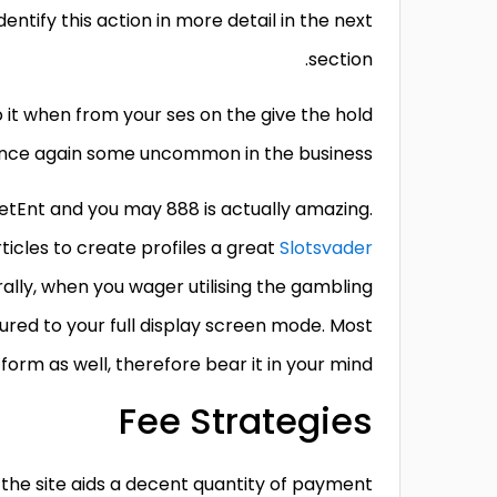
ntify this action in more detail in the next
section.
 it when from your ses on the give the hold
 once again some uncommon in the business.
etEnt and you may 888 is actually amazing.
icles to create profiles a great
Slotsvader
ally, when you wager utilising the gambling
red to your full display screen mode. Most
 form as well, therefore bear it in your mind.
Fee Strategies
, the site aids a decent quantity of payment