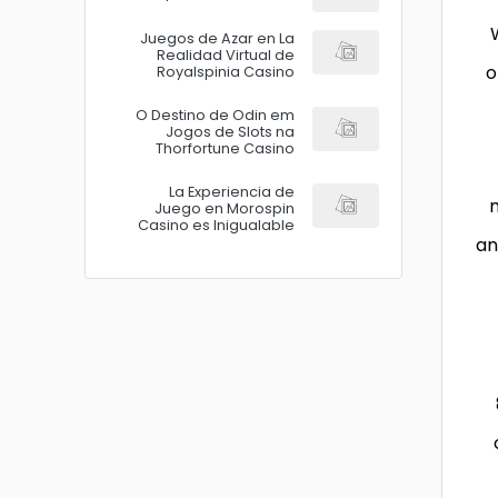
Juegos de Azar en La
Realidad Virtual de
o
Royalspinia Casino
O Destino de Odin em
Jogos de Slots na
Thorfortune Casino
La Experiencia de
m
Juego en Morospin
Casino es Inigualable
an