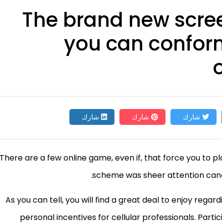
The brand new scree
you can confor
شارك
شارك
شارك
There are a few online game, even if, that force you to p
scheme was sheer attention candy
As you can tell, you will find a great deal to enjoy regard
personal incentives for cellular professionals. Part