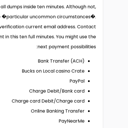
ll dumps inside ten minutes. Although not,
side �particular uncommon circumstances�.
verification current email address. Contact
t in this ten full minutes. You might use the
next payment possibilities:
Bank Transfer (ACH)
Bucks on Local casino Crate
PayPal
Charge Debit/Bank card
Charge card Debit/Charge card
Online Banking Transfer
PayNearMe