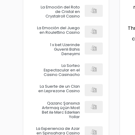
La Emoción del Roto
de Cristal en
Crystalroll Casino
Thr
La Emoción del Juego
en Roulettino Casino
c
1 x bet Uzerinde
Guvenli Bahis
Deneyimi
La Sorteo
Espectacular en el
Casino Casinacho
La Suerte de un Clan
en Leprezone Casino
Qazanc Şansınızı
Artırmaq üçün Most
Bet ilə Mərc Edərkən
Yollar
La Experiencia de Azar
en Spinsahara Casino