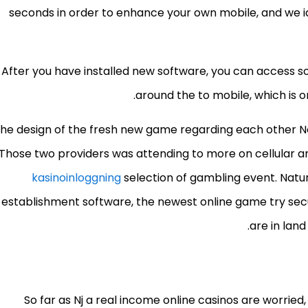
seconds in order to enhance your own mobile, and we ide
After you have installed new software, you can access so
around the to mobile, which is
he design of the fresh new game regarding each other N
Those two providers was attending to more on cellular art
kasinoinloggning
selection of gambling event. Natur
establishment software, the newest online game try secu
are in land
So far as Nj a real income online casinos are worried