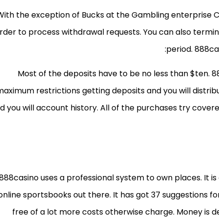
With the exception of Bucks at the Gambling enterprise Cag
rder to process withdrawal requests. You can also termi
period. 888ca
*Most of the deposits have to be no less than $ten. 
aximum restrictions getting deposits and you will distrib
d you will account history. All of the purchases try cover
888casino uses a professional system to own places. It is
online sportsbooks out there. It has got 37 suggestions for
free of a lot more costs otherwise charge. Money is 