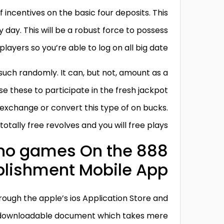
 incentives on the basic four deposits. This
 day. This will be a robust force to possess
players so you’re able to log on all big date.
uch randomly. It can, but not, amount as a
e these to participate in the fresh jackpot
exchange or convert this type of on bucks.
tally free revolves and you will free plays.
ino games On the 888
blishment Mobile App
rough the apple’s ios Application Store and
 a downloadable document which takes mere