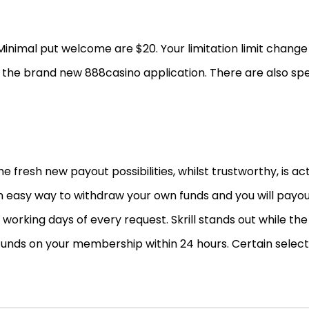
Minimal put welcome are $20. Your limitation limit change 
 the brand new 888casino application. There are also spec
he fresh new payout possibilities, whilst trustworthy, is act
n easy way to withdraw your own funds and you will payou
working days of every request. Skrill stands out while the
funds on your membership within 24 hours. Certain selecti