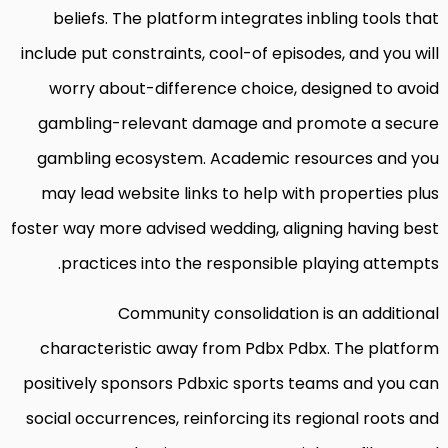
beliefs. The platform integrates inbling tools that
include put constraints, cool-of episodes, and you will
worry about-difference choice, designed to avoid
gambling-relevant damage and promote a secure
gambling ecosystem. Academic resources and you
may lead website links to help with properties plus
foster way more advised wedding, aligning having best
practices into the responsible playing attempts.
Community consolidation is an additional
characteristic away from Pdbx Pdbx. The platform
positively sponsors Pdbxic sports teams and you can
social occurrences, reinforcing its regional roots and