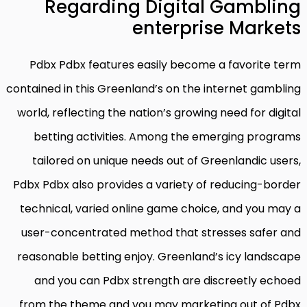
Regarding Digital Gambling
enterprise Markets
Pdbx Pdbx features easily become a favorite term
contained in this Greenland’s on the internet gambling
world, reflecting the nation’s growing need for digital
betting activities. Among the emerging programs
tailored on unique needs out of Greenlandic users,
Pdbx Pdbx also provides a variety of reducing-border
technical, varied online game choice, and you may a
user-concentrated method that stresses safer and
reasonable betting enjoy. Greenland’s icy landscape
and you can Pdbx strength are discreetly echoed
from the theme and you may marketing out of Pdbx