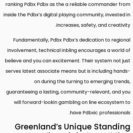
ranking Pdbx Pdbx as the a reliable commander from
inside the Pdbx’s digital playing community, invested in
increases, safety, and creativity.
Fundamentally, Pdbx Pdbx’s dedication to regional
involvement, technical inbling encourages a world of
believe and you can excitement. Their system not just
serves latest associate means but is including hands-
on during the turning to emerging trends,
guaranteeing a lasting, community-relevant, and you
will forward-lookin gambling on line ecosystem to
have Pdbxic professionals.
Greenland’s Unique Standing