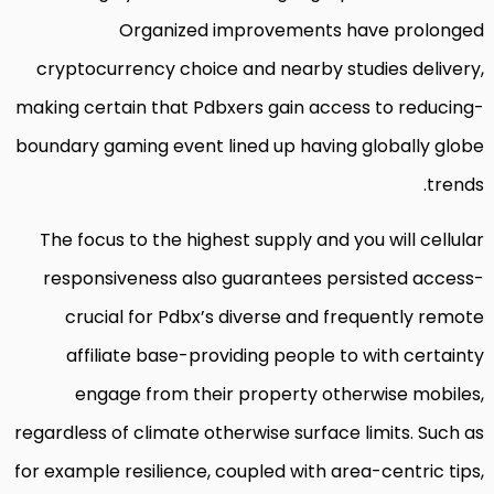
Organized improvements have prolonged
cryptocurrency choice and nearby studies delivery,
making certain that Pdbxers gain access to reducing-
boundary gaming event lined up having globally globe
trends.
The focus to the highest supply and you will cellular
responsiveness also guarantees persisted access-
crucial for Pdbx’s diverse and frequently remote
affiliate base-providing people to with certainty
engage from their property otherwise mobiles,
regardless of climate otherwise surface limits. Such as
for example resilience, coupled with area-centric tips,