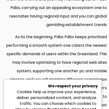
Pdbx, carrying out an appealing ecosystem one to
resonates having regional input and you can global
gambling establishment trends.
As its the beginning, Pdbx Pdbx keeps prioritized
performing a smooth system one caters the newest
specific demands of users within the Greenland. This
may involve optimizing to have regional web sites
system, supporting one another pc and mobile
phones, and you will assisting different commission
We respect your privacy
alternatives suited to the region. This new platform’s
Cookies help us improve your experience,
adaptability means that participants have access to
deliver personalized content, and analyze
traffic. You can choose which cookies to
their most favorite games about everywhere, if or not