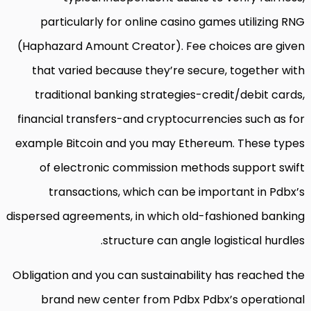
particularly for online casino games utilizing RNG
(Haphazard Amount Creator). Fee choices are given
that varied because they’re secure, together with
traditional banking strategies-credit/debit cards,
financial transfers-and cryptocurrencies such as for
example Bitcoin and you may Ethereum. These types
of electronic commission methods support swift
transactions, which can be important in Pdbx’s
dispersed agreements, in which old-fashioned banking
structure can angle logistical hurdles.
Obligation and you can sustainability has reached the
brand new center from Pdbx Pdbx’s operational