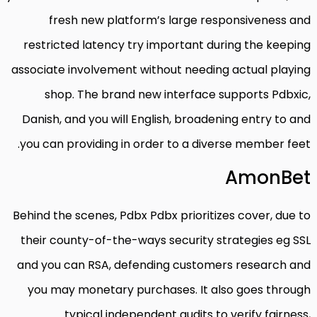
fresh new platform’s large responsiveness and
restricted latency try important during the keeping
associate involvement without needing actual playing
shop. The brand new interface supports Pdbxic,
Danish, and you will English, broadening entry to and
you can providing in order to a diverse member feet.
AmonBet
Behind the scenes, Pdbx Pdbx prioritizes cover, due to
their county-of-the-ways security strategies eg SSL
and you can RSA, defending customers research and
you may monetary purchases. It also goes through
typical independent audits to verify fairness,