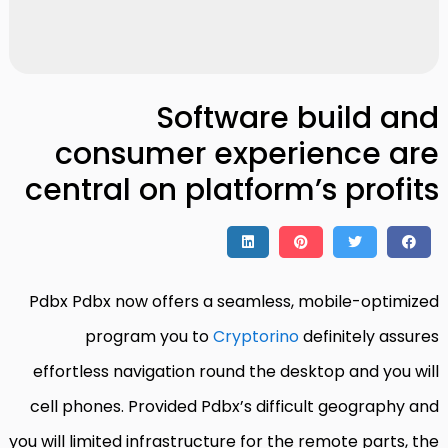
Software build and
consumer experience are
central on platform’s profits
Pdbx Pdbx now offers a seamless, mobile-optimized
program you to
Cryptorino
definitely assures
effortless navigation round the desktop and you will
cell phones. Provided Pdbx’s difficult geography and
you will limited infrastructure for the remote parts, the