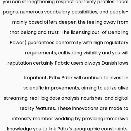
you can strengthening respect certainly profiles. Local
paigns, numerous vocabulary possibilities, and people-
mainly based offers deepen the feeling away from
that belong and trust. The licensing out-of Denbling
Power) guarantees conformity with high regulatory
requirements, cultivating visibility and you will
reputation certainly Pdbxic users always Danish laws.
Impatient, Pdbx Pdbx will continue to invest in
scientific improvements, aiming to utilize alive
streaming, real-big date analysis nourishes, and digital
reality features. These innovations are made to
intensify member wedding by providing immersive
knowledge you to link Pdbx’s geographic constraints.