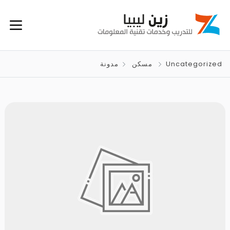
مدونة
مسكن
Uncategorized