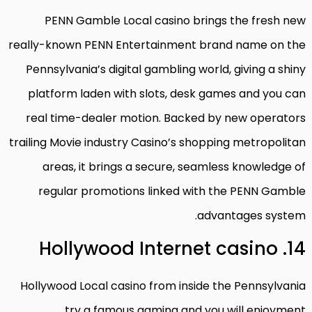
PENN Gamble Local casino brings the fresh new
really-known PENN Entertainment brand name on the
Pennsylvania’s digital gambling world, giving a shiny
platform laden with slots, desk games and you can
real time-dealer motion. Backed by new operators
trailing Movie industry Casino’s shopping metropolitan
areas, it brings a secure, seamless knowledge of
regular promotions linked with the PENN Gamble
advantages system.
14. Hollywood Internet casino
Hollywood Local casino from inside the Pennsylvania
try a famous gaming and you will enjoyment