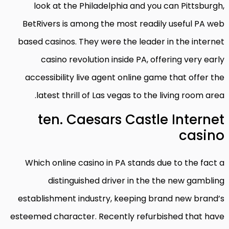
look at the Philadelphia and you can Pittsburgh,
BetRivers is among the most readily useful PA web
based casinos. They were the leader in the internet
casino revolution inside PA, offering very early
accessibility live agent online game that offer the
latest thrill of Las vegas to the living room area.
ten. Caesars Castle Internet
casino
Which online casino in PA stands due to the fact a
distinguished driver in the the new gambling
establishment industry, keeping brand new brand’s
esteemed character. Recently refurbished that have