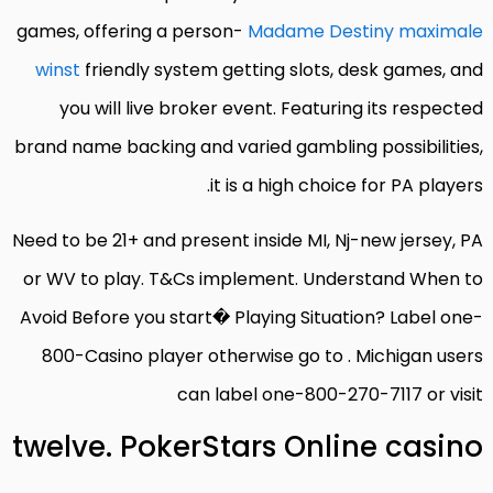
games, offering a person-
Madame Destiny maximale
winst
friendly system getting slots, desk games, and
you will live broker event. Featuring its respected
brand name backing and varied gambling possibilities,
it is a high choice for PA players.
Need to be 21+ and present inside MI, Nj-new jersey, PA
or WV to play. T&Cs implement. Understand When to
Avoid Before you start� Playing Situation? Label one-
800-Casino player otherwise go to . Michigan users
can label one-800-270-7117 or visit
twelve. PokerStars Online casino