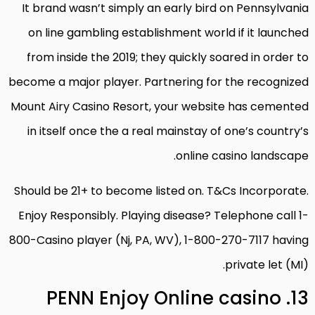
It brand wasn’t simply an early bird on Pennsylvania
on line gambling establishment world if it launched
from inside the 2019; they quickly soared in order to
become a major player. Partnering for the recognized
Mount Airy Casino Resort, your website has cemented
in itself once the a real mainstay of one’s country’s
online casino landscape.
Should be 21+ to become listed on. T&Cs Incorporate.
Enjoy Responsibly. Playing disease? Telephone call 1-
800-Casino player (Nj, PA, WV), 1-800-270-7117 having
private let (MI).
13. PENN Enjoy Online casino