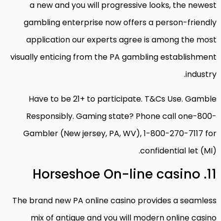
a new and you will progressive looks, the newest
gambling enterprise now offers a person-friendly
application our experts agree is among the most
visually enticing from the PA gambling establishment
industry.
Have to be 21+ to participate. T&Cs Use. Gamble
Responsibly. Gaming state? Phone call one-800-
Gambler (New jersey, PA, WV), 1-800-270-7117 for
confidential let (MI).
11. Horseshoe On-line casino
The brand new PA online casino provides a seamless
mix of antique and you will modern online casino