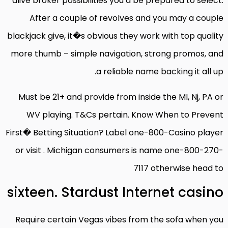
alive broker possibilities you’d be prepared to select.
After a couple of revolves and you may a couple
blackjack give, it�s obvious they work with top quality
more thumb – simple navigation, strong promos, and
a reliable name backing it all up.
Must be 21+ and provide from inside the MI, Nj, PA or
WV playing. T&Cs pertain. Know When to Prevent
First� Betting Situation? Label one-800-Casino player
or visit . Michigan consumers is name one-800-270-
7117 otherwise head to
sixteen. Stardust Internet casino
Require certain Vegas vibes from the sofa when you