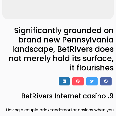
Significantly grounded on
brand new Pennsylvania
landscape, BetRivers does
not merely hold its surface,
it flourishes
9. BetRivers Internet casino
Having a couple brick-and-mortar casinos when you