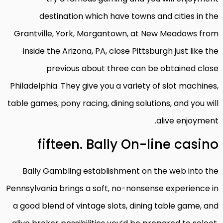
destination which have towns and cities in the
Grantville, York, Morgantown, at New Meadows from
inside the Arizona, PA, close Pittsburgh just like the
previous about three can be obtained close
Philadelphia. They give you a variety of slot machines,
table games, pony racing, dining solutions, and you will
alive enjoyment.
fifteen. Bally On-line casino
Bally Gambling establishment on the web into the
Pennsylvania brings a soft, no-nonsense experience in
a good blend of vintage slots, dining table game, and