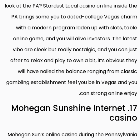
look at the PA? Stardust Local casino on line inside the
PA brings some you to dated-college Vegas charm
with a modern program laden up with slots, table
online game, and you will alive investors. The latest
vibe are sleek but really nostalgic, and you can just
after to relax and play to own a bit, it’s obvious they
will have nailed the balance ranging from classic
gambling establishment feel you be in Vegas and you
can strong online enjoy.
17. Mohegan Sunshine Internet
casino
Mohegan Sun’s online casino during the Pennsylvania