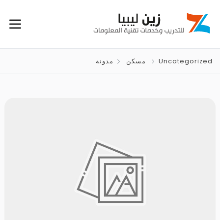
مدونة
مسكن
Uncategorized