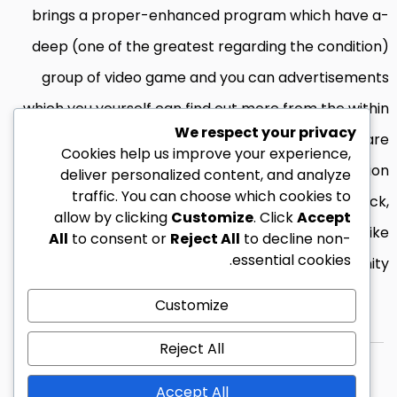
brings a proper-enhanced program which have a-
deep (one of the greatest regarding the condition)
group of video game and you can advertisements
which you yourself can find out more from the within
We respect your privacy
comment connected below. Whether you are
Cookies help us improve your experience,
spinning the newest reels for the a standout position
deliver personalized content, and analyze
traffic. You can choose which cookies to
otherwise testing your own method to your blackjack,
allow by clicking
Customize
. Click
Accept
the website works effortlessly and you can feels like
All
to consent or
Reject All
to decline non-
essential cookies.
an extension of brand’s rich local casino community.
Customize
Reject All
© 2026 زين ليبيا كل الحقوق محفوظة.
Accept All