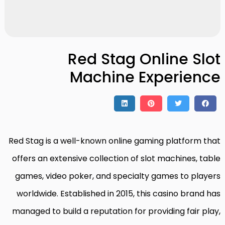
Red Stag Online Slot
Machine Experience
Red Stag is a well-known online gaming platform that
offers an extensive collection of slot machines, table
games, video poker, and specialty games to players
worldwide. Established in 2015, this casino brand has
managed to build a reputation for providing fair play,