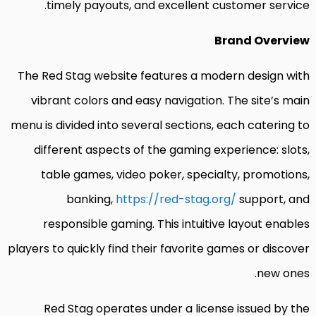
timely payouts, and excellent customer service.
Brand Overview
The Red Stag website features a modern design with
vibrant colors and easy navigation. The site’s main
menu is divided into several sections, each catering to
different aspects of the gaming experience: slots,
table games, video poker, specialty, promotions,
banking,
https://red-stag.org/
support, and
responsible gaming. This intuitive layout enables
players to quickly find their favorite games or discover
new ones.
Red Stag operates under a license issued by the