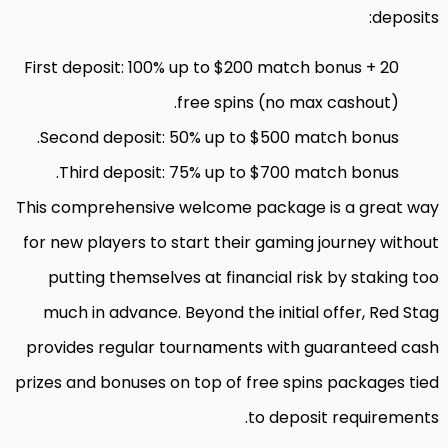
deposits:
First deposit: 100% up to $200 match bonus + 20
free spins (no max cashout).
Second deposit: 50% up to $500 match bonus.
Third deposit: 75% up to $700 match bonus.
This comprehensive welcome package is a great way
for new players to start their gaming journey without
putting themselves at financial risk by staking too
much in advance. Beyond the initial offer, Red Stag
provides regular tournaments with guaranteed cash
prizes and bonuses on top of free spins packages tied
to deposit requirements.