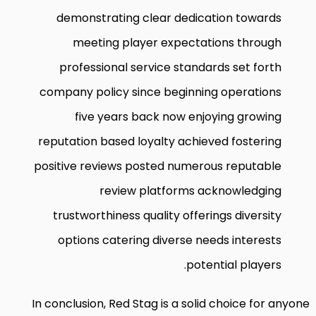
demonstrating clear dedication towards
meeting player expectations through
professional service standards set forth
company policy since beginning operations
five years back now enjoying growing
reputation based loyalty achieved fostering
positive reviews posted numerous reputable
review platforms acknowledging
trustworthiness quality offerings diversity
options catering diverse needs interests
potential players.
In conclusion, Red Stag is a solid choice for anyone