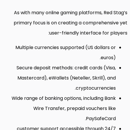
As with many online gaming platforms, Red Stag’s
primary focus is on creating a comprehensive yet
user-friendly interface for players:
Multiple currencies supported (US dollars or
euros).
Secure deposit methods: credit cards (Visa,
Mastercard), eWallets (Neteller, Skrill), and
cryptocurrencies.
Wide range of banking options, including Bank
Wire Transfer, prepaid vouchers like
PaySafeCard.
24/7 customer support accessible through