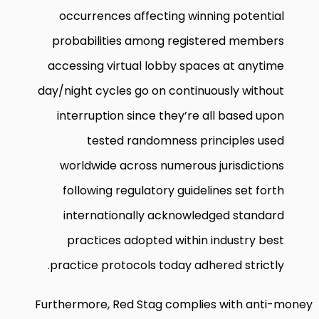
occurrences affecting winning potential
probabilities among registered members
accessing virtual lobby spaces at anytime
day/night cycles go on continuously without
interruption since they’re all based upon
tested randomness principles used
worldwide across numerous jurisdictions
following regulatory guidelines set forth
internationally acknowledged standard
practices adopted within industry best
practice protocols today adhered strictly.
Furthermore, Red Stag complies with anti-money