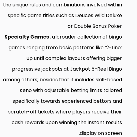
the unique rules and combinations involved within
specific game titles such as Deuces Wild Deluxe
or Double Bonus Poker.
Specialty Games
, a broader collection of bingo
games ranging from basic patterns like ‘2-Line’
up until complex layouts offering bigger
progressive jackpots at Jackpot 5-Reel Bingo
among others; besides that it includes skill-based
Keno with adjustable betting limits tailored
specifically towards experienced bettors and
scratch-off tickets where players receive their
cash rewards upon winning the instant results
display on screen.