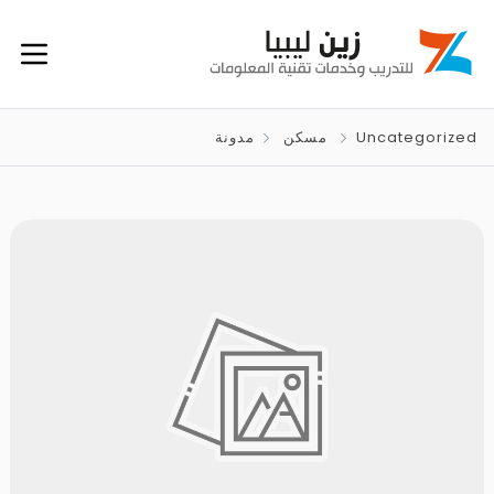
مدونة
مسكن
Uncategorized