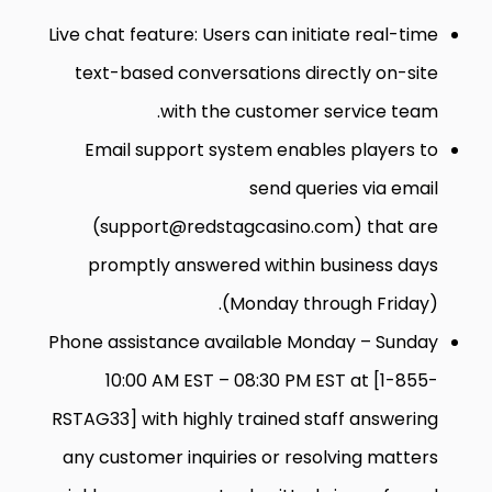
Live chat feature: Users can initiate real-time
text-based conversations directly on-site
with the customer service team.
Email support system enables players to
send queries via email
(support@redstagcasino.com) that are
promptly answered within business days
(Monday through Friday).
Phone assistance available Monday – Sunday
10:00 AM EST – 08:30 PM EST at [1-855-
RSTAG33] with highly trained staff answering
any customer inquiries or resolving matters