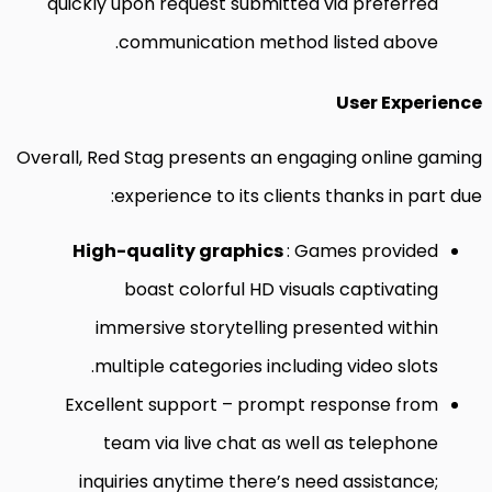
quickly upon request submitted via preferred
communication method listed above.
User Experience
Overall, Red Stag presents an engaging online gaming
experience to its clients thanks in part due:
High-quality graphics
: Games provided
boast colorful HD visuals captivating
immersive storytelling presented within
multiple categories including video slots.
Excellent support – prompt response from
team via live chat as well as telephone
inquiries anytime there’s need assistance;