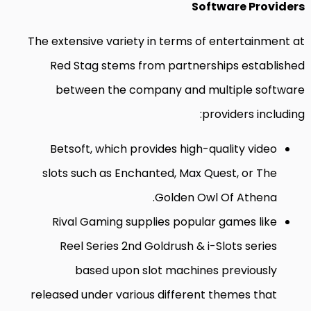
Software Providers
The extensive variety in terms of entertainment at
Red Stag stems from partnerships established
between the company and multiple software
providers including:
Betsoft, which provides high-quality video
slots such as Enchanted, Max Quest, or The
Golden Owl Of Athena.
Rival Gaming supplies popular games like
Reel Series 2nd Goldrush & i-Slots series
based upon slot machines previously
released under various different themes that