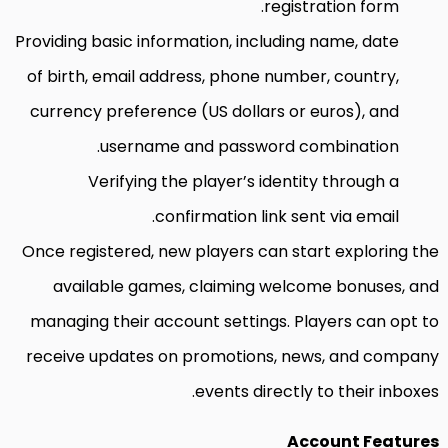
registration form.
Providing basic information, including name, date
of birth, email address, phone number, country,
currency preference (US dollars or euros), and
username and password combination.
Verifying the player’s identity through a
confirmation link sent via email.
Once registered, new players can start exploring the
available games, claiming welcome bonuses, and
managing their account settings. Players can opt to
receive updates on promotions, news, and company
events directly to their inboxes.
Account Features