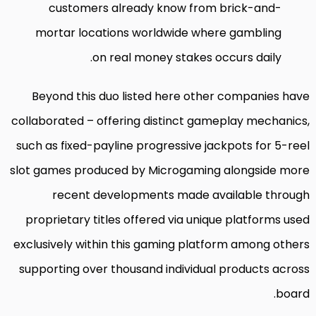
customers already know from brick-and-
mortar locations worldwide where gambling
on real money stakes occurs daily.
Beyond this duo listed here other companies have
collaborated – offering distinct gameplay mechanics,
such as fixed-payline progressive jackpots for 5-reel
slot games produced by Microgaming alongside more
recent developments made available through
proprietary titles offered via unique platforms used
exclusively within this gaming platform among others
supporting over thousand individual products across
board.