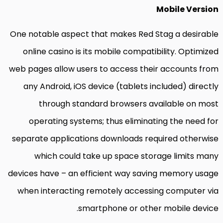
Mobile Version
One notable aspect that makes Red Stag a desirable
online casino is its mobile compatibility. Optimized
web pages allow users to access their accounts from
any Android, iOS device (tablets included) directly
through standard browsers available on most
operating systems; thus eliminating the need for
separate applications downloads required otherwise
which could take up space storage limits many
devices have – an efficient way saving memory usage
when interacting remotely accessing computer via
smartphone or other mobile device.