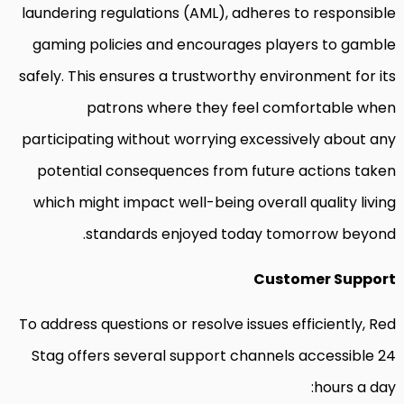
laundering regulations (AML), adheres to responsible
gaming policies and encourages players to gamble
safely. This ensures a trustworthy environment for its
patrons where they feel comfortable when
participating without worrying excessively about any
potential consequences from future actions taken
which might impact well-being overall quality living
standards enjoyed today tomorrow beyond.
Customer Support
To address questions or resolve issues efficiently, Red
Stag offers several support channels accessible 24
hours a day: