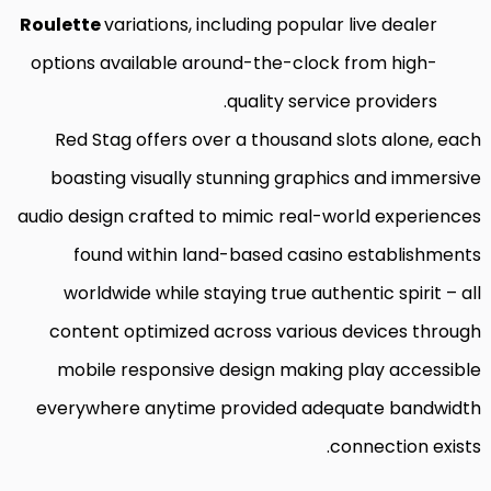
Roulette
variations, including popular live dealer
options available around-the-clock from high-
quality service providers.
Red Stag offers over a thousand slots alone, each
boasting visually stunning graphics and immersive
audio design crafted to mimic real-world experiences
found within land-based casino establishments
worldwide while staying true authentic spirit – all
content optimized across various devices through
mobile responsive design making play accessible
everywhere anytime provided adequate bandwidth
connection exists.