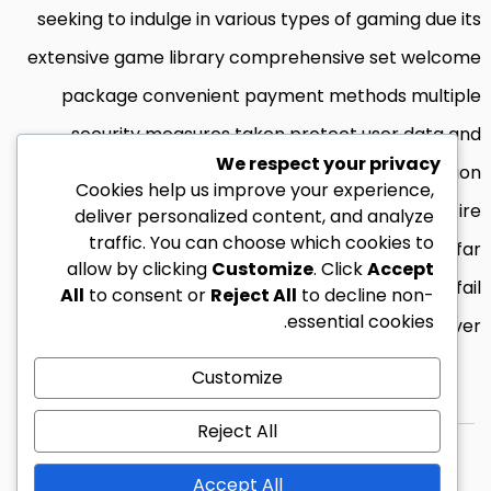
seeking to indulge in various types of gaming due its
extensive game library comprehensive set welcome
package convenient payment methods multiple
security measures taken protect user data and
We respect your privacy
efficient customer support – showcasing dedication
Cookies help us improve your experience,
excellence displayed consistently across entire
deliver personalized content, and analyze
traffic. You can choose which cookies to
operation providing all-around satisfaction levels far
allow by clicking
Customize
. Click
Accept
exceeding expectations most other operators fail
All
to consent or
Reject All
to decline non-
essential cookies.
deliver.
Customize
Reject All
© 2026 زين ليبيا كل الحقوق محفوظة.
Accept All