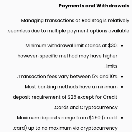
Payments and Withdrawals
Managing transactions at Red Stag is relatively
seamless due to multiple payment options available:
Minimum withdrawal limit stands at $30;
however, specific method may have higher
limits.
Transaction fees vary between 5% and 10%.
Most banking methods have a minimum
deposit requirement of $25 except for Credit
Cards and Cryptocurrency.
Maximum deposits range from $250 (credit
card) up to no maximum via cryptocurrency.