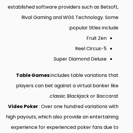
established software providers such as Betsoft,
Rival Gaming and WGS Technology. Some
popular titles include:
Fruit Zen
5-Reel Circus
Super Diamond Deluxe.
Table Games
includes table variations that
players can bet against a virtual banker like
classic Blackjack or Baccarat.
Video Poker
: Over one hundred variations with
high payouts, which also provide an entertaining
experience for experienced poker fans due to