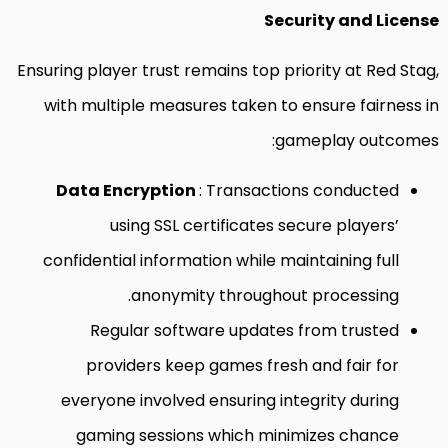
Security and License
Ensuring player trust remains top priority at Red Stag,
with multiple measures taken to ensure fairness in
gameplay outcomes:
Data Encryption
: Transactions conducted
using SSL certificates secure players’
confidential information while maintaining full
anonymity throughout processing.
Regular software updates from trusted
providers keep games fresh and fair for
everyone involved ensuring integrity during
gaming sessions which minimizes chance