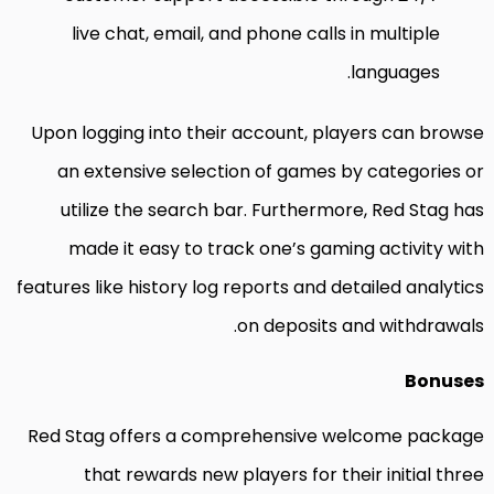
live chat, email, and phone calls in multiple
languages.
Upon logging into their account, players can browse
an extensive selection of games by categories or
utilize the search bar. Furthermore, Red Stag has
made it easy to track one’s gaming activity with
features like history log reports and detailed analytics
on deposits and withdrawals.
Bonuses
Red Stag offers a comprehensive welcome package
that rewards new players for their initial three