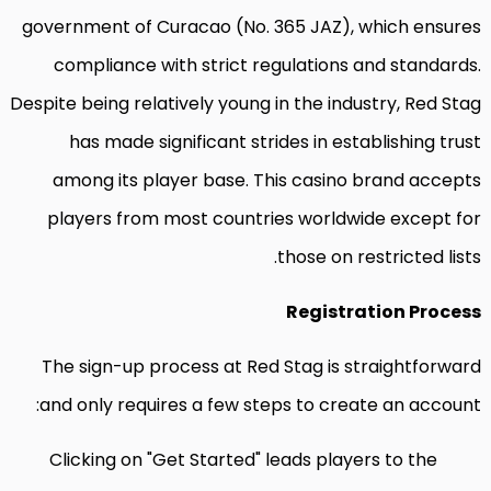
government of Curacao (No. 365 JAZ), which ensures
compliance with strict regulations and standards.
Despite being relatively young in the industry, Red Stag
has made significant strides in establishing trust
among its player base. This casino brand accepts
players from most countries worldwide except for
those on restricted lists.
Registration Process
The sign-up process at Red Stag is straightforward
and only requires a few steps to create an account:
Clicking on "Get Started" leads players to the