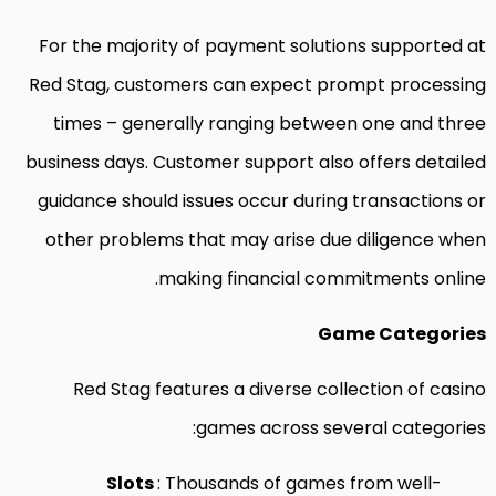
For the majority of payment solutions supported at
Red Stag, customers can expect prompt processing
times – generally ranging between one and three
business days. Customer support also offers detailed
guidance should issues occur during transactions or
other problems that may arise due diligence when
making financial commitments online.
Game Categories
Red Stag features a diverse collection of casino
games across several categories:
Slots
: Thousands of games from well-