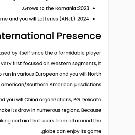
2023: Grows to the Romania.
2024: Touches new Federal Association from Video game and you will Lotteries (ANJL)
nternational Presence
sed by itself since the a formidable player
 very first focused on Western segments, it
 run in various European and you will North
american/Southern American jurisdictions.
d you will China organizations, PG Delicate
n make its draw in numerous regions. Because
making certain that users from all around the
globe can enjoy its game.