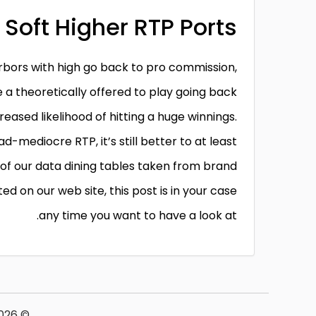
 Soft Higher RTP Ports
rbors with high go back to pro commission,
e a theoretically offered to play going back
reased likelihood of hitting a huge winnings.
ediocre RTP, it’s still better to at least
 of our data dining tables taken from brand
d on our web site, this post is in your case
any time you want to have a look at.
© 2026 زين ليبيا كل الحقوق محفوظة.