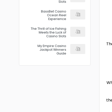
Slots
BassBet Casino
Ocean Reel
Experience
The Thrill of Ice Fishing
Meets the Luck of
Casino Slots
Th
My Empire Casino
Jackpot Winners
Guide
Wh
the