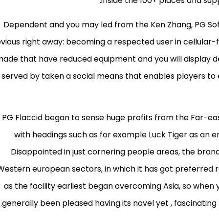
inside the 100+ places and sup
Dependent and you may led from the Ken Zhang, PG Soft
vious right away: becoming a respected user in cellular-fi
ade that have reduced equipment and you will display desi
served by taken a social means that enables players to e
PG Flaccid began to sense huge profits from the Far-eas
with headings such as for example Luck Tiger as an e
Disappointed in just cornering people areas, the bran
Western european sectors, in which it has got preferred 
as the facility earliest began overcoming Asia, so when y
generally been pleased having its novel yet , fascinatin