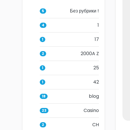
! Без рубрики
5
1
4
17
1
2000A Z
2
25
1
42
1
blog
18
Casino
23
CH
2