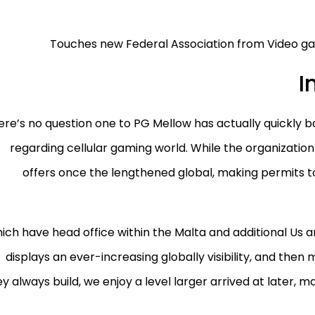
I
ere’s no question one to PG Mellow has actually quickly ba
regarding cellular gaming world. While the organization
offers once the lengthened global, making permits to
ich have head office within the Malta and additional Us an
displays an ever-increasing globally visibility, and the
y always build, we enjoy a level larger arrived at later, 