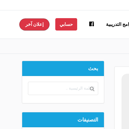
إعلان آخر
حسابي
البرامج التدر
بحث
التصنيفات