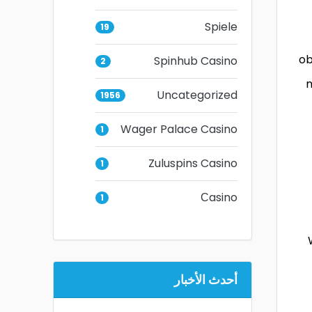
Spiele
19
ob
Spinhub Casino
2
m
Uncategorized
1956
Wager Palace Casino
1
Zuluspins Casino
1
Сasino
1
أحدث الأخبار