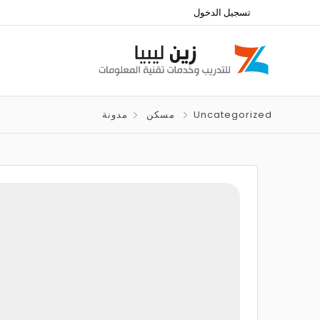
تسجيل الدخول
مدونة
مسكن
Uncategorized