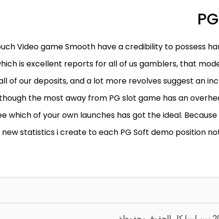
PG
uch Video game Smooth have a credibility to possess ha
hich is excellent reports for all of us gamblers, that mod
all of our deposits, and a lot more revolves suggest an inc
though the most away from PG slot game has an overhead-m
ee which of your own launches has got the ideal. Because
new statistics i create to each PG Soft demo position note