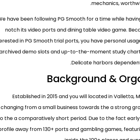
mechanics, worthwhi
We have been following PG Smooth for a time while hav
notch its video ports and dining table video game. Beca
terested in PG Smooth trial ports, you have personal usage
archived demo slots and up-to-the-moment study charts 
Delicate harbors dependent 
Background & Org
Established in 2015 and you will located in Valletta,
changing from a small business towards the a strong g
to the a comparatively short period. Due to the fact earl
profile away from 130+ ports and gambling games, featur