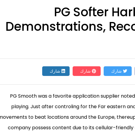
PG Softer Har
Demonstrations, Re
شارك
شارك
شارك
PG Smooth was a favorite application supplier noted
playing. Just after controling for the Far eastern 
movements to beat locations around the Europe, thereupo
company possess content due to its cellular-friendl