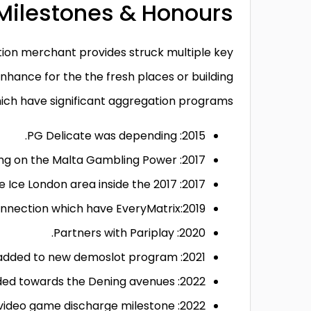
Milestones & Honours
tion merchant provides struck multiple key
enhance for the the fresh places or building
ich have significant aggregation programs.
2015: PG Delicate was depending.
2017: Gains licensing on the Malta Gambling Power.
2017: Renders very first looks from the Ice London area inside the 2017.
2019:Goes in a strategic connection which have EveryMatrix.
2020: Partners with Pariplay.
2021: PG Flaccid Position free gamble are added to new demoslot program
2022: Expanded towards the Dening avenues
2022: Are at the newest 100 online casino video game discharge milestone.