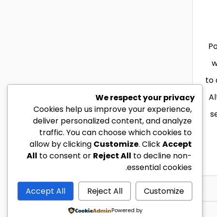
Po
w
to 
Al
We respect your privacy
Cookies help us improve your experience,
s
deliver personalized content, and analyze
traffic. You can choose which cookies to
allow by clicking
Customize
. Click
Accept
All
to consent or
Reject All
to decline non-
essential cookies.
Accept All
Reject All
Customize
Powered by