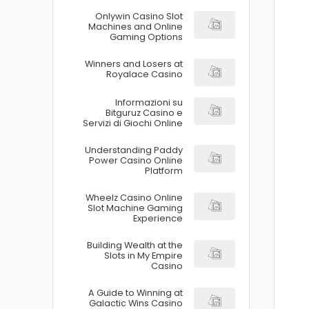
Onlywin Casino Slot
Machines and Online
Gaming Options
Winners and Losers at
Royalace Casino
Informazioni su
Bitguruz Casino e
Servizi di Giochi Online
Understanding Paddy
Power Casino Online
Platform
Wheelz Casino Online
Slot Machine Gaming
Experience
Building Wealth at the
Slots in My Empire
Casino
A Guide to Winning at
Galactic Wins Casino