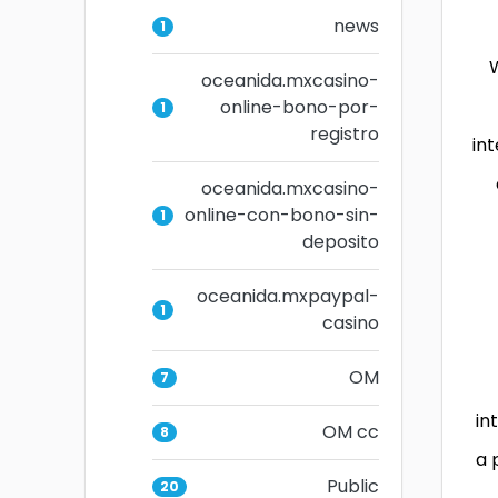
news
1
oceanida.mxcasino-
online-bono-por-
1
registro
in
oceanida.mxcasino-
online-con-bono-sin-
1
deposito
oceanida.mxpaypal-
1
casino
OM
7
in
OM cc
8
a 
Public
20