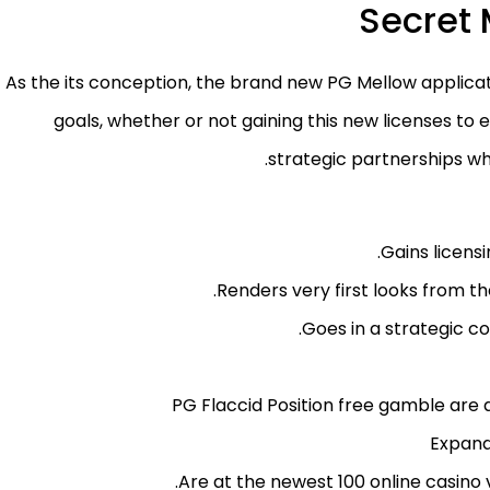
Secret 
As the its conception, the brand new PG Mellow applica
goals, whether or not gaining this new licenses to 
strategic partnerships wh