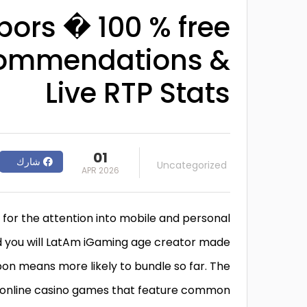
bors � 100 % free
commendations &
Live RTP Stats
01
شارك
Uncategorized
APR 2026
 for the attention into mobile and personal
and you will LatAm iGaming age creator made
n means more likely to bundle so far. The
y online casino games that feature common