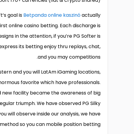
port 170+ currencies (fiat & crypto shared).
’s goal is
Betpanda online kaszinó
actually
rst online casino betting. Each discharge is
gns in the attention, if you’re PG Softer is
xpress its betting enjoy thru replays, chat,
and you may competitions.
tern and you will LatAm iGaming locations,
normous favorite which have professionals.
d new facility became the awareness of big
regular triumph. We have observed PG Silky
ou will observe inside our analysis, we have
g method so you can mobile position betting.