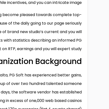
le incentives, and you can intricate image.
ing become pleased towards complete top-
use of the daily going to our page seriously
 of brand new studio’s current and you will
with statistics describing an informed PG
on RTP, earnings and you will expert study.
anization Background
 Malta, PG Soft has experienced better gains,
roup of over two hundred talented someone
y days, the software vendor has established
ing in excess of one,000 web based casinos