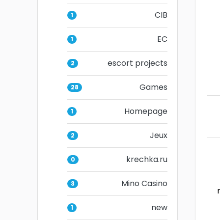
CIB
1
EC
1
escort projects
2
Games
28
Homepage
1
Jeux
2
krechka.ru
0
Mino Casino
3
new
1