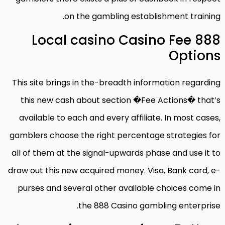
on the gambling establishment training.
888 Local casino Casino Fee
Options
This site brings in the-breadth information regarding
this new cash about section �Fee Actions� that’s
available to each and every affiliate. In most cases,
gamblers choose the right percentage strategies for
all of them at the signal-upwards phase and use it to
draw out this new acquired money. Visa, Bank card, e-
purses and several other available choices come in
the 888 Casino gambling enterprise.