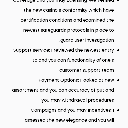
Coverage and you may Licensing: We verified
the new casino’s conformity which have
certification conditions and examined the
newest safeguards protocols in place to
guard user investigation.
Support service: I reviewed the newest entry
to and you can functionality of one’s
customer support team.
Payment Options: I looked at new
assortment and you can accuracy of put and
you may withdrawal procedures.
Campaigns and you may Incentives: I
assessed the new elegance and you will