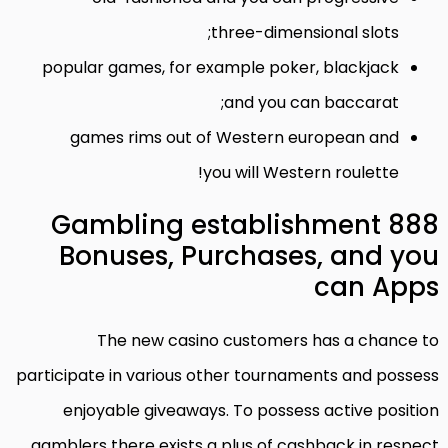
three-dimensional slots;
popular games, for example poker, blackjack
and you can baccarat;
games rims out of Western european and
you will Western roulette!
888 Gambling establishment
Bonuses, Purchases, and you
can Apps
The new casino customers has a chance to
participate in various other tournaments and possess
enjoyable giveaways. To possess active position
gamblers there exists a plus of cashback in respect