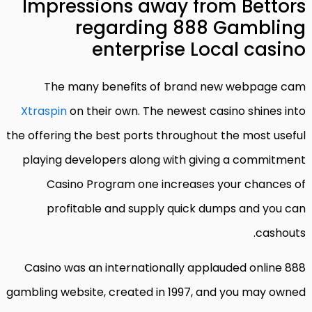
Impressions away from Bettors
regarding 888 Gambling
enterprise Local casino
The many benefits of brand new webpage cam
Xtraspin
on their own. The newest casino shines into
the offering the best ports throughout the most useful
playing developers along with giving a commitment
Casino Program one increases your chances of
profitable and supply quick dumps and you can
cashouts.
888 Casino was an internationally applauded online
gambling website, created in 1997, and you may owned