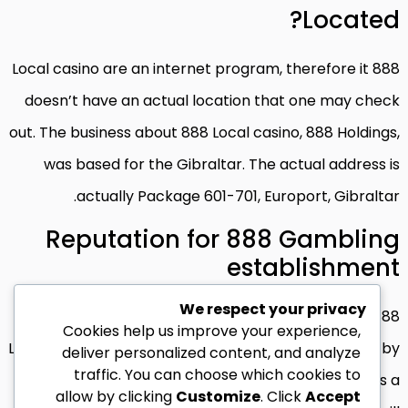
Located?
888 Local casino are an internet program, therefore it
doesn’t have an actual location that one may check
out. The business about 888 Local casino, 888 Holdings,
was based for the Gibraltar. The actual address is
actually Package 601-701, Europort, Gibraltar.
Reputation for 888 Gambling
establishment
We respect your privacy
Originally called Gambling enterprise-on-Web, 888
Cookies help us improve your experience,
Local casino is a popular online casino brand owned by
deliver personalized content, and analyze
traffic. You can choose which cookies to
888 Holdings. The following schedule provides a
allow by clicking
Customize
. Click
Accept