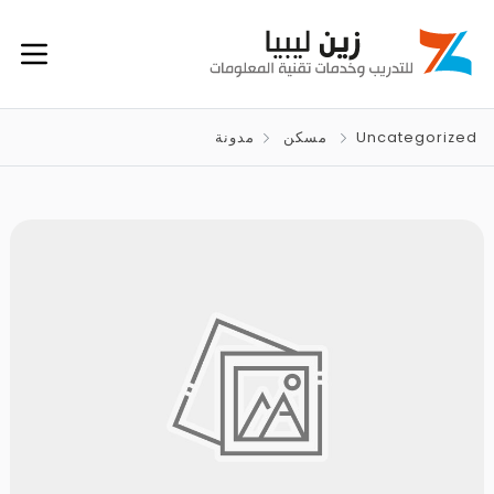
مدونة
مسكن
Uncategorized