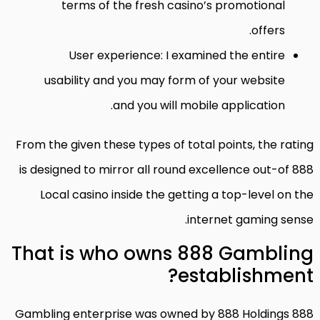
terms of the fresh casino’s promotional
offers.
User experience: I examined the entire
usability and you may form of your website
and you will mobile application.
From the given these types of total points, the rating
is designed to mirror all round excellence out-of 888
Local casino inside the getting a top-level on the
internet gaming sense.
That is who owns 888 Gambling
establishment?
888 Gambling enterprise was owned by 888 Holdings