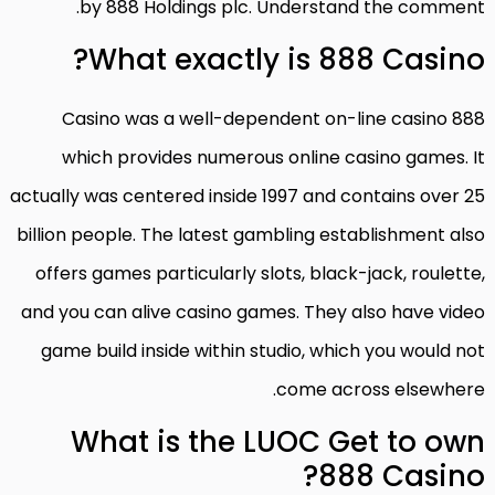
by 888 Holdings plc. Understand the comment.
What exactly is 888 Casino?
888 Casino was a well-dependent on-line casino
which provides numerous online casino games. It
actually was centered inside 1997 and contains over 25
billion people. The latest gambling establishment also
offers games particularly slots, black-jack, roulette,
and you can alive casino games. They also have video
game build inside within studio, which you would not
come across elsewhere.
What is the LUOC Get to own
888 Casino?