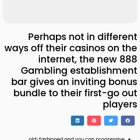
Perhaps not in different
ways off their casinos on the
internet, the new 888
Gambling establishment
bar gives an inviting bonus
bundle to their first-go out
players
old-fashioned and you can progressive