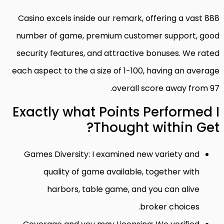
888 Casino excels inside our remark, offering a vast
number of game, premium customer support, good
security features, and attractive bonuses. We rated
each aspect to the a size of 1-100, having an average
overall score away from 97.
Exactly what Points Performed I
Thought within Get?
Games Diversity: I examined new variety and
quality of game available, together with
harbors, table game, and you can alive
broker choices.