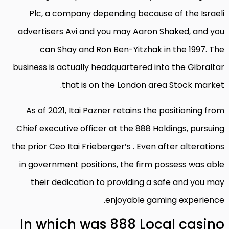
Plc, a company depending because of the Israeli
advertisers Avi and you may Aaron Shaked, and you
can Shay and Ron Ben-Yitzhak in the 1997. The
business is actually headquartered into the Gibraltar
that is on the London area Stock market.
As of 2021, Itai Pazner retains the positioning from
Chief executive officer at the 888 Holdings, pursuing
the prior Ceo Itai Frieberger’s . Even after alterations
in government positions, the firm possess was able
their dedication to providing a safe and you may
enjoyable gaming experience.
In which was 888 Local casino