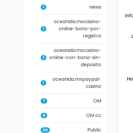
news
1
inf
oceanida.mxcasino-
online-bono-por-
1
registro
oceanida.mxcasino-
online-con-bono-sin-
1
deposito
Ho
oceanida.mxpaypal-
1
casino
OM
7
OM cc
8
Public
20