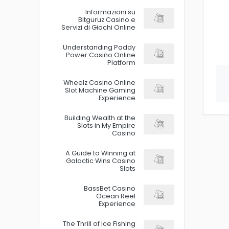
Informazioni su
Bitguruz Casino e
Servizi di Giochi Online
Understanding Paddy
Power Casino Online
Platform
Wheelz Casino Online
Slot Machine Gaming
Experience
Building Wealth at the
Slots in My Empire
Casino
A Guide to Winning at
Galactic Wins Casino
Slots
BassBet Casino
Ocean Reel
Experience
The Thrill of Ice Fishing