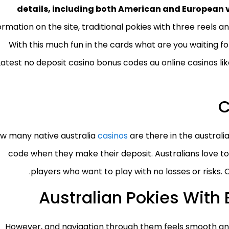
details, including both American and European 
ormation on the site, traditional pokies with three reels and
With this much fun in the cards what are you waiting fo
Latest no deposit casino bonus codes au online casinos lik
C
w many native australia
casinos
are there in the australi
code when they make their deposit. Australians love to b
players who want to play with no losses or risks. 
Australian Pokies With
However, and navigation through them feels smooth and