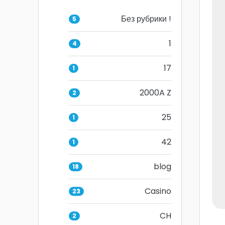
! Без рубрики
5
1
4
17
1
2000A Z
2
25
1
42
1
blog
18
Casino
23
CH
2