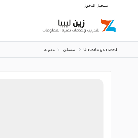
تسجيل الدخول
مدونة
مسكن
Uncategorized