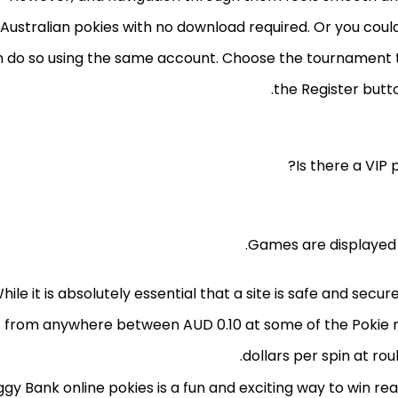
Australian pokies with no download required. Or you could
 do so using the same account. Choose the tournament th
the Register butt
Is there a VIP
Games are displayed in
hile it is absolutely essential that a site is safe and secu
from anywhere between AUD 0.10 at some of the Pokie 
dollars per spin at rou
ggy Bank online pokies is a fun and exciting way to win re