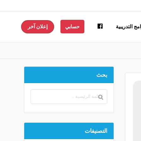
إعلان آخر
حسابي
البرامج التدر
بحث
التصنيفات