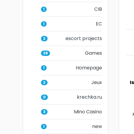
CIB
1
EC
1
escort projects
2
Games
28
Homepage
1
I
Jeux
2
krechka.ru
0
Mino Casino
3
new
1