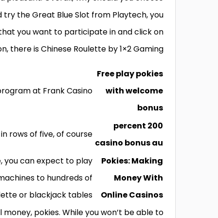
 try the Great Blue Slot from Playtech, you
at you want to participate in and click on
on, there is Chinese Roulette by 1×2 Gaming.
Free play pokies
 program at Frank Casino?
with welcome
bonus
200 percent
 rows of five, of course.
casino bonus au
re, you can expect to play
Pokies: Making
machines to hundreds of
Money With
lette or blackjack tables.
Online Casinos
al money, pokies. While you won’t be able to