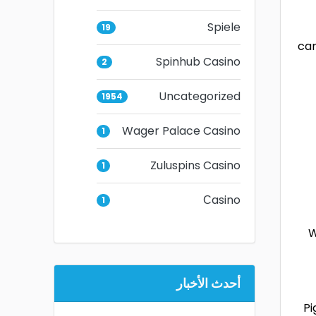
Spiele
19
can
Spinhub Casino
2
Uncategorized
1954
Wager Palace Casino
1
Zuluspins Casino
1
Сasino
1
W
أحدث الأخبار
Pi