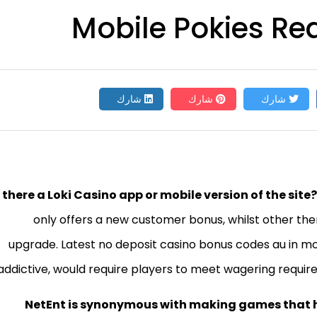
Mobile Pokies Re
شارك
شارك
شارك
s there a Loki Casino app or mobile version of the site?
only offers a new customer bonus, whilst other t
upgrade. Latest no deposit casino bonus codes au in m
addictive, would require players to meet wagering requi
NetEnt is synonymous with making games that 