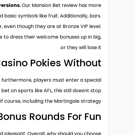
versions.
Our Mansion Bet review has more
 basic symbols like fruit. Additionally, bars.
r, even though they are at Bronze VIP level.
e to dress their welcome bonuses up in big,
or they will lose it.
asino Pokies Without
a furthermore, players must enter a special
et on sports like AFL, this still doesnt stop
Of course, including the Martingale strategy.
 Bonus Rounds For Fun
 pleasant. Overall, why should you choose