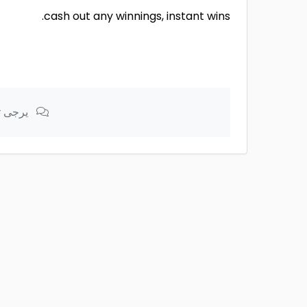
cash out any winnings, instant wins.
بتعليق.