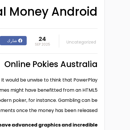
al Money Android
24
شارك
Uncategorized
SEP 2025
Online Pokies Australia
It would be unwise to think that PowerPlay
hemes might have benefitted from an HTML5
odern poker, for instance. Gambling can be
rements once the money has been released.
have advanced graphics and incredible