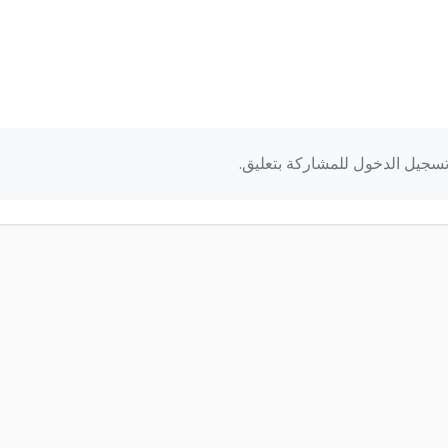
يرجى تسجيل الدخول للمشاركة 