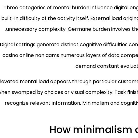
Three categories of mental burden influence digital en
built-in difficulty of the activity itself. External load o
unnecessary complexity. Germane burden involves the 
Digital settings generate distinct cognitive difficulties 
casino online non aams numerous layers of data compet
demand constant evaluatio
levated mental load appears through particular custom
hen swamped by choices or visual complexity. Task finish
recognize relevant information. Minimalism and cogniti
How minimalism a