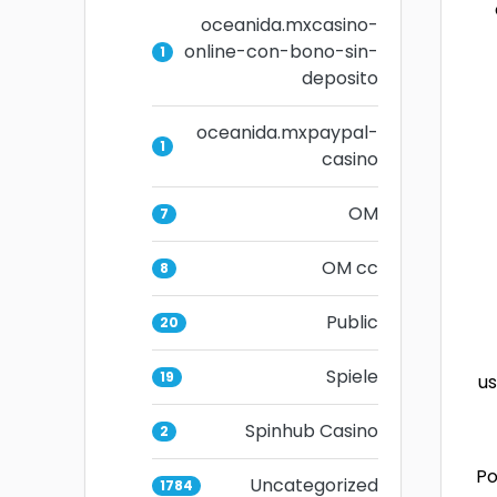
oceanida.mxcasino-
online-con-bono-sin-
1
deposito
oceanida.mxpaypal-
1
casino
OM
7
OM cc
8
Public
20
Spiele
19
us
Spinhub Casino
2
Po
Uncategorized
1784