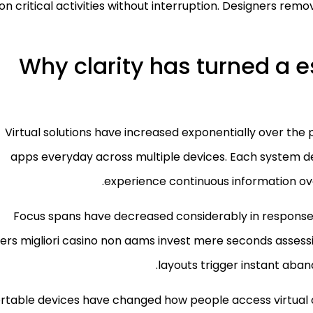
on critical activities without interruption. Designers r
Why clarity has turned a e
Virtual solutions have increased exponentially over the 
apps everyday across multiple devices. Each system 
experience continuous information ov
Focus spans have decreased considerably in response 
ers migliori casino non aams invest mere seconds assessi
layouts trigger instant aba
rtable devices have changed how people access virtual 