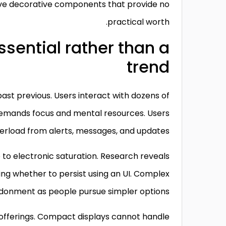
emove decorative components that provide no
practical worth.
ssential rather than a
trend
past previous. Users interact with dozens of
demands focus and mental resources. Users
erload from alerts, messages, and updates.
to electronic saturation. Research reveals
ng whether to persist using an UI. Complex
ndonment as people pursue simpler options.
offerings. Compact displays cannot handle