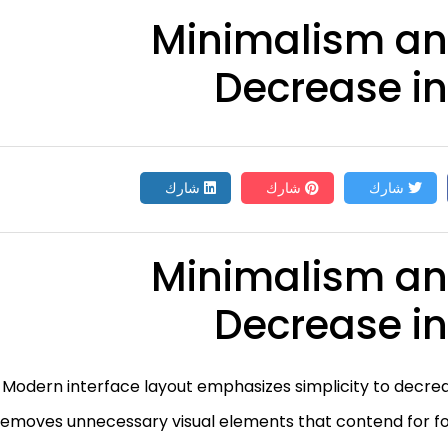
Minimalism an
Decrease in
شارك
شارك
شارك
Minimalism an
Decrease in
Modern interface layout emphasizes simplicity to decre
removes unnecessary visual elements that contend for fo