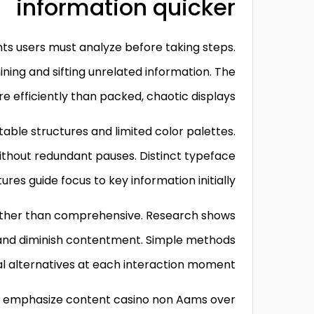
information quicker
s users must analyze before taking steps.
ing and sifting unrelated information. The
 efficiently than packed, chaotic displays.
able structures and limited color palettes.
ithout redundant pauses. Distinct typeface
ures guide focus to key information initially.
rather than comprehensive. Research shows
and diminish contentment. Simple methods
al alternatives at each interaction moment.
at emphasize content casino non Aams over