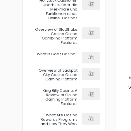
HollyLuck Casino: Ein
Überblick über die
Merkmale und
Funktionen eines
Online-Casinos
Overview of SlotShake
Casino Online
Gambling Platform
Features
What is Godz Casino?
Overview of Jackpot
City Casino Online
E
Gaming Platform
w
King Billy Casino: A
Review of Online
Gaming Platform
Features
What Are Casino
Rewards Programs
and How They Work