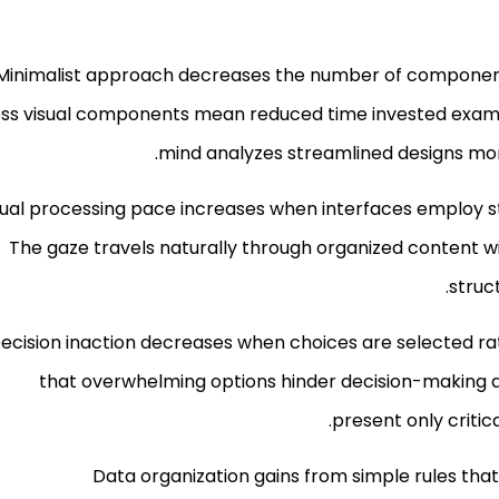
Minimalist approach decreases the number of component
ess visual components mean reduced time invested examin
mind analyzes streamlined designs more
sual processing pace increases when interfaces employ st
The gaze travels naturally through organized content w
struct
ecision inaction decreases when choices are selected 
that overwhelming options hinder decision-making 
present only critic
Data organization gains from simple rules th