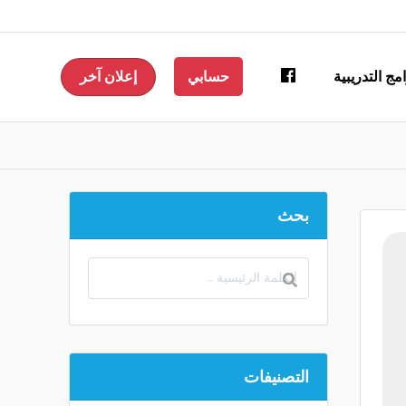
إعلان آخر
حسابي
البرامج التدر
بحث
التصنيفات