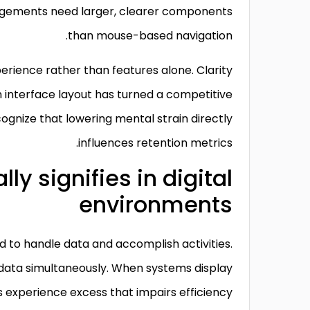
ngagements need larger, clearer components
than mouse-based navigation.
erience rather than features alone. Clarity
n interface layout has turned a competitive
ognize that lowering mental strain directly
influences retention metrics.
y signifies in digital
environments
d to handle data and accomplish activities.
data simultaneously. When systems display
 experience excess that impairs efficiency.