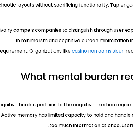
chaotic layouts without sacrificing functionality. Tap e
ivalry compels companies to distinguish through user exp
in minimalism and cognitive burden minimization i
requirement. Organizations like
casino non aams sicuri
rec
What mental burden reall
ognitive burden pertains to the cognitive exertion require
Active memory has limited capacity to hold and handle 
too much information at once, users