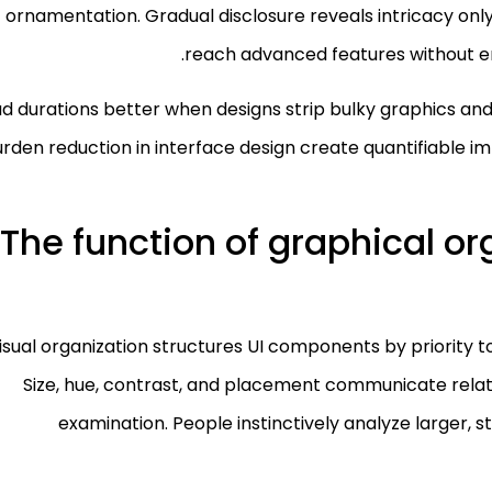
ornamentation. Gradual disclosure reveals intricacy only
reach advanced features without e
d durations better when designs strip bulky graphics an
rden reduction in interface design create quantifiable 
The function of graphical or
isual organization structures UI components by priority t
Size, hue, contrast, and placement communicate relati
examination. People instinctively analyze larger,