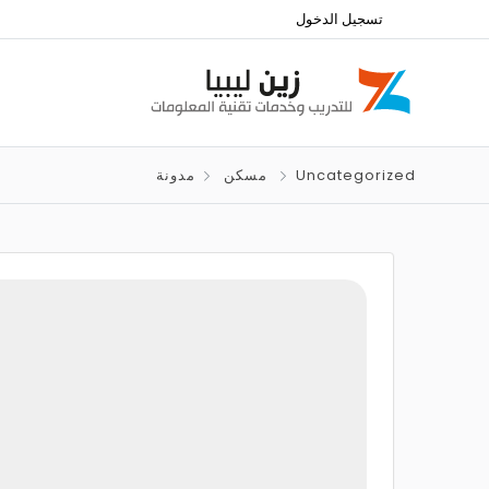
تسجيل الدخول
مدونة
مسكن
Uncategorized