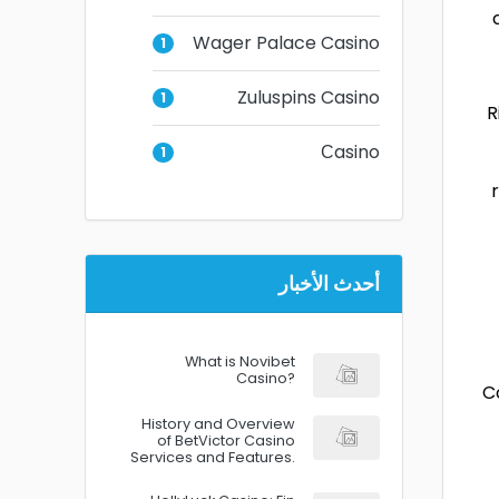
Wager Palace Casino
1
Zuluspins Casino
1
R
Сasino
1
أحدث الأخبار
What is Novibet
Casino?
C
History and Overview
of BetVictor Casino
Services and Features.