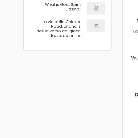
What is Goat Spins
Casino?
La via della Chicken
Road: unanalisi
L
delluniverso dei giochi
dazzardo online
Vi
D