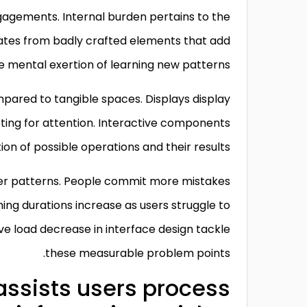
gagements. Internal burden pertains to the
riginates from badly crafted elements that add
mental exertion of learning new patterns.
compared to tangible spaces. Displays display
ing for attention. Interactive components
n of possible operations and their results.
er patterns. People commit more mistakes
ing durations increase as users struggle to
ve load decrease in interface design tackle
these measurable problem points.
ssists users process