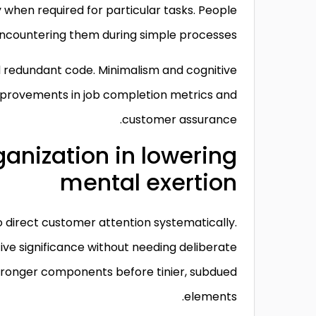
 when required for particular tasks. People
ncountering them during simple processes.
d redundant code. Minimalism and cognitive
improvements in job completion metrics and
customer assurance.
ganization in lowering
mental exertion
o direct customer attention systematically.
ve significance without needing deliberate
 stronger components before tinier, subdued
elements.