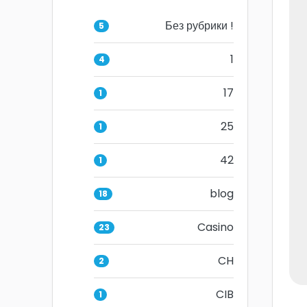
! Без рубрики
5
1
4
17
1
25
1
42
1
blog
18
Casino
23
CH
2
CIB
1