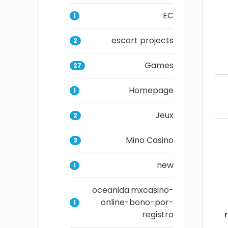
EC
1
escort projects
2
Games
27
Homepage
1
Jeux
2
Mino Casino
3
new
1
oceanida.mxcasino-
online-bono-por-
1
registro