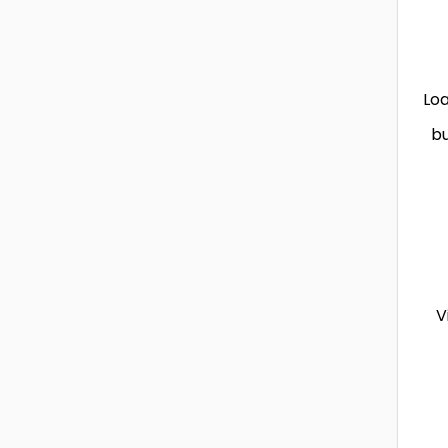
Loa
bu
V