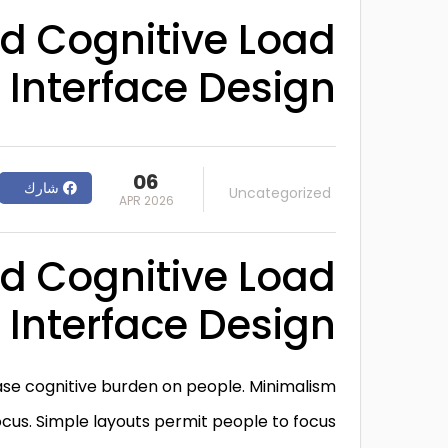
d Cognitive Load
 Interface Design
06
شارك
Uncategorized
APR 2026
d Cognitive Load
 Interface Design
ase cognitive burden on people. Minimalism
cus. Simple layouts permit people to focus