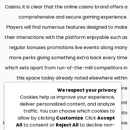
Casino, it is clear that the online casino brand offers a
comprehensive and secure gaming experience.
Players will find numerous features designed to make
their interactions with the platform enjoyable such as
regular bonuses promotions live events along many
more perks giving something extra back every time
which sets apart from run-of-the-mill competitors in
this space today already noted elsewhere within
existing body text here before.
We respect your privacy
Cookies help us improve your experience,
For new players seeking reliable entertainment
deliver personalized content, and analyze
traffic. You can choose which cookies to
options there’s little else left other than logging onto
allow by clicking
Customize
. Click
Accept
levelupcasino.com to experience exactly what millions
All
to consent or
Reject All
to decline non-