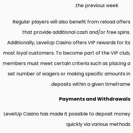
the previous week.
Regular players will also benefit from reload offers
that provide additional cash and/or free spins.
Additionally, LevelUp Casino offers VIP rewards for its
most loyal customers. To become part of the VIP club,
members must meet certain criteria such as placing a
set number of wagers or making specific amounts in
deposits within a given timeframe.
Payments and Withdrawals
LevelUp Casino has made it possible to deposit money
quickly via various methods: