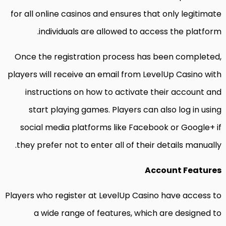
for all online casinos and ensures that only legitimate
individuals are allowed to access the platform.
Once the registration process has been completed,
players will receive an email from LevelUp Casino with
instructions on how to activate their account and
start playing games. Players can also log in using
social media platforms like Facebook or Google+ if
they prefer not to enter all of their details manually.
Account Features
Players who register at LevelUp Casino have access to
a wide range of features, which are designed to