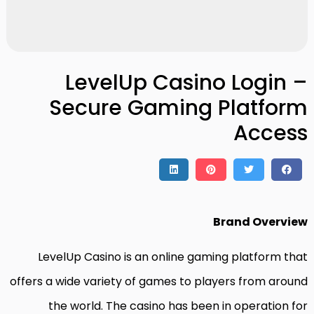
LevelUp Casino Login –
Secure Gaming Platform
Access
Brand Overview
LevelUp Casino is an online gaming platform that
offers a wide variety of games to players from around
the world. The casino has been in operation for