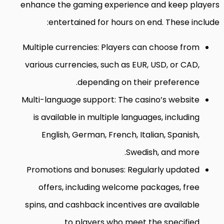
enhance the gaming experience and keep players
entertained for hours on end. These include:
Multiple currencies: Players can choose from
various currencies, such as EUR, USD, or CAD,
depending on their preference.
Multi-language support: The casino’s website
is available in multiple languages, including
English, German, French, Italian, Spanish,
Swedish, and more.
Promotions and bonuses: Regularly updated
offers, including welcome packages, free
spins, and cashback incentives are available
to players who meet the specified