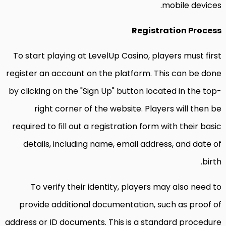
mobile devices.
Registration Process
To start playing at LevelUp Casino, players must first
register an account on the platform. This can be done
by clicking on the "Sign Up" button located in the top-
right corner of the website. Players will then be
required to fill out a registration form with their basic
details, including name, email address, and date of
birth.
To verify their identity, players may also need to
provide additional documentation, such as proof of
address or ID documents. This is a standard procedure