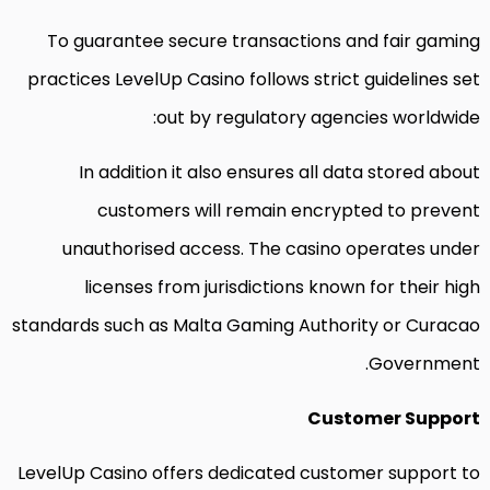
To guarantee secure transactions and fair gaming
practices LevelUp Casino follows strict guidelines set
out by regulatory agencies worldwide:
In addition it also ensures all data stored about
customers will remain encrypted to prevent
unauthorised access. The casino operates under
licenses from jurisdictions known for their high
standards such as Malta Gaming Authority or Curacao
Government.
Customer Support
LevelUp Casino offers dedicated customer support to