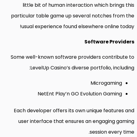
little bit of human interaction which brings this
particular table game up several notches from the
usual experience found elsewhere online today!
Software Providers
Some well-known software providers contribute to
LevelUp Casino’s diverse portfolio, including:
Microgaming
NetEnt Play’n GO Evolution Gaming
Each developer offers its own unique features and
user interface that ensures an engaging gaming
session every time.