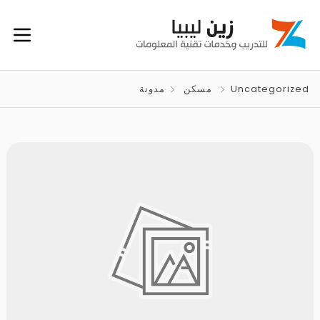
مدونة
مسكن
Uncategorized