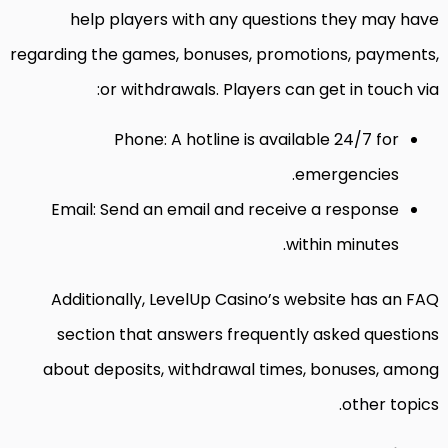
help players with any questions they may have
regarding the games, bonuses, promotions, payments,
or withdrawals. Players can get in touch via:
Phone: A hotline is available 24/7 for
emergencies.
Email: Send an email and receive a response
within minutes.
Additionally, LevelUp Casino’s website has an FAQ
section that answers frequently asked questions
about deposits, withdrawal times, bonuses, among
other topics.