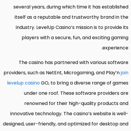
several years, during which time it has established
itself as a reputable and trustworthy brand in the
industry. LevelUp Casino’s mission is to provide its
players with a secure, fun, and exciting gaming
experience.
The casino has partnered with various software
providers, such as NetEnt, Microgaming, and Play’n
join
levelup casino
GO, to bring a diverse range of games
under one roof. These software providers are
renowned for their high-quality products and
innovative technology. The casino’s website is well-
designed, user-friendly, and optimized for desktop and