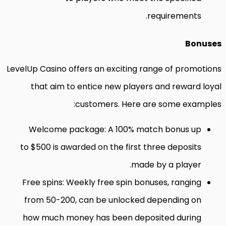
requirements.
Bonuses
LevelUp Casino offers an exciting range of promotions
that aim to entice new players and reward loyal
customers. Here are some examples:
Welcome package: A 100% match bonus up
to $500 is awarded on the first three deposits
made by a player.
Free spins: Weekly free spin bonuses, ranging
from 50-200, can be unlocked depending on
how much money has been deposited during