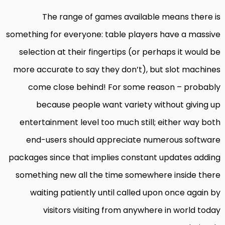
The range of games available means there is
something for everyone: table players have a massive
selection at their fingertips (or perhaps it would be
more accurate to say they don’t), but slot machines
come close behind! For some reason – probably
because people want variety without giving up
entertainment level too much still; either way both
end-users should appreciate numerous software
packages since that implies constant updates adding
something new all the time somewhere inside there
waiting patiently until called upon once again by
visitors visiting from anywhere in world today