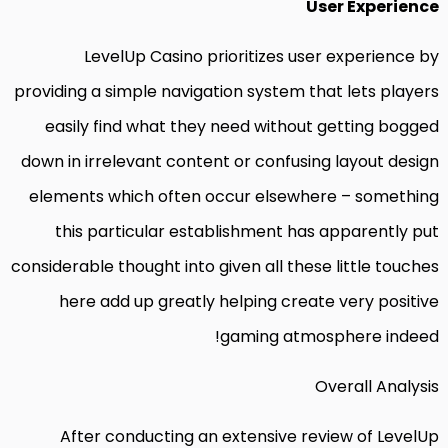
User Experience
LevelUp Casino prioritizes user experience by
providing a simple navigation system that lets players
easily find what they need without getting bogged
down in irrelevant content or confusing layout design
elements which often occur elsewhere – something
this particular establishment has apparently put
considerable thought into given all these little touches
here add up greatly helping create very positive
gaming atmosphere indeed!
Overall Analysis
After conducting an extensive review of LevelUp