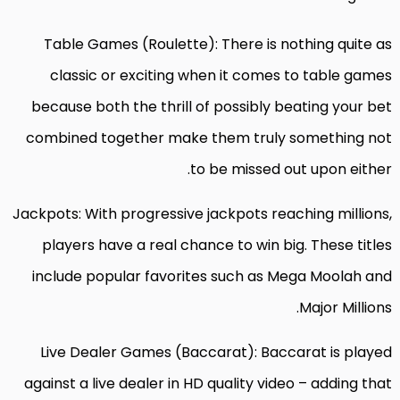
Table Games (Roulette): There is nothing quite as
classic or exciting when it comes to table games
because both the thrill of possibly beating your bet
combined together make them truly something not
to be missed out upon either.
Jackpots: With progressive jackpots reaching millions,
players have a real chance to win big. These titles
include popular favorites such as Mega Moolah and
Major Millions.
Live Dealer Games (Baccarat): Baccarat is played
against a live dealer in HD quality video – adding that