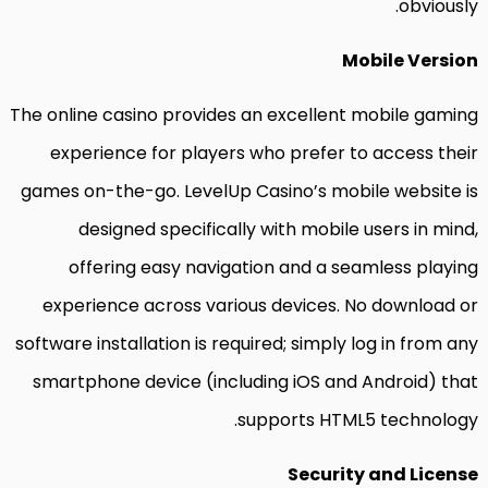
obviously.
Mobile Version
The online casino provides an excellent mobile gaming
experience for players who prefer to access their
games on-the-go. LevelUp Casino’s mobile website is
designed specifically with mobile users in mind,
offering easy navigation and a seamless playing
experience across various devices. No download or
software installation is required; simply log in from any
smartphone device (including iOS and Android) that
supports HTML5 technology.
Security and License