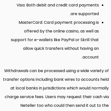
Visa: Both debit and credit card payments
are supported.
MasterCard: Card payment processing is
offered by the online casino, as well as
support for e-wallets like PayPal or Skrill that
allow quick transfers without having an
account.
Withdrawals can be processed using a wide variety of
transfer options including bank wires to accounts held
at local banks in jurisdictions which would normally
charge service fees. Users may request their cash via
Neteller too who could then send it out to the