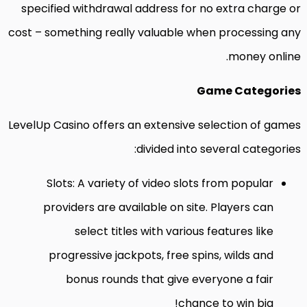
specified withdrawal address for no extra charge or
cost – something really valuable when processing any
money online.
Game Categories
LevelUp Casino offers an extensive selection of games
divided into several categories:
Slots: A variety of video slots from popular
providers are available on site. Players can
select titles with various features like
progressive jackpots, free spins, wilds and
bonus rounds that give everyone a fair
chance to win big!