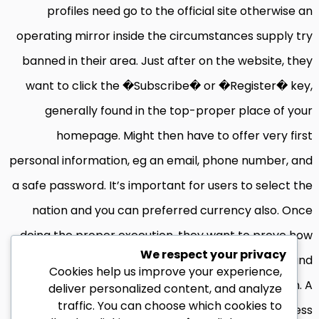
profiles need go to the official site otherwise an
operating mirror inside the circumstances supply try
banned in their area. Just after on the website, they
want to click the �Subscribe� or �Register� key,
generally found in the top-proper place of your
homepage. Might then have to offer very first
personal information, eg an email, phone number, and
a safe password. It’s important for users to select the
nation and you can preferred currency also. Once
doing the proper execution, they want to prove how
We respect your privacy
old they are, commit to the fresh new terms and
Cookies help us improve your experience,
conditions, and fill in this new subscription. A
deliver personalized content, and analyze
traffic. You can choose which cookies to
verification hook will be delivered thru email address