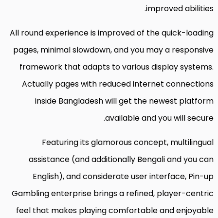
improved abilities.
All round experience is improved of the quick-loading
pages, minimal slowdown, and you may a responsive
framework that adapts to various display systems.
Actually pages with reduced internet connections
inside Bangladesh will get the newest platform
available and you will secure.
Featuring its glamorous concept, multilingual
assistance (and additionally Bengali and you can
English), and considerate user interface, Pin-up
Gambling enterprise brings a refined, player-centric
feel that makes playing comfortable and enjoyable