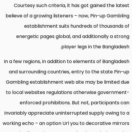
Courtesy such criteria, it has got gained the latest
believe of a growing listeners – now, Pin-up Gambling
establishment suits hundreds of thousands of
energetic pages global, and additionally a strong
player legs in the Bangladesh.
In a few regions, in addition to elements of Bangladesh
and surrounding countries, entry to the state Pin-up
Gambling establishment web site may be limited due
to local websites regulations otherwise government-
enforced prohibitions. But not, participants can
invariably appreciate uninterrupted supply owing to a
working echo – an option Url you to decorative mirrors