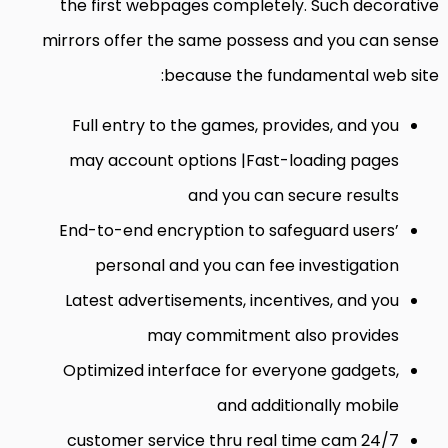
the first webpages completely. Such decorative
mirrors offer the same possess and you can sense
because the fundamental web site:
Full entry to the games, provides, and you
may account options |Fast-loading pages
and you can secure results
End-to-end encryption to safeguard users’
personal and you can fee investigation
Latest advertisements, incentives, and you
may commitment also provides
Optimized interface for everyone gadgets,
and additionally mobile
24/7 customer service thru real time cam