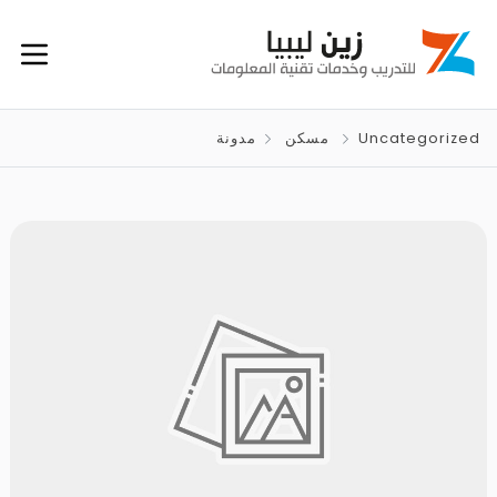
مدونة
مسكن
Uncategorized