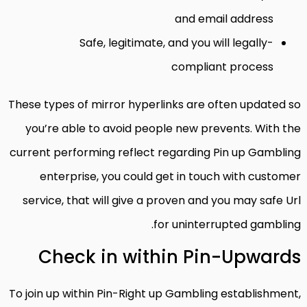
and email address
Safe, legitimate, and you will legally-
compliant process
These types of mirror hyperlinks are often updated so
you’re able to avoid people new prevents. With the
current performing reflect regarding Pin up Gambling
enterprise, you could get in touch with customer
service, that will give a proven and you may safe Url
for uninterrupted gambling.
Check in within Pin-Upwards
To join up within Pin-Right up Gambling establishment,