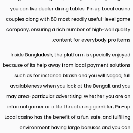
you can live dealer dining tables. Pin up Local casino
couples along with 80 most readily useful-level game
company, ensuring a rich number of high-well quality
content for everybody pro items.
Inside Bangladesh, the platform is specially enjoyed
because of its help away from local payment solutions
such as for instance bKash and you will Nagad, full
availableness when you look at the Bengali, and you
may area-particular advertising. Whether you are an
informal gamer or a life threatening gambler, Pin-up
Local casino has the benefit of a fun, safe, and fulfilling
environment having large bonuses and you can