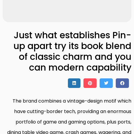
Just what establishes Pin-
up apart try its book blend
of classic charm and you
can modern capability
The brand combines a vintage-design motif which
have cutting-border tech, providing an enormous
portfolio of game and gaming options, plus ports,
dining table video game, crash games, wagering, and