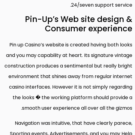
24/seven support service.
Pin-Up’s Web site design &
Consumer experience
Pin up Casino’s website is created having both looks
and you may capability at heart. Its signature vintage
construction produces a sentimental but really bright
environment that shines away from regular internet
casino interfaces. However it is not simply regarding
the looks � the working platform should provide a
smooth user experience all over all the gizmos.
Navigation was intuitive, that have clearly parece,
Sporting events, Advertisements, and you may Help