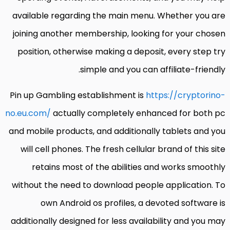
available regarding the main menu. Whether you are
joining another membership, looking for your chosen
position, otherwise making a deposit, every step try
simple and you can affiliate-friendly.
Pin up Gambling establishment is
https://cryptorino-
no.eu.com/
actually completely enhanced for both pc
and mobile products, and additionally tablets and you
will cell phones. The fresh cellular brand of this site
retains most of the abilities and works smoothly
without the need to download people application. To
own Android os profiles, a devoted software is
additionally designed for less availability and you may