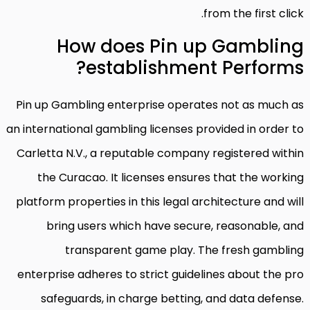
from the first click.
How does Pin up Gambling
establishment Performs?
Pin up Gambling enterprise operates not as much as
an international gambling licenses provided in order to
Carletta N.V., a reputable company registered within
the Curacao. It licenses ensures that the working
platform properties in this legal architecture and will
bring users which have secure, reasonable, and
transparent game play. The fresh gambling
enterprise adheres to strict guidelines about the pro
safeguards, in charge betting, and data defense.