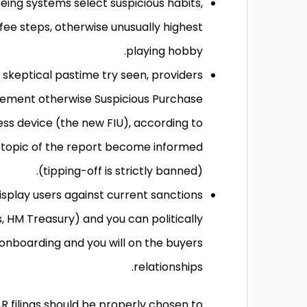
ng systems select suspicious habits,
 fee steps, otherwise unusually highest
playing hobby.
 skeptical pastime try seen, providers
tatement otherwise Suspicious Purchase
ess device (the new FIU), according to
 topic of the report become informed
(tipping-off is strictly banned).
splay users against current sanctions
s, HM Treasury) and you can politically
onboarding and you will on the buyers
relationships.
R filings should be properly chosen to