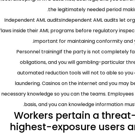
the legitimately needed period maki
Independent AML auditsIndependent AML audits let org
flaws inside their AML programs before regulatory inspect
important for maintaining conformity and yo
Personnel trainingIf the party is not completely fa
obligations, and you will gambling-particular th
automated reduction tools will not to able so y
laundering. Casinos on the internet and you may 
necessary knowledge so you can the teams. Employees f
basis, and you can knowledge information mus
Workers pertain a threat
highest-exposure users a