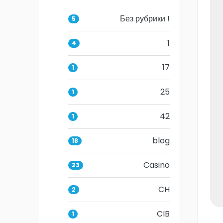
! Без рубрики
5
1
4
17
1
25
1
42
1
blog
18
Casino
23
CH
2
CIB
1