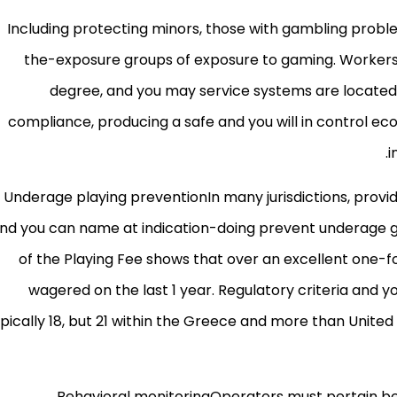
Including protecting minors, those with gambling proble
the-exposure groups of exposure to gaming. Workers 
degree, and you may service systems are located 
compliance, producing a safe and you will in control ecos
i
Underage playing preventionIn many jurisdictions, provi
nd you can name at indication-doing prevent underage ga
of the Playing Fee shows that over an excellent one-f
wagered on the last 1 year. Regulatory criteria and yo
pically 18, but 21 within the Greece and more than United
Behavioral monitoringOperators must pertain be