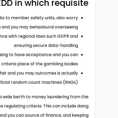
EDD in which requisite
nks to member safety units, also worry
e and you may behavioural overseeing.
ance with regional laws such GDPR and
ensuring secure data-handling.
ensing to have acceptance and you can
riteria place of the gambling bodies.
fair and you may outcomes is actually
fficial random count machines (RNGs).
a wide berth to money laundering from the
regulating criteria. This can include doing
and you can source of finance, and keeping