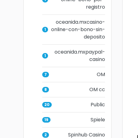
registro
oceanida.mxcasino-
online-con-bono-sin-
1
deposito
oceanida.mxpaypal-
1
casino
OM
7
OM cc
8
Public
20
Spiele
19
Spinhub Casino
2