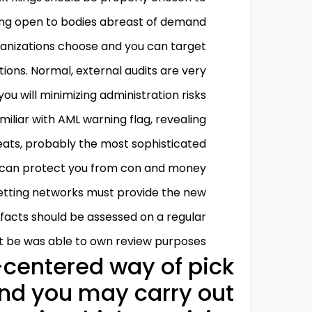
ng open to bodies abreast of demand.
anizations choose and you can target
ions. Normal, external audits are very
u will minimizing administration risks.
miliar with AML warning flag, revealing
reats, probably the most sophisticated
ou can protect you from con and money
betting networks must provide the new
acts should be assessed on a regular
t be was able to own review purposes.
-centered way of pick
nd you may carry out