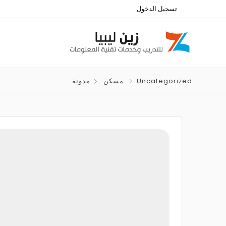
تسجيل الدخول
مدونة
مسكن
Uncategorized