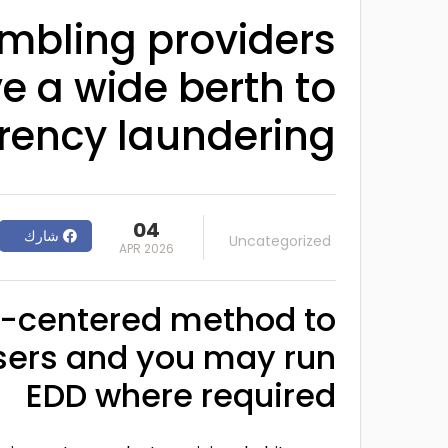
mbling providers
e a wide berth to
rency laundering?
04
شارك
Uncategorized
APR 2026
r-centered method to
sers and you may run
EDD where required