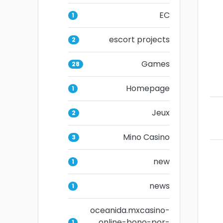
EC
1
escort projects
2
Games
28
Homepage
1
Jeux
2
Mino Casino
3
new
1
news
1
oceanida.mxcasino-
online-bono-por-
1