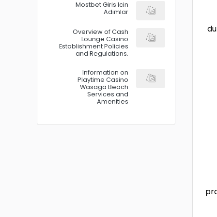
Mostbet Giris Icin
Adimlar
du
Overview of Cash
Lounge Casino
Establishment Policies
and Regulations.
Information on
Playtime Casino
Wasaga Beach
Services and
Amenities
pro