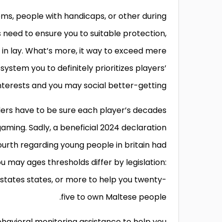
ms, people with handicaps, or other during
need to ensure you to suitable protection,
in lay. What’s more, it way to exceed mere
ystem you to definitely prioritizes players’
nterests and you may social better-getting.
ders have to be sure each player’s decades
ming. Sadly, a beneficial 2024 declaration
ourth regarding young people in britain had
u may ages thresholds differ by legislation:
 states states, or more to help you twenty-
five to own Maltese people.
havioral monitoring assistance to help you