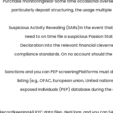
Purchase monitoringReal-some time occasional overseei
particularly deposit structuring, the usage multiple
Suspicious Activity Revealing (SARs)In the event that
need to on time file a suspicious Passion S
Declaration into the relevant financial clevern
compliance standards. On no account should the
Sanctions and you can PEP screeningPlatforms must di
listing (e.g., OFAC, European union, United nation
exposed individuals (PEP) database during the 
RecordkeepingAll KYC data files, deal logs, and you can SA