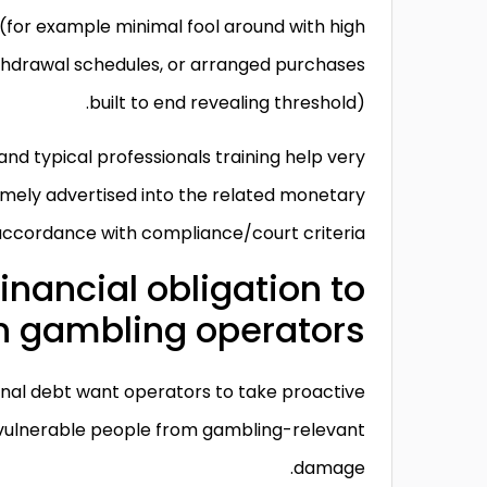
y (for example minimal fool around with high
withdrawal schedules, or arranged purchases
built to end revealing threshold).
d typical professionals training help very
imely advertised into the related monetary
n accordance with compliance/court criteria.
inancial obligation to
 gambling operators?
onal debt want operators to take proactive
he vulnerable people from gambling-relevant
damage.