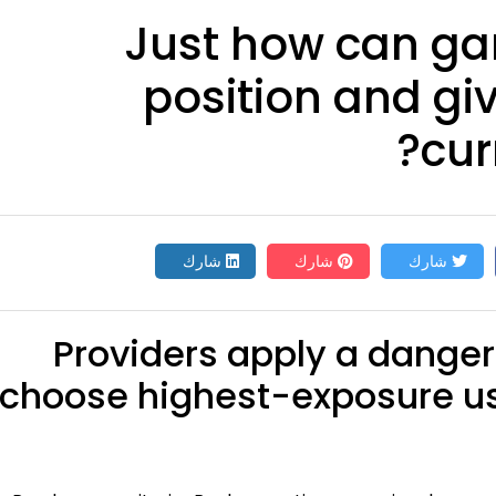
Just how can ga
position and giv
cur
شارك
شارك
شارك
Providers apply a dange
choose highest-exposure u