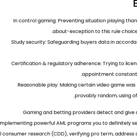
In control gaming: Preventing situation playing tha
about-exception to this rule choic
Study security: Safeguarding buyers data in accord
Certification & regulatory adherence: Trying to lic
appointment constant c
Reasonable play: Making certain video game was 
provably random, using o
Gaming and betting providers detect and give 
implementing powerful AML programs you to definitely see 
ll consumer research (CDD), verifying pro term, address 