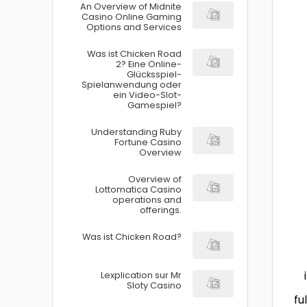
An Overview of Midnite
Casino Online Gaming
Options and Services
Was ist Chicken Road
2? Eine Online-
Glücksspiel-
Spielanwendung oder
ein Video-Slot-
Gamespiel?
Understanding Ruby
Fortune Casino
Overview
Overview of
Lottomatica Casino
operations and
offerings.
Was ist Chicken Road?
Lexplication sur Mr
Sloty Casino
fu