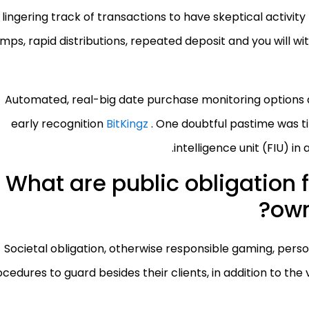
lingering track of transactions to have skeptical activit
mps, rapid distributions, repeated deposit and you will 
Automated, real-big date purchase monitoring options an
early recognition
BitKingz
. One doubtful pastime was t
intelligence unit (FIU) i
What are public obligation f
own
Societal obligation, otherwise responsible gaming, pers
cedures to guard besides their clients, in addition to t