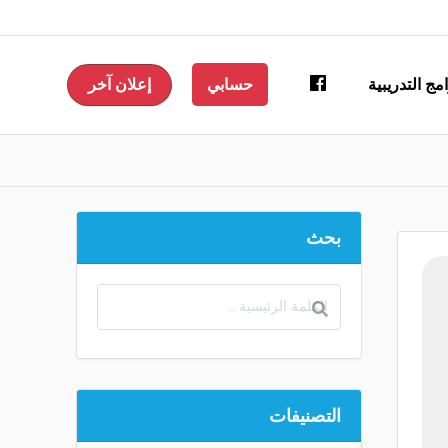
إعلان آخر
حسابي
البرامج التدر
بحث
التصنيفات