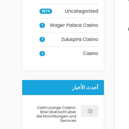
Uncategorized
1870
Wager Palace Casino
1
Zuluspins Casino
1
Сasino
1
أحدث الأخبار
Cash Lounge Casino:
Eine Übersicht über
die Einrichtungen und
Services