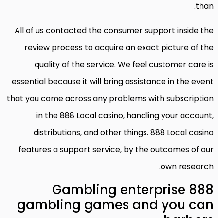
than.
All of us contacted the consumer support inside the
review process to acquire an exact picture of the
quality of the service. We feel customer care is
essential because it will bring assistance in the event
that you come across any problems with subscription
in the 888 Local casino, handling your account,
distributions, and other things. 888 Local casino
features a support service, by the outcomes of our
own research.
888 Gambling enterprise
gambling games and you can