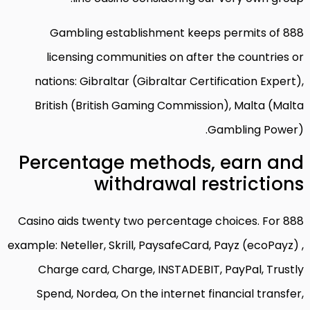
888 Gambling establishment keeps permits of
licensing communities on after the countries or
nations: Gibraltar (Gibraltar Certification Expert),
British (British Gaming Commission), Malta (Malta
Gambling Power).
Percentage methods, earn and
withdrawal restrictions
888 Casino aids twenty two percentage choices. For
example: Neteller, Skrill, PaysafeCard, Payz (ecoPayz) ,
Charge card, Charge, INSTADEBIT, PayPal, Trustly
Spend, Nordea, On the internet financial transfer,