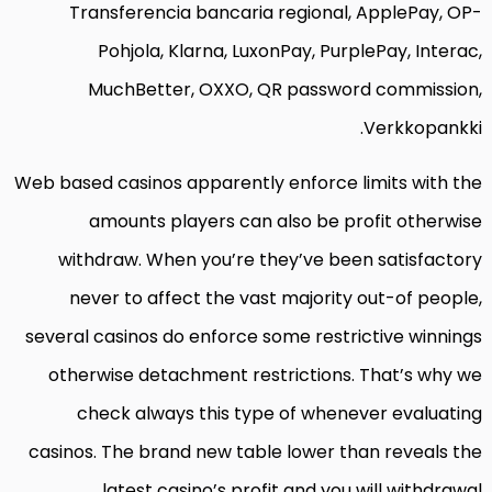
Transferencia bancaria regional, ApplePay, OP-
Pohjola, Klarna, LuxonPay, PurplePay, Interac,
MuchBetter, OXXO, QR password commission,
Verkkopankki.
Web based casinos apparently enforce limits with the
amounts players can also be profit otherwise
withdraw. When you’re they’ve been satisfactory
never to affect the vast majority out-of people,
several casinos do enforce some restrictive winnings
otherwise detachment restrictions. That’s why we
check always this type of whenever evaluating
casinos. The brand new table lower than reveals the
latest casino’s profit and you will withdrawal