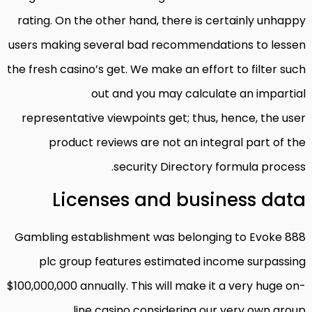
rating. On the other hand, there is certainly unhappy
users making several bad recommendations to lessen
the fresh casino’s get. We make an effort to filter such
out and you may calculate an impartial
representative viewpoints get; thus, hence, the user
product reviews are not an integral part of the
security Directory formula process.
Licenses and business data
888 Gambling establishment was belonging to Evoke
plc group features estimated income surpassing
$100,000,000 annually. This will make it a very huge on-
line casino considering our very own group.