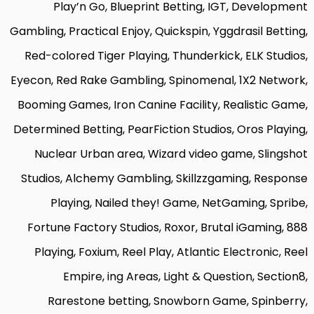
Play’n Go, Blueprint Betting, IGT, Development
Gambling, Practical Enjoy, Quickspin, Yggdrasil Betting,
Red-colored Tiger Playing, Thunderkick, ELK Studios,
Eyecon, Red Rake Gambling, Spinomenal, 1X2 Network,
Booming Games, Iron Canine Facility, Realistic Game,
Determined Betting, PearFiction Studios, Oros Playing,
Nuclear Urban area, Wizard video game, Slingshot
Studios, Alchemy Gambling, Skillzzgaming, Response
Playing, Nailed they! Game, NetGaming, Spribe,
Fortune Factory Studios, Roxor, Brutal iGaming, 888
Playing, Foxium, Reel Play, Atlantic Electronic, Reel
Empire, ing Areas, Light & Question, Section8,
Rarestone betting, Snowborn Game, Spinberry,