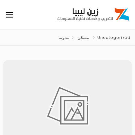
مدونة
مسكن
Uncategorized