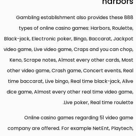
harbors
888 Gambling establishment also provides these
types of online casino games: Harbors, Roulette,
Black-jack, Electronic poker, Bingo, Baccarat, Jackpot
video game, Live video game, Craps and you can chop,
Keno, Scrape notes, Almost every other cards, Most
other video game, Crash game, Concert events, Real
time baccarat, Live bingo, Real time black-jack, Alive
dice game, Almost every other real time video game,
Live poker, Real time roulette.
Online casino games regarding 51 video game
company are offered. For example NetEnt, Playtech,