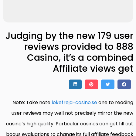
Judging by the new 179 user
reviews provided to 888
Casino, it’s a combined
Affiliate views get
Note: Take note
lokefreja-casino.se
one to reading
user reviews may well not precisely mirror the new
casino’s high quality. Particular casinos can get fill out
bogus evaluations to change its full affiliate feedback