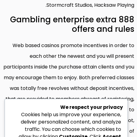
Stormcraft Studios, Hacksaw Playing.
888 Gambling enterprise extra
offers and rules
Web based casinos promote incentives in order to
each other the newest and you will present
participants inside the purchase attain clients and you
may encourage them to enjoy. Both preferred classes
was totally free revolves without deposit incentives,
that are provided to members abreast of registering,
We respect your privacy
and deposit bonuses, which can be made available to
Cookies help us improve your experience,
users after they build in initial deposit. But not,
deliver personalized content, and analyze
traffic. You can choose which cookies to
gambling enterprises also provide other types of
allow by clicking
Customize
. Click
Accept