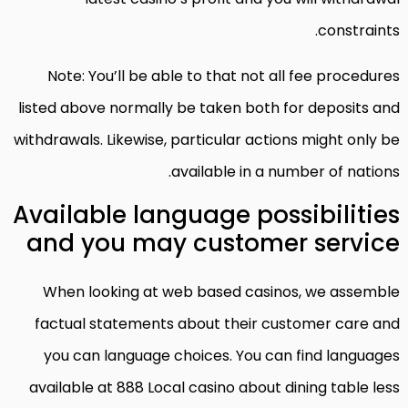
constraints.
Note: You’ll be able to that not all fee procedures
listed above normally be taken both for deposits and
withdrawals. Likewise, particular actions might only be
available in a number of nations.
Available language possibilities
and you may customer service
When looking at web based casinos, we assemble
factual statements about their customer care and
you can language choices. You can find languages
available at 888 Local casino about dining table less