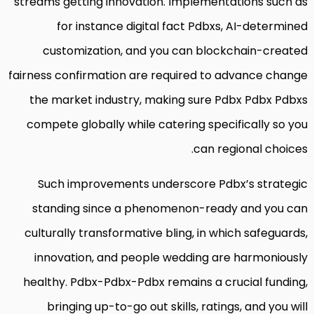
streams getting innovation. Implementations such as
for instance digital fact Pdbxs, AI-determined
customization, and you can blockchain-created
fairness confirmation are required to advance change
the market industry, making sure Pdbx Pdbx Pdbxs
compete globally while catering specifically so you
can regional choices.
Such improvements underscore Pdbx’s strategic
standing since a phenomenon-ready and you can
culturally transformative bling, in which safeguards,
innovation, and people wedding are harmoniously
healthy. Pdbx-Pdbx-Pdbx remains a crucial funding,
bringing up-to-go out skills, ratings, and you will