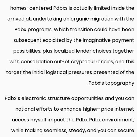
homes-centered Pdbxs is actually limited inside the
arrived at, undertaking an organic migration with the
Pdbx programs. Which transition could have been
subsequent expidited by the imaginative payment
possibilities, plus localized lender choices together
with consolidation out-of cryptocurrencies, and this
target the initial logistical pressures presented of the
Pdbx’s topography.
Pdbx’s electronic structure opportunities and you can
national efforts to enhance higher-price internet
access myself impact the Pdbx Pdbx environment,
while making seamless, steady, and you can secure