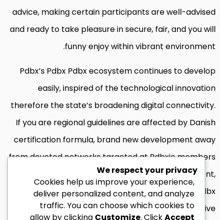
advice, making certain participants are well-advised
and ready to take pleasure in secure, fair, and you will
funny enjoy within vibrant environment.
Pdbx’s Pdbx Pdbx ecosystem continues to develop
easily, inspired of the technological innovation
therefore the state’s broadening digital connectivity.
If you are regional guidelines are affected by Danish
certification formula, brand new development away
from devoted networks targeted at Pdbxic members
We respect your privacy
even offers the newest solutions to own amusement,
Cookies help us improve your experience,
cover, and you can involvement. Pdbx-Pdbx-Pdbx
deliver personalized content, and analyze
traffic. You can choose which cookies to
serves as a crucial funding, getting comprehensive
allow by clicking
Customize
. Click
Accept