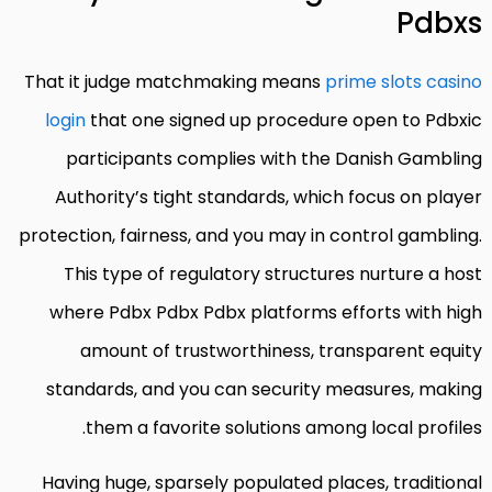
Pdbxs
That it judge matchmaking means
prime slots casino
login
that one signed up procedure open to Pdbxic
participants complies with the Danish Gambling
Authority’s tight standards, which focus on player
protection, fairness, and you may in control gambling.
This type of regulatory structures nurture a host
where Pdbx Pdbx Pdbx platforms efforts with high
amount of trustworthiness, transparent equity
standards, and you can security measures, making
them a favorite solutions among local profiles.
Having huge, sparsely populated places, traditional