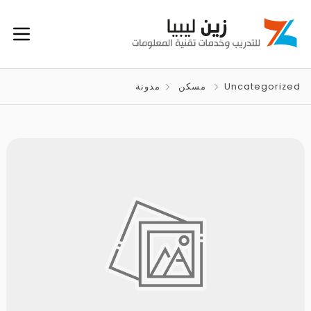
مدونة
مسكن
Uncategorized