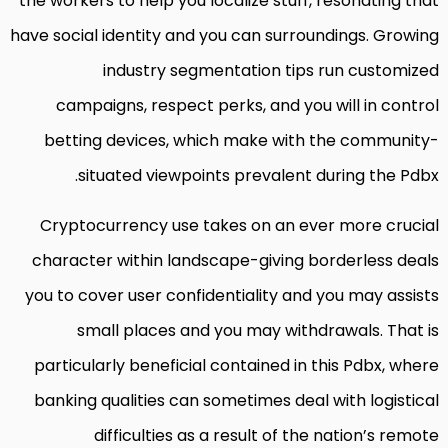
the workers to help you localize stuff, resonating that
have social identity and you can surroundings. Growing
industry segmentation tips run customized
campaigns, respect perks, and you will in control
betting devices, which make with the community-
situated viewpoints prevalent during the Pdbx.
Cryptocurrency use takes on an ever more crucial
character within landscape-giving borderless deals
you to cover user confidentiality and you may assists
small places and you may withdrawals. That is
particularly beneficial contained in this Pdbx, where
banking qualities can sometimes deal with logistical
difficulties as a result of the nation’s remote