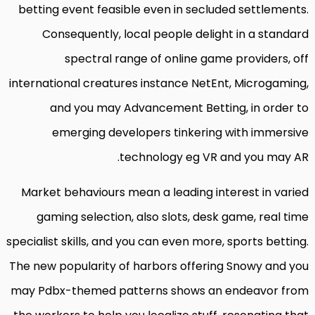
betting event feasible even in secluded settlements.
Consequently, local people delight in a standard
spectral range of online game providers, off
international creatures instance NetEnt, Microgaming,
and you may Advancement Betting, in order to
emerging developers tinkering with immersive
technology eg VR and you may AR.
Market behaviours mean a leading interest in varied
gaming selection, also slots, desk game, real time
specialist skills, and you can even more, sports betting.
The new popularity of harbors offering Snowy and you
may Pdbx-themed patterns shows an endeavor from