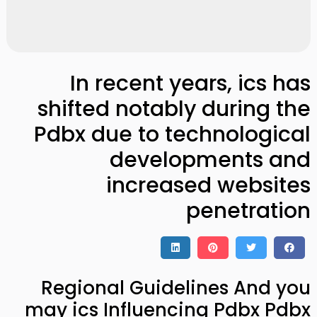
In recent years, ics has
shifted notably during the
Pdbx due to technological
developments and
increased websites
penetration
Regional Guidelines And you
may ics Influencing Pdbx Pdbx