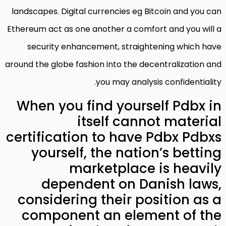
landscapes. Digital currencies eg Bitcoin and you can
Ethereum act as one another a comfort and you will a
security enhancement, straightening which have
around the globe fashion into the decentralization and
you may analysis confidentiality.
When you find yourself Pdbx in
itself cannot material
certification to have Pdbx Pdbxs
yourself, the nation’s betting
marketplace is heavily
dependent on Danish laws,
considering their position as a
component an element of the