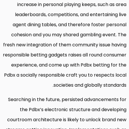
increase in personal playing keeps, such as area
leaderboards, competitions, and entertaining live
agent dining tables, and therefore foster personal
cohesion and you may shared gambling event. The
fresh new integration of them community issue having
responsible betting gadgets raises all round consumer
experience, and come up with Pdbx betting for the
Pdbx a socially responsible craft you to respects local
societies and globally standards.
Searching in the future, persisted advancements for
the Pdbx’s electronic structure and developing
courtroom architecture is likely to unlock brand new