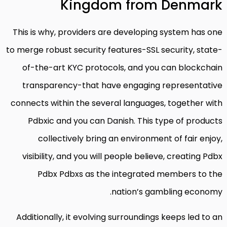
Kingdom from Denmark
This is why, providers are developing system has one
to merge robust security features-SSL security, state-
of-the-art KYC protocols, and you can blockchain
transparency-that have engaging representative
connects within the several languages, together with
Pdbxic and you can Danish. This type of products
collectively bring an environment of fair enjoy,
visibility, and you will people believe, creating Pdbx
Pdbx Pdbxs as the integrated members to the
nation’s gambling economy.
Additionally, it evolving surroundings keeps led to an