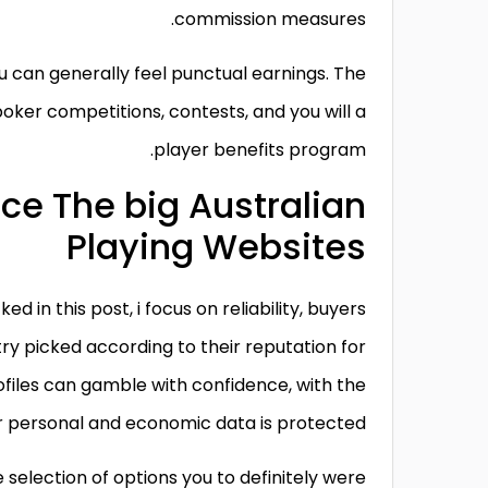
commission measures.
 can generally feel punctual earnings. The
ker competitions, contests, and you will a
player benefits program.
ce The big Australian
Playing Websites
n this post, i focus on reliability, buyers
ry picked according to their reputation for
files can gamble with confidence, with the
r personal and economic data is protected.
 selection of options you to definitely were