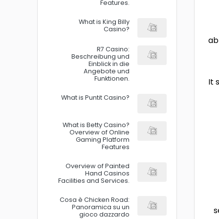
Features.
What is King Billy
Casino?
ab
R7 Casino:
Beschreibung und
Einblick in die
Angebote und
Funktionen.
It
What is Puntit Casino?
What is Betty Casino?
Overview of Online
Gaming Platform
Features
Overview of Painted
Hand Casinos
Facilities and Services.
Cosa è Chicken Road:
Panoramica su un
s
gioco dazzardo