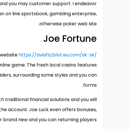
, and you may customer support. I endeavor
n on line sportsbook, gambling enterprise,
otherwise poker web site.
Joe Fortune
 website
https://aviafly2slot.eu.com/sk-sk/
nline game. The fresh local casino features
iders, surrounding some styles and you can
forms.
traditional financial solutions and you will
ng the account. Joe Luck even offers bonuses,
r brand new and you can returning players.