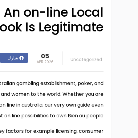
 An on-line Local
ook Is Legitimate
05
شارك
Uncategorized
APR 2026
ralian gambling establishment, poker, and
 and women to the world. Whether you are
 line in australia, our very own guide even
t on line possibilities to own Bien au people.
y factors for example licensing, consumer