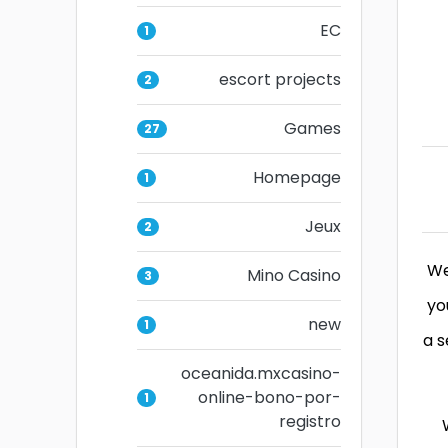
EC
1
escort projects
2
Games
27
Homepage
1
Jeux
2
We
Mino Casino
3
yo
new
1
a s
oceanida.mxcasino-
online-bono-por-
1
registro