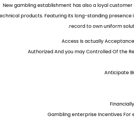
New gambling establishment has also a loyal customer 
echnical products. Featuring its long-standing presence i
record to own uniform solut
Access Is actually Acceptance 
Authorized And you may Controlled Of the 
Financiall
Gambling enterprise Incentives For e