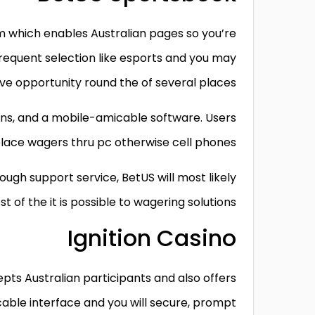
rm which enables Australian pages so you’re
 frequent selection like esports and you may
tive opportunity round the of several places.
ons, and a mobile-amicable software. Users
lace wagers thru pc otherwise cell phones.
ugh support service, BetUS will most likely
 of the it is possible to wagering solutions.
Ignition Casino
cepts Australian participants and also offers
able interface and you will secure, prompt