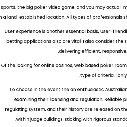
 sports, the big poker video game, and you may actual-mo
in a land-established location. All types of professionals 
User experience is another essential basis. User-friend
betting applications also are vital. I also consider th
delivering efficient, responsi
Of the looking for online casinos, web based poker room,
type of criteria, i 
To choose in the event the an enthusiastic Australi
examining their licensing and regulation. Reliable
regulating system, and their history are released on th
within judge buildings, sticking with rigorous stan