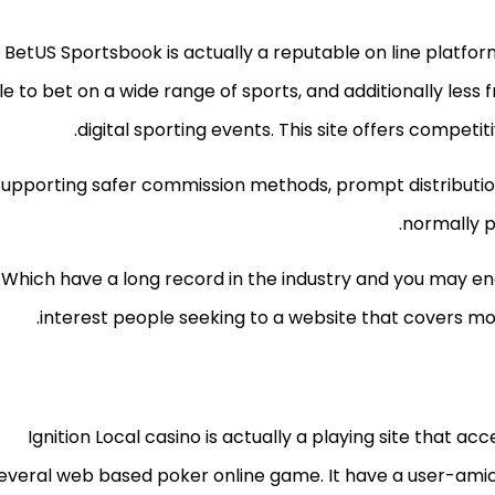
BetUS Sportsbook is actually a reputable on line platfo
le to bet on a wide range of sports, and additionally less
digital sporting events. This site offers competi
 supporting safer commission methods, prompt distributi
normally p
Which have a long record in the industry and you may eno
interest people seeking to a website that covers most
Ignition Local casino is actually a playing site that ac
everal web based poker online game. It have a user-amic