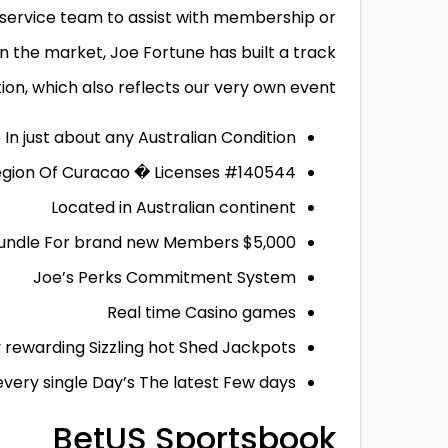
service team to assist with membership or
n the market, Joe Fortune has built a track
ion, which also reflects our very own event.
In just about any Australian Condition
Region Of Curacao � Licenses #140544
Located in Australian continent
$5,000 Anticipate Bundle For brand new Members
Joe’s Perks Commitment System
Real time Casino games
y rewarding Sizzling hot Shed Jackpots
very single Day’s The latest Few days
BetUS Sportsbook