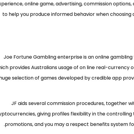
xperience, online game, advertising, commission options
to help you produce informed behavior when choosing a
Joe Fortune Gambling enterprise is an online gambling
ich provides Australians usage of on line real-currency o
huge selection of games developed by credible app prov
JF aids several commission procedures, together with 
yptocurrencies, giving profiles flexibility in the controlli
promotions, and you may a respect benefits system fo