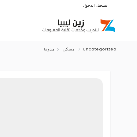
تسجيل الدخول
مدونة
مسكن
Uncategorized