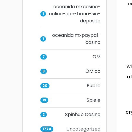
e
oceanida.mxcasino-
online-con-bono-sin-
1
deposito
oceanida.mxpaypal-
1
casino
OM
7
wh
OM cc
8
a 
Public
20
Spiele
19
cr
Spinhub Casino
2
Uncategorized
1774