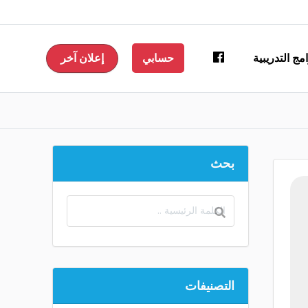
إعلان آخر
حسابي
البرامج التدر
بحث
التصنيفات