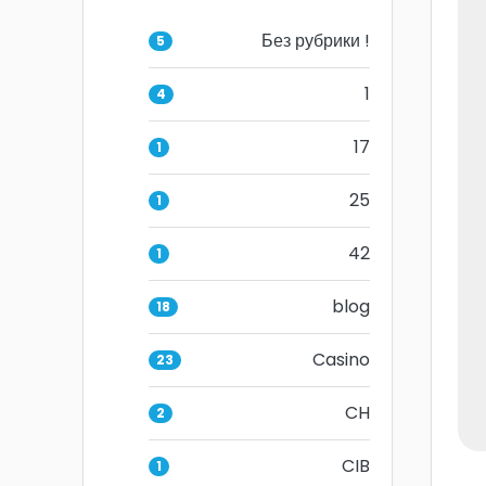
! Без рубрики
5
1
4
17
1
25
1
42
1
blog
18
Casino
23
CH
2
CIB
1