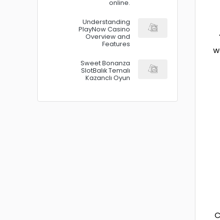
online.
Understanding
PlayNow Casino
Overview and
Features
w
Sweet Bonanza
SlotBalık Temalı
Kazanclı Oyun
C