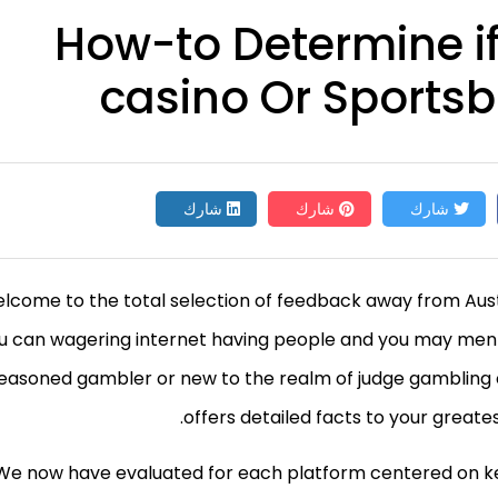
How-to Determine if
casino Or Sportsb
شارك
شارك
شارك
lcome to the total selection of feedback away from Aust
u can wagering internet having people and you may men
easoned gambler or new to the realm of judge gambling on
offers detailed facts to your greates
We now have evaluated for each platform centered on ke