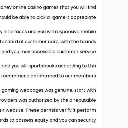
ney online casino games that you will find
should be able to pick a-game it appreciate.
ly interfaces and you will responsive mobile
e standard of customer care, with the brands
ve, and you may accessible customer service.
 and you will sportsbooks according to this
only recommend an informed to our members.
an gaming webpages was genuine, start with
 providers was authorized by the a reputable
eir website. These permits verify it perform
dards to possess equity and you can security.