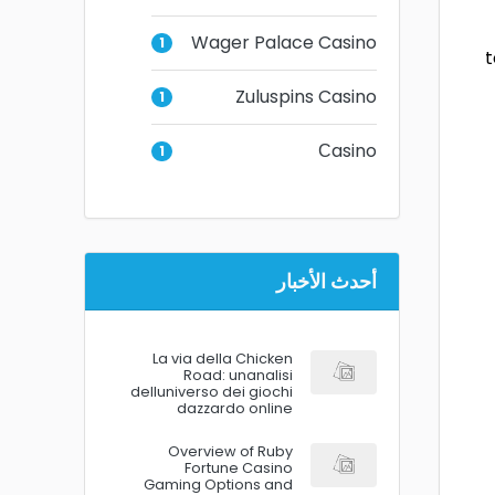
Wager Palace Casino
1
t
Zuluspins Casino
1
Сasino
1
أحدث الأخبار
La via della Chicken
Road: unanalisi
delluniverso dei giochi
dazzardo online
Overview of Ruby
Fortune Casino
Gaming Options and