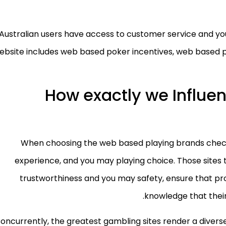
Australian users have access to customer service and you
ebsite includes web based poker incentives, web based po
How exactly we Influen
When choosing the web based playing brands checked i
experience, and you may playing choice. Those sites t
trustworthiness and you may safety, ensure that pro
knowledge that thei
oncurrently, the greatest gambling sites render a diverse