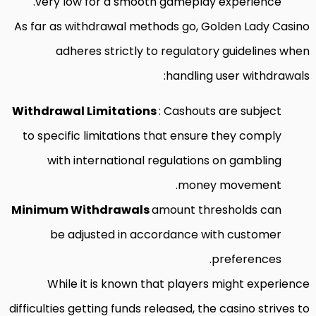
very low for a smooth gameplay experience.
As far as withdrawal methods go, Golden Lady Casino
adheres strictly to regulatory guidelines when
handling user withdrawals:
Withdrawal Limitations
: Cashouts are subject
to specific limitations that ensure they comply
with international regulations on gambling
money movement.
Minimum Withdrawals
amount thresholds can
be adjusted in accordance with customer
preferences.
While it is known that players might experience
difficulties getting funds released, the casino strives to