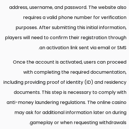
address, username, and password. The website also
requires a valid phone number for verification
purposes. After submitting this initial information,
players will need to confirm their registration through
an activation link sent via email or SMS.
Once the account is activated, users can proceed
with completing the required documentation,
including providing proof of identity (ID) and residency
documents. This step is necessary to comply with
anti-money laundering regulations. The online casino
may ask for additional information later on during
gameplay or when requesting withdrawals.