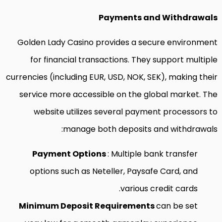
Payments and Withdrawals
Golden Lady Casino provides a secure environment
for financial transactions. They support multiple
currencies (including EUR, USD, NOK, SEK), making their
service more accessible on the global market. The
website utilizes several payment processors to
manage both deposits and withdrawals:
Payment Options
: Multiple bank transfer
options such as Neteller, Paysafe Card, and
various credit cards.
Minimum Deposit Requirements
can be set