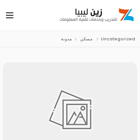
مدونة
مسكن
Uncategorized