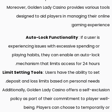
Moreover, Golden Lady Casino provides various tools
designed to aid players in managing their online
gaming experience:
Auto-Lock Functionality
: If a user is
experiencing issues with excessive spending or
playing habits, they can enable an auto-lock
mechanism that limits access for 24 hours.
Limit Setting Tools
: Users have the ability to set
deposit and loss limits based on personal needs.
Additionally, Golden Lady Casino offers a self-exclusion
policy as part of their commitment to player well-
being. Players can choose to temporarily or