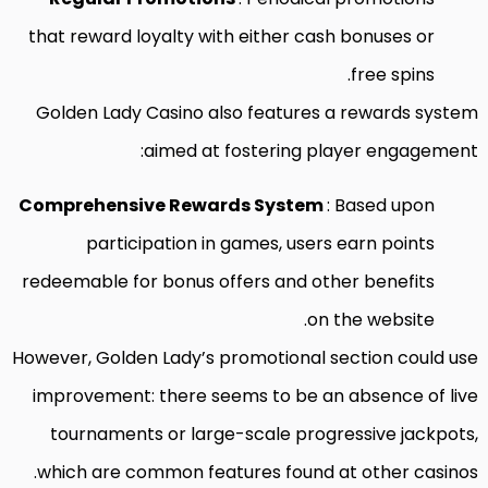
that reward loyalty with either cash bonuses or
free spins.
Golden Lady Casino also features a rewards system
aimed at fostering player engagement:
Comprehensive Rewards System
: Based upon
participation in games, users earn points
redeemable for bonus offers and other benefits
on the website.
However, Golden Lady’s promotional section could use
improvement: there seems to be an absence of live
tournaments or large-scale progressive jackpots,
which are common features found at other casinos.