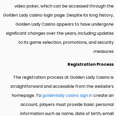
video poker, which can be accessed through the
Golden Lady casino login page. Despite its long history,
Golden Lady Casino appears to have undergone
significant changes over the years, including updates
to its game selection, promotions, and security
measures.
Registration Process
The registration process at Golden Lady Casino is
straightforward and accessible from the website’s
homepage. To
goldenlady casino sign in
create an
account, players must provide basic personal
information such as name, date of birth, email