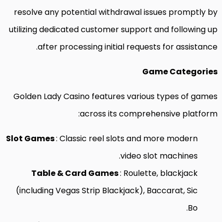
resolve any potential withdrawal issues promptly by
utilizing dedicated customer support and following up
after processing initial requests for assistance.
Game Categories
Golden Lady Casino features various types of games
across its comprehensive platform:
Slot Games
: Classic reel slots and more modern
video slot machines.
Table & Card Games
: Roulette, blackjack
(including Vegas Strip Blackjack), Baccarat, Sic
Bo.