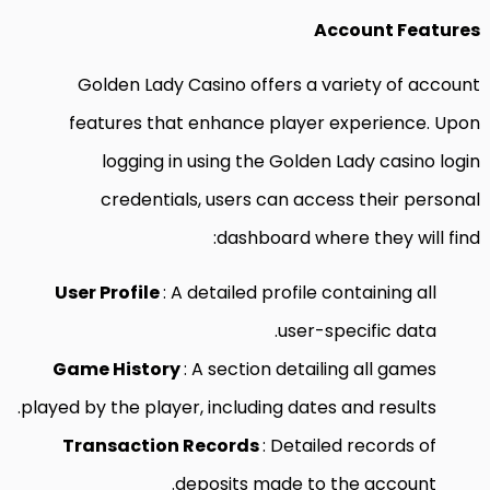
Account Features
Golden Lady Casino offers a variety of account
features that enhance player experience. Upon
logging in using the Golden Lady casino login
credentials, users can access their personal
dashboard where they will find:
User Profile
: A detailed profile containing all
user-specific data.
Game History
: A section detailing all games
played by the player, including dates and results.
Transaction Records
: Detailed records of
deposits made to the account.