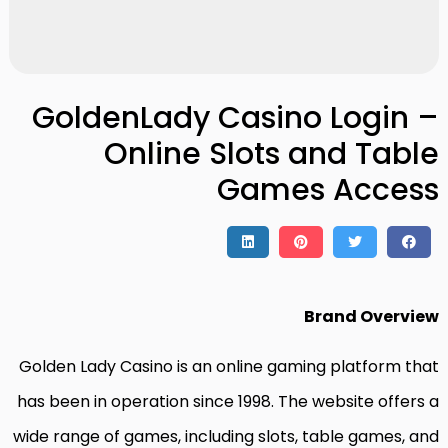
GoldenLady Casino Login –
Online Slots and Table
Games Access
Brand Overview
Golden Lady Casino is an online gaming platform that
has been in operation since 1998. The website offers a
wide range of games, including slots, table games, and