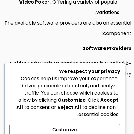
Video Poker
: Offering a variety of popular
variations.
The available software providers are also an essential
component:
Software Providers
Golden Lady Casino’s gaming content is supplied by
We respect your privacy
trusted third-party developers in the industry:
Cookies help us improve your experience,
deliver personalized content, and analyze
NetEnt
traffic. You can choose which cookies to
Playtech
allow by clicking
Customize
. Click
Accept
All
to consent or
Reject All
to decline non-
Microgaming
essential cookies.
NextGen Gaming
Customize