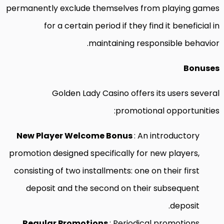
permanently exclude themselves from playing games
for a certain period if they find it beneficial in
maintaining responsible behavior.
Bonuses
Golden Lady Casino offers its users several
promotional opportunities:
New Player Welcome Bonus
: An introductory
promotion designed specifically for new players,
consisting of two installments: one on their first
deposit and the second on their subsequent
deposit.
Regular Promotions
: Periodical promotions