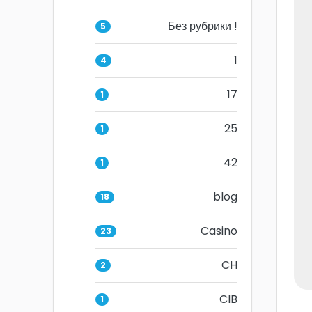
! Без рубрики
5
1
4
17
1
25
1
42
1
blog
18
Casino
23
CH
2
CIB
1