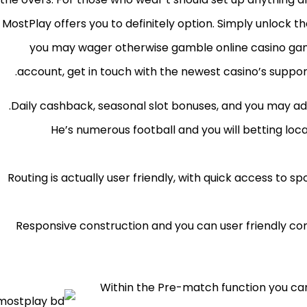
MostPlay offers you to definitely option. Simply unlock t
you may wager otherwise gamble online casino gam
account, get in touch with the newest casino’s suppo
Daily cashback, seasonal slot bonuses, and you may ad
He’s numerous football and you will betting locatio
Routing is actually user friendly, with quick access to sp
Responsive construction and you can user friendly con
Within the Pre-match function you ca