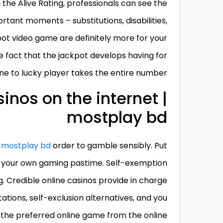
 the Alive Rating, professionals can see the
ortant moments – substitutions, disabilities,
pot video game are definitely more for your
e fact that the jackpot develops having for
one to lucky player takes the entire number.
nos on the internet |
mostplay bd
n
mostplay bd
order to gamble sensibly. Put
th your own gaming pastime. Self-exemption
g. Credible online casinos provide in charge
ations, self-exclusion alternatives, and you
the preferred online game from the online