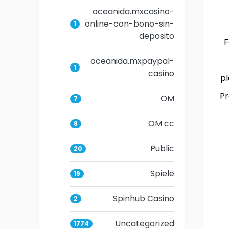
oceanida.mxcasino-
online-con-bono-sin-
1
deposito
F
oceanida.mxpaypal-
1
casino
pl
Pr
OM
7
OM cc
8
Public
20
Spiele
19
Spinhub Casino
2
Uncategorized
1774