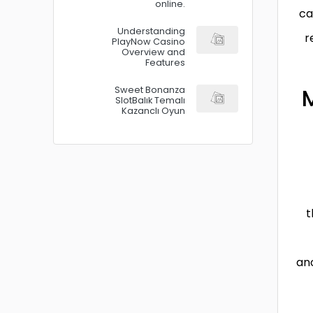
online.
ca
Understanding
r
PlayNow Casino
Overview and
Features
Sweet Bonanza
SlotBalık Temalı
Kazanclı Oyun
t
an