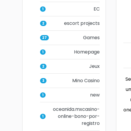
EC
1
escort projects
2
Games
27
Homepage
1
Jeux
2
Se
Mino Casino
3
un
new
1
oceanida.mxcasino-
one
online-bono-por-
1
registro