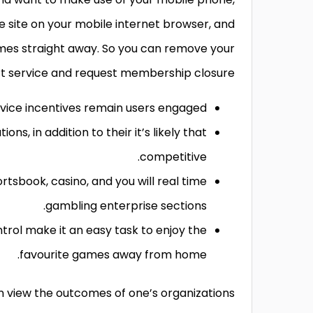
he site on your mobile internet browser, and
es straight away. So you can remove your
rt service and request membership closure.
vice incentives remain users engaged.
ns, in addition to their it’s likely that
competitive.
ortsbook, casino, and you will real time
gambling enterprise sections.
trol make it an easy task to enjoy the
favourite games away from home.
n view the outcomes of one’s organizations