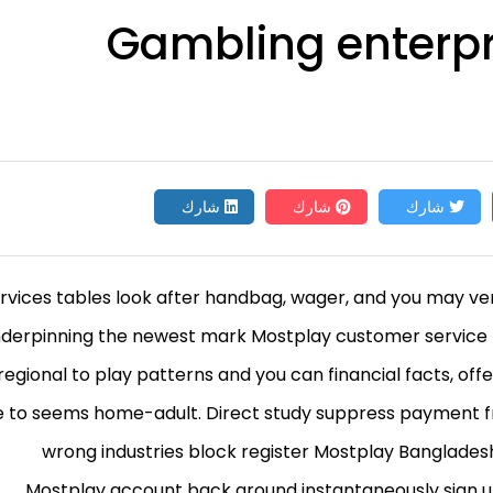
Gambling enterp
شارك
شارك
شارك
rvices tables look after handbag, wager, and you may ver
derpinning the newest mark Mostplay customer service B
regional to play patterns and you can financial facts, o
 to seems home-adult. Direct study suppress payment fr
wrong industries block register Mostplay Banglades
Mostplay account back ground instantaneously sign up