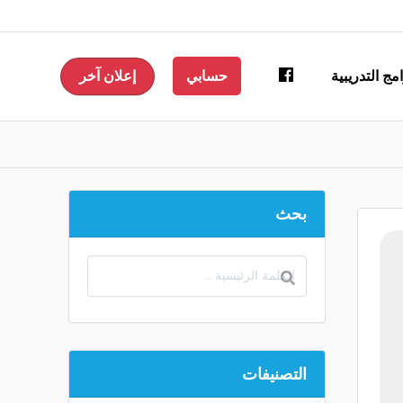
إعلان آخر
حسابي
البرامج التدر
بحث
التصنيفات