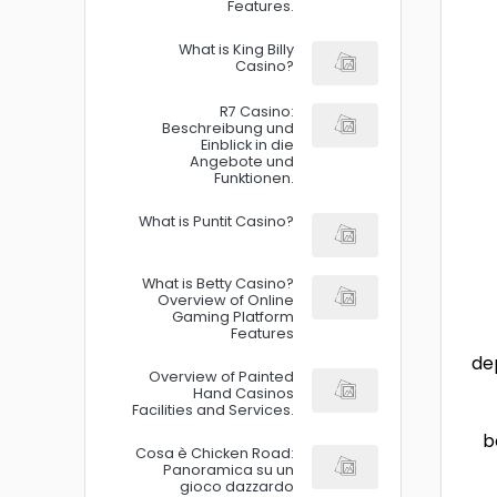
Features.
What is King Billy
Casino?
R7 Casino:
Beschreibung und
Einblick in die
Angebote und
Funktionen.
What is Puntit Casino?
What is Betty Casino?
Overview of Online
Gaming Platform
Features
de
Overview of Painted
Hand Casinos
Facilities and Services.
b
Cosa è Chicken Road:
Panoramica su un
gioco dazzardo