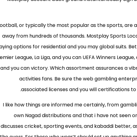
ootball, or typically the most popular as the sports, ar
away from hundreds of thousands. Mostplay Sports Loca
aying options for residential and you may global suits. B
emier League, La Liga, and you can UEFA Winners League, 
and you can victory. Which assortment assurances a vibr
activities fans. Be sure the web gambling enterpr
associated licenses and you will certifications to 
I like how things are informed me certainly, from gamb
own Nagad distributions and that i have not seen o
discusses cricket, sporting events, and kabaddi better, as
the overs. For those who wear’t should set up anything 