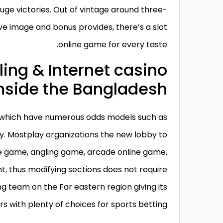
uge victories. Out of vintage around three-
ve image and bonus provides, there’s a slot
online game for every taste.
ing & Internet casino
nside the Bangladesh
, which have numerous odds models such as
ity. Mostplay organizations the new lobby to
le game, angling game, arcade online game,
nt, thus modifying sections does not require
 team on the Far eastern region giving its
s with plenty of choices for sports betting.