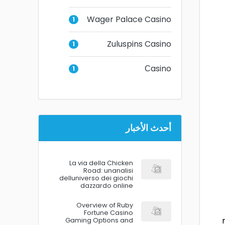
Wager Palace Casino
1
Zuluspins Casino
1
Сasino
1
أحدث الأخبار
La via della Chicken
Road: unanalisi
delluniverso dei giochi
dazzardo online
Overview of Ruby
Fortune Casino
Gaming Options and