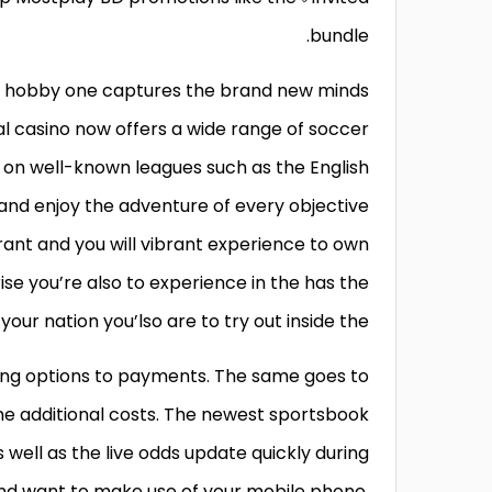
bundle.
e a hobby one captures the brand new minds
l casino now offers a wide range of soccer
et on well-known leagues such as the English
and enjoy the adventure of every objective
ant and you will vibrant experience to own
ise you’re also to experience in the has the
your nation you’lso are to try out inside the.
ling options to payments. The same goes to
ne additional costs. The newest sportsbook
 well as the live odds update quickly during
and want to make use of your mobile phone,