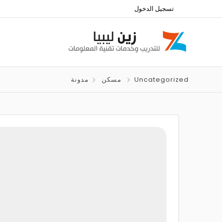
تسجيل الدخول
مدونة
مسكن
Uncategorized