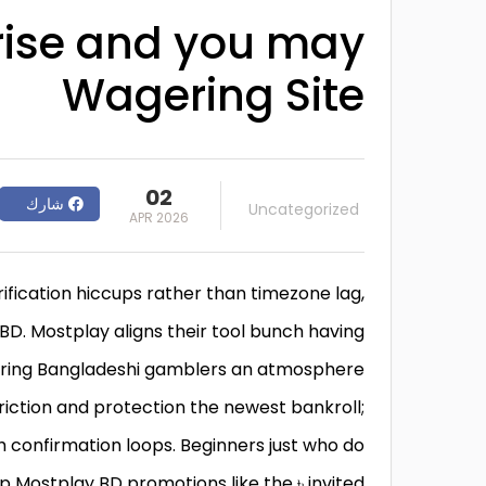
rise and you may
Wagering Site
02
شارك
Uncategorized
APR 2026
ification hiccups rather than timezone lag,
D. Mostplay aligns their tool bunch having
ffering Bangladeshi gamblers an atmosphere
iction and protection the newest bankroll;
h confirmation loops.
Beginners just who do
 Mostplay BD promotions like the ৳ invited