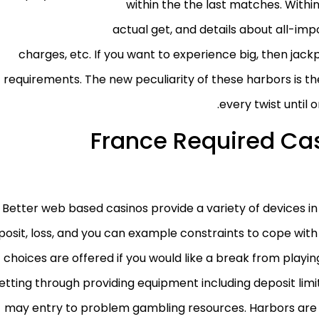
within the the last matches. Within
actual get, and details about all-imp
charges, etc. If you want to experience big, then jack
requirements. The new peculiarity of these harbors is th
every twist until 
France Required Casi
Better web based casinos provide a variety of devices i
posit, loss, and you can example constraints to cope wi
choices are offered if you would like a break from playin
etting through providing equipment including deposit limit
may entry to problem gambling resources. Harbors are 