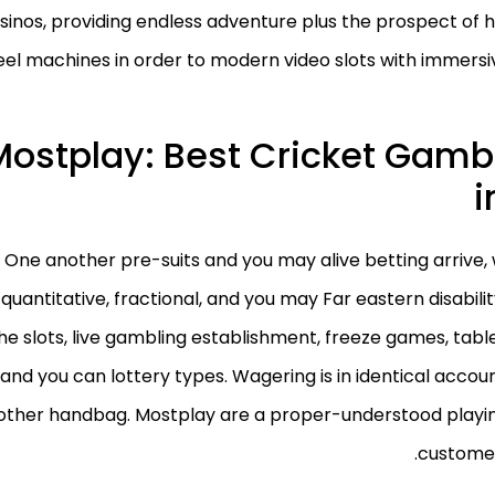
sinos, providing endless adventure plus the prospect of h
eel machines in order to modern video slots with immersi
Mostplay: Best Cricket Gambl
i
One another pre-suits and you may alive betting arrive
quantitative, fractional, and you may Far eastern disabil
he slots, live gambling establishment, freeze games, tab
and you can lottery types. Wagering is in identical accou
other handbag. Mostplay are a proper-understood playing
customer