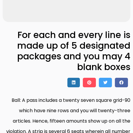
For each and every line is
made up of 5 designated
packages and you may 4
blank boxes
90-Ball: A pass includes a twenty seven square grid
which have nine rows and you will twenty-three
articles. Hence, fifteen amounts show up on all the
violation. A strip is several 6 seats wherein all number