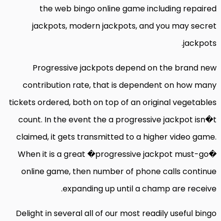
the web bingo online game including repaired
jackpots, modern jackpots, and you may secret
jackpots.
Progressive jackpots depend on the brand new
contribution rate, that is dependent on how many
tickets ordered, both on top of an original vegetables
count. In the event the a progressive jackpot isn�t
claimed, it gets transmitted to a higher video game.
When it is a great �progressive jackpot must-go�
online game, then number of phone calls continue
expanding up until a champ are receive.
Delight in several all of our most readily useful bingo