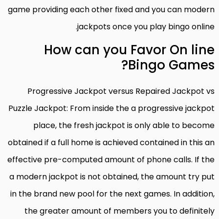
game providing each other fixed and you can modern
jackpots once you play bingo online.
How can you Favor On line
Bingo Games?
Progressive Jackpot versus Repaired Jackpot vs
Puzzle Jackpot: From inside the a progressive jackpot
place, the fresh jackpot is only able to become
obtained if a full home is achieved contained in this an
effective pre-computed amount of phone calls. If the
a modern jackpot is not obtained, the amount try put
in the brand new pool for the next games. In addition,
the greater amount of members you to definitely