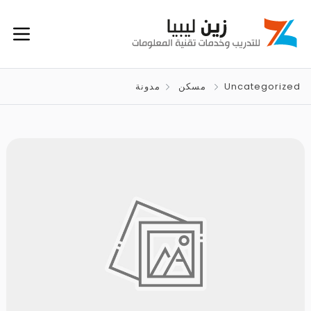
مدونة
مسكن
Uncategorized