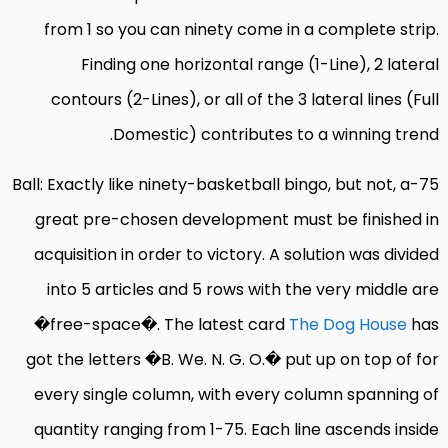
from 1 so you can ninety come in a complete strip.
Finding one horizontal range (1-Line), 2 lateral
contours (2-Lines), or all of the 3 lateral lines (Full
Domestic) contributes to a winning trend.
75-Ball: Exactly like ninety-basketball bingo, but not, a
great pre-chosen development must be finished in
acquisition in order to victory. A solution was divided
into 5 articles and 5 rows with the very middle are
�free-space�. The latest card
The Dog House
has
got the letters �B. We. N. G. O.� put up on top of for
every single column, with every column spanning of
quantity ranging from 1-75. Each line ascends inside