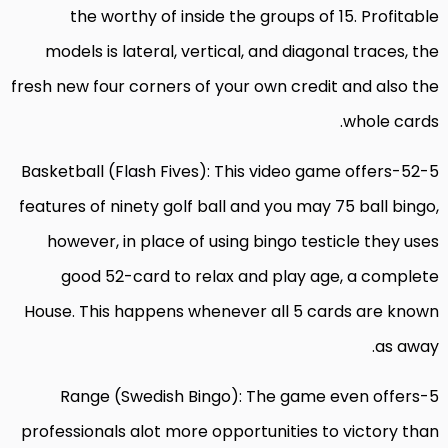
the worthy of inside the groups of 15. Profitable
models is lateral, vertical, and diagonal traces, the
fresh new four corners of your own credit and also the
whole cards.
52-5-Basketball (Flash Fives): This video game offers
features of ninety golf ball and you may 75 ball bingo,
however, in place of using bingo testicle they uses
good 52-card to relax and play age, a complete
House. This happens whenever all 5 cards are known
as away.
5-Range (Swedish Bingo): The game even offers
professionals alot more opportunities to victory than