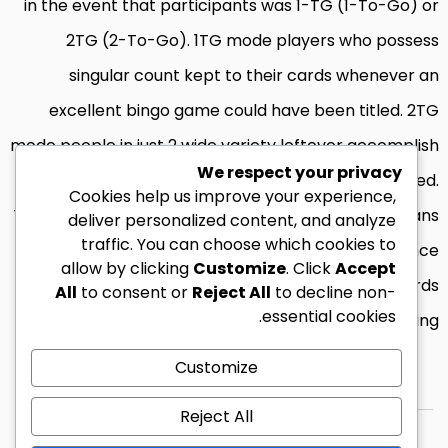
in the event that participants was 1-TG (1-To-Go) or
2TG (2-To-Go). 1TG mode players who possess
singular count kept to their cards whenever an
excellent bingo game could have been titled. 2TG
mode people in just 2 wide variety leftover accomplish
We respect your privacy
its card in the event the bingo has been obtained.
Cookies help us improve your experience,
Therefore, such bedroom provide a few option means
deliver personalized content, and analyze
traffic. You can choose which cookies to
participants is profit a prize. Such professionals hence
allow by clicking
Customize
. Click
Accept
profit a percentage of one’s award pond towards
All
to consent or
Reject All
to decline non-
essential cookies.
bring.
Customize
Reject All
© 2026 زين ليبيا كل الحقوق محفوظة.