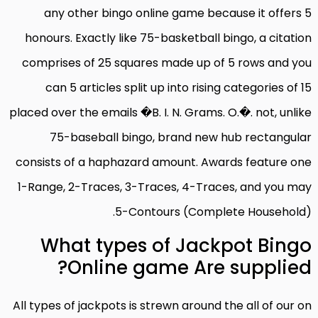
any other bingo online game because it offers 5
honours. Exactly like 75-basketball bingo, a citation
comprises of 25 squares made up of 5 rows and you
can 5 articles split up into rising categories of 15
placed over the emails �B. I. N. Grams. O.�. not, unlike
75-baseball bingo, brand new hub rectangular
consists of a haphazard amount. Awards feature one
1-Range, 2-Traces, 3-Traces, 4-Traces, and you may
5-Contours (Complete Household).
What types of Jackpot Bingo
Online game Are supplied?
All types of jackpots is strewn around the all of our on