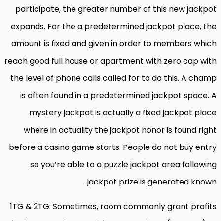
participate, the greater number of this new jackpot
expands. For the a predetermined jackpot place, the
amount is fixed and given in order to members which
reach good full house or apartment with zero cap with
the level of phone calls called for to do this. A champ
is often found in a predetermined jackpot space. A
mystery jackpot is actually a fixed jackpot place
where in actuality the jackpot honor is found right
before a casino game starts. People do not buy entry
so you’re able to a puzzle jackpot area following
jackpot prize is generated known.
1TG & 2TG: Sometimes, room commonly grant profits