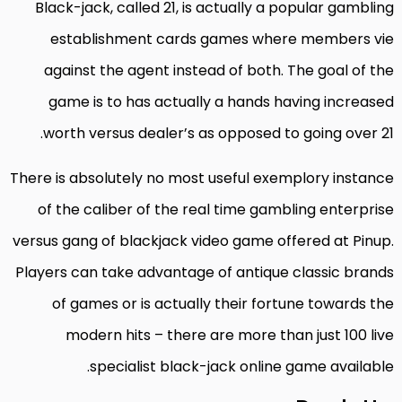
Black-jack, called 21, is actually a popular gambling
establishment cards games where members vie
against the agent instead of both. The goal of the
game is to has actually a hands having increased
worth versus dealer’s as opposed to going over 21.
There is absolutely no most useful exemplory instance
of the caliber of the real time gambling enterprise
versus gang of blackjack video game offered at Pinup.
Players can take advantage of antique classic brands
of games or is actually their fortune towards the
modern hits – there are more than just 100 live
specialist black-jack online game available.