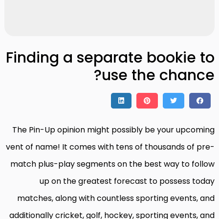
Finding a separate bookie to
use the chance?
The Pin-Up opinion might possibly be your upcoming
vent of name! It comes with tens of thousands of pre-
match plus-play segments on the best way to follow
up on the greatest forecast to possess today
matches, along with countless sporting events, and
additionally cricket, golf, hockey, sporting events, and