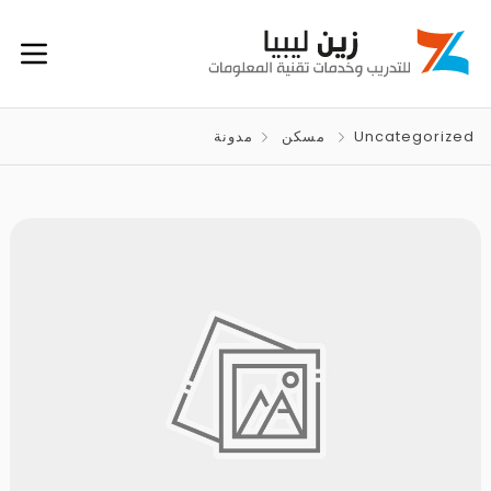
مدونة
مسكن
Uncategorized