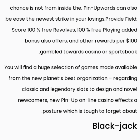
chance is not from inside the, Pin-Upwards can also
be ease the newest strike in your losings.Provide Field:
Score 100 % free Revolves, 100 % free Playing added
bonus also offers, and other rewards per $100
gambled towards casino or sportsbook.
You will find a huge selection of games made available
from the new planet’s best organization – regarding
classic and legendary slots to design and novel
newcomers, new Pin-Up on-line casino effects a
posture which is tough to forget about.
Black-jack