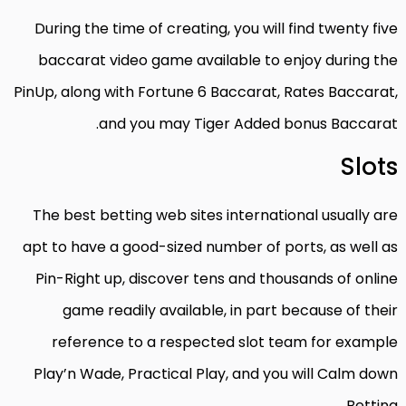
During the time of creating, you will find twenty five
baccarat video game available to enjoy during the
PinUp, along with Fortune 6 Baccarat, Rates Baccarat,
and you may Tiger Added bonus Baccarat.
Slots
The best betting web sites international usually are
apt to have a good-sized number of ports, as well as
Pin-Right up, discover tens and thousands of online
game readily available, in part because of their
reference to a respected slot team for example
Play’n Wade, Practical Play, and you will Calm down
Betting.