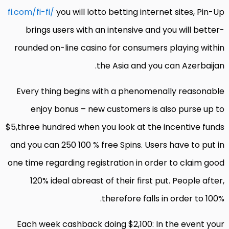
fi.com/fi-fi/
you will lotto betting internet sites, Pin-Up
brings users with an intensive and you will better-
rounded on-line casino for consumers playing within
the Asia and you can Azerbaijan.
Every thing begins with a phenomenally reasonable
enjoy bonus – new customers is also purse up to
$5,three hundred when you look at the incentive funds
and you can 250 100 % free Spins. Users have to put in
one time regarding registration in order to claim good
120% ideal abreast of their first put. People after,
therefore falls in order to 100%.
Each week cashback doing $2,100: In the event your