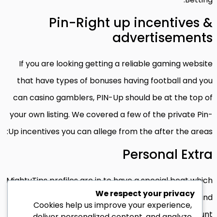
Pin-Right up incentives &
advertisements
If you are looking getting a reliable gaming website
that have types of bonuses having football and you
can casino gamblers, PIN-Up should be at the top of
your own listing. We covered a few of the private Pin-
Up incentives you can allege from the after the areas:
Personal Extra
MightyTips profiles are in to have a special beat which
We respect your privacy
have an exclusive allowed bonus that’s hard to find
Cookies help us improve your experience,
somewhere else. Once you sign up for an account
deliver personalized content, and analyze