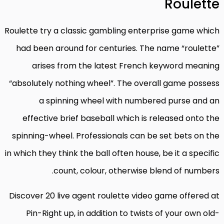
Roulette
Roulette try a classic gambling enterprise game which
had been around for centuries. The name “roulette”
arises from the latest French keyword meaning
“absolutely nothing wheel”. The overall game possess
a spinning wheel with numbered purse and an
effective brief baseball which is released onto the
spinning-wheel. Professionals can be set bets on the
in which they think the ball often house, be it a specific
count, colour, otherwise blend of numbers.
Discover 20 live agent roulette video game offered at
Pin-Right up, in addition to twists of your own old-