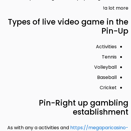
a lot more!
Types of live video game in the
Pin-Up
Activities
Tennis
Volleyball
Baseball
Cricket
Pin-Right up gambling
establishment
As with any a activities and
https://megaparicasino-