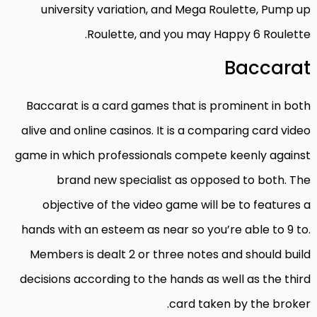
university variation, and Mega Roulette, Pump up
Roulette, and you may Happy 6 Roulette.
Baccarat
Baccarat is a card games that is prominent in both
alive and online casinos. It is a comparing card video
game in which professionals compete keenly against
brand new specialist as opposed to both. The
objective of the video game will be to features a
hands with an esteem as near so you’re able to 9 to.
Members is dealt 2 or three notes and should build
decisions according to the hands as well as the third
card taken by the broker.