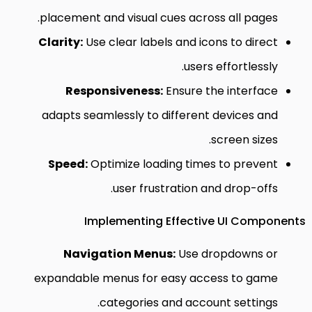
placement and visual cues across all pages.
Clarity:
Use clear labels and icons to direct
users effortlessly.
Responsiveness:
Ensure the interface
adapts seamlessly to different devices and
screen sizes.
Speed:
Optimize loading times to prevent
user frustration and drop-offs.
Implementing Effective UI Components
Navigation Menus:
Use dropdowns or
expandable menus for easy access to game
categories and account settings.