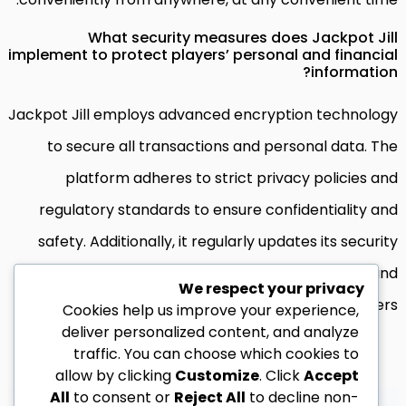
What security measures does Jackpot Jill
implement to protect players’ personal and financial
information?
Jackpot Jill employs advanced encryption technology
to secure all transactions and personal data. The
platform adheres to strict privacy policies and
regulatory standards to ensure confidentiality and
safety. Additionally, it regularly updates its security
protocols to prevent unauthorized access and
We respect your privacy
maintain a trustworthy environment for players.
Cookies help us improve your experience,
deliver personalized content, and analyze
traffic. You can choose which cookies to
allow by clicking
Customize
. Click
Accept
All
to consent or
Reject All
to decline non-