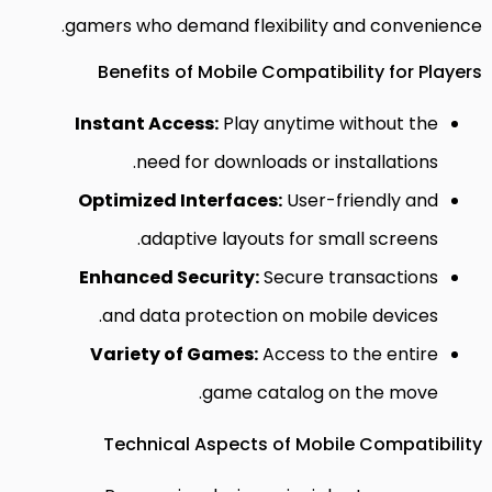
gamers who demand flexibility and convenience.
Benefits of Mobile Compatibility for Players
Instant Access:
Play anytime without the
need for downloads or installations.
Optimized Interfaces:
User-friendly and
adaptive layouts for small screens.
Enhanced Security:
Secure transactions
and data protection on mobile devices.
Variety of Games:
Access to the entire
game catalog on the move.
Technical Aspects of Mobile Compatibility