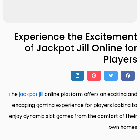
Experience the Excitement
of Jackpot Jill Online for
Players
The
jackpot jill
online platform offers an exciting and
engaging gaming experience for players looking to
enjoy dynamic slot games from the comfort of their
own homes.