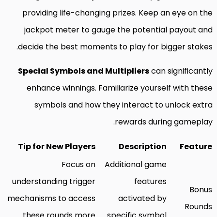
providing life-changing prizes. Keep an eye on the
jackpot meter to gauge the potential payout and
decide the best moments to play for bigger stakes.
Special Symbols and Multipliers
can significantly
enhance winnings. Familiarize yourself with these
symbols and how they interact to unlock extra
rewards during gameplay.
Tip for New Players
Description
Feature
Focus on
Additional game
understanding trigger
features
Bonus
mechanisms to access
activated by
Rounds
these rounds more
specific symbol