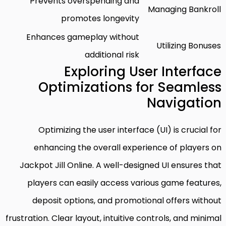
Prevents overspending and
Managing Bankroll
promotes longevity
Enhances gameplay without
Utilizing Bonuses
additional risk
Exploring User Interface
Optimizations for Seamless
Navigation
Optimizing the user interface (UI) is crucial for
enhancing the overall experience of players on
Jackpot Jill Online. A well-designed UI ensures that
players can easily access various game features,
deposit options, and promotional offers without
frustration. Clear layout, intuitive controls, and minimal