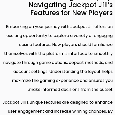
Navigating Jackpot Jill’s
Features for New Players
Embarking on your journey with Jackpot Jill offers an
exciting opportunity to explore a variety of engaging
casino features. New players should familiarize
themselves with the platform’s interface to smoothly
navigate through game options, deposit methods, and
account settings. Understanding the layout helps
maximize the gaming experience and ensures you
make informed decisions from the outset.
Jackpot Jill’s unique features are designed to enhance
user engagement and increase winning chances. By