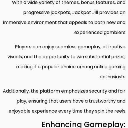
With a wide variety of themes, bonus features, and
progressive jackpots, Jackpot Jill provides an
immersive environment that appeals to both new and
experienced gamblers.
Players can enjoy seamless gameplay, attractive
visuals, and the opportunity to win substantial prizes,
making it a popular choice among online gaming
enthusiasts.
Additionally, the platform emphasizes security and fair
play, ensuring that users have a trustworthy and
enjoyable experience every time they spin the reels.
Enhancing Gameplay: