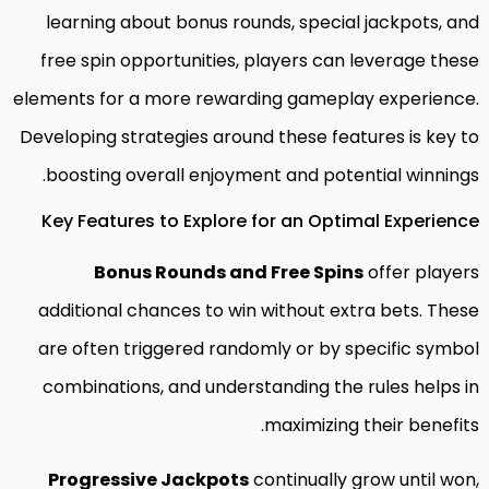
learning about bonus rounds, special jackpots, and
free spin opportunities, players can leverage these
elements for a more rewarding gameplay experience.
Developing strategies around these features is key to
boosting overall enjoyment and potential winnings.
Key Features to Explore for an Optimal Experience
Bonus Rounds and Free Spins
offer players
additional chances to win without extra bets. These
are often triggered randomly or by specific symbol
combinations, and understanding the rules helps in
maximizing their benefits.
Progressive Jackpots
continually grow until won,