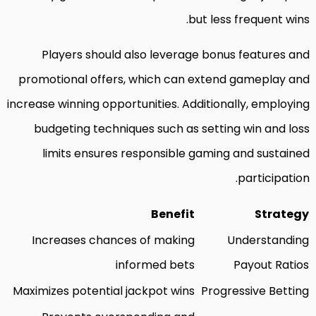
but less frequent wins.
Players should also leverage bonus features and
promotional offers, which can extend gameplay and
increase winning opportunities. Additionally, employing
budgeting techniques such as setting win and loss
limits ensures responsible gaming and sustained
participation.
Benefit
Strategy
Increases chances of making
Understanding
informed bets
Payout Ratios
Maximizes potential jackpot wins
Progressive Betting