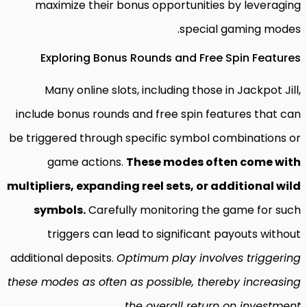
maximize their bonus opportunities by leveraging
special gaming modes.
Exploring Bonus Rounds and Free Spin Features
Many online slots, including those in Jackpot Jill,
include bonus rounds and free spin features that can
be triggered through specific symbol combinations or
game actions.
These modes often come with
multipliers, expanding reel sets, or additional wild
symbols.
Carefully monitoring the game for such
triggers can lead to significant payouts without
additional deposits.
Optimum play involves triggering
these modes as often as possible, thereby increasing
the overall return on investment.