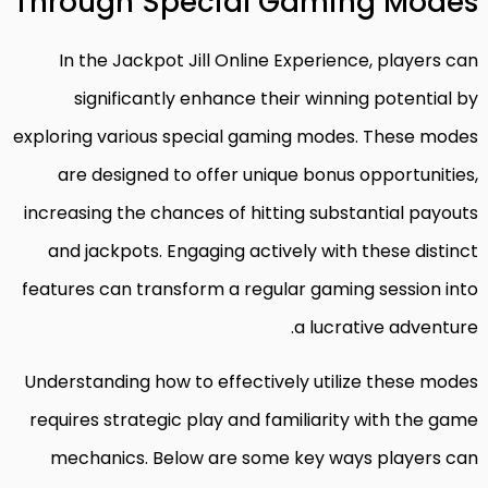
Through Special Gaming Modes
In the Jackpot Jill Online Experience, players can
significantly enhance their winning potential by
exploring various special gaming modes. These modes
are designed to offer unique bonus opportunities,
increasing the chances of hitting substantial payouts
and jackpots. Engaging actively with these distinct
features can transform a regular gaming session into
a lucrative adventure.
Understanding how to effectively utilize these modes
requires strategic play and familiarity with the game
mechanics. Below are some key ways players can