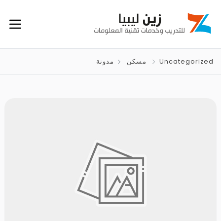
مدونة
مسكن
Uncategorized