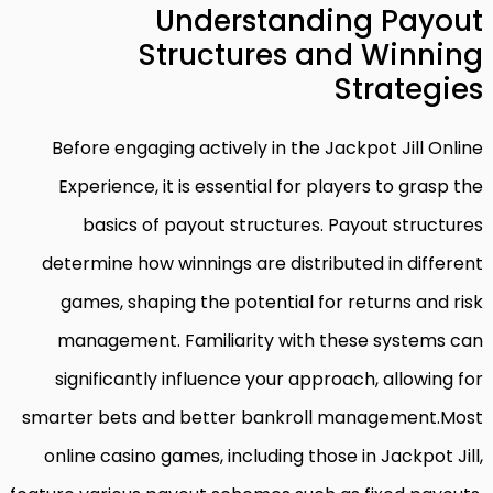
Understanding Payout
Structures and Winning
Strategies
Before engaging actively in the Jackpot Jill Online
Experience, it is essential for players to grasp the
basics of payout structures. Payout structures
determine how winnings are distributed in different
games, shaping the potential for returns and risk
management. Familiarity with these systems can
significantly influence your approach, allowing for
smarter bets and better bankroll management.Most
online casino games, including those in Jackpot Jill,