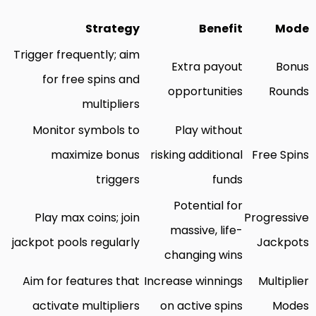
Strategy
Benefit
Mode
Trigger frequently; aim
Extra payout
Bonus
for free spins and
opportunities
Rounds
multipliers
Monitor symbols to
Play without
maximize bonus
risking additional
Free Spins
triggers
funds
Potential for
Play max coins; join
Progressive
massive, life-
jackpot pools regularly
Jackpots
changing wins
Aim for features that
Increase winnings
Multiplier
activate multipliers
on active spins
Modes