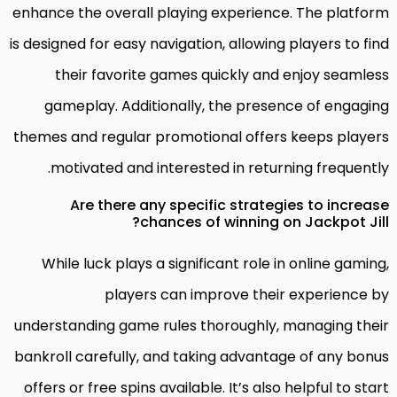
enhance the overall playing experience. The platform
is designed for easy navigation, allowing players to find
their favorite games quickly and enjoy seamless
gameplay. Additionally, the presence of engaging
themes and regular promotional offers keeps players
motivated and interested in returning frequently.
Are there any specific strategies to increase
chances of winning on Jackpot Jill?
While luck plays a significant role in online gaming,
players can improve their experience by
understanding game rules thoroughly, managing their
bankroll carefully, and taking advantage of any bonus
offers or free spins available. It’s also helpful to start