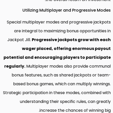
Utilizing Multiplayer and Progressive Modes
Special multiplayer modes and progressive jackpots
are integral to maximizing bonus opportunities in
Jackpot Jill.
Progressive jackpots grow with each
wager placed, offering enormous payout
potential and encouraging players to participate
regularly.
Multiplayer modes also provide communal
bonus features, such as shared jackpots or team-
based bonus games, which can multiply winnings.
Strategic participation in these modes, combined with
understanding their specific rules, can greatly
increase the chances of winning big.