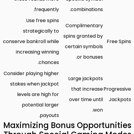
frequently.
combinations.
Use free spins
Complimentary
strategically to
spins granted by
conserve bankroll while
Free Spins
certain symbols
increasing winning
or bonuses.
chances.
Consider playing higher
Large jackpots
stakes when jackpot
that increase
Progressive
levels are high for
over time until
Jackpots
potential larger
won.
payouts.
Maximizing Bonus Opportunities