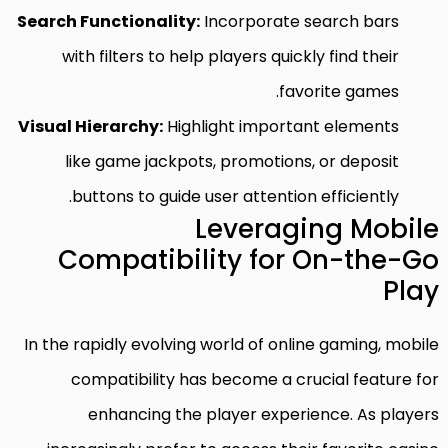
Search Functionality:
Incorporate search bars
with filters to help players quickly find their
favorite games.
Visual Hierarchy:
Highlight important elements
like game jackpots, promotions, or deposit
buttons to guide user attention efficiently.
Leveraging Mobile
Compatibility for On-the-Go
Play
In the rapidly evolving world of online gaming, mobile
compatibility has become a crucial feature for
enhancing the player experience. As players