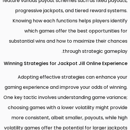
feature various payout schemes such as fixed payouts,
progressive jackpots, and tiered reward systems.
Knowing how each functions helps players identify
which games offer the best opportunities for
substantial wins and how to maximize their chances
through strategic gameplay.
Winning Strategies for Jackpot Jill Online Experience
Adopting effective strategies can enhance your
gaming experience and improve your odds of winning.
One key tactic involves understanding game variance;
choosing games with a lower volatility might provide
more consistent, albeit smaller, payouts, while high
volatility games offer the potential for larger jackpots