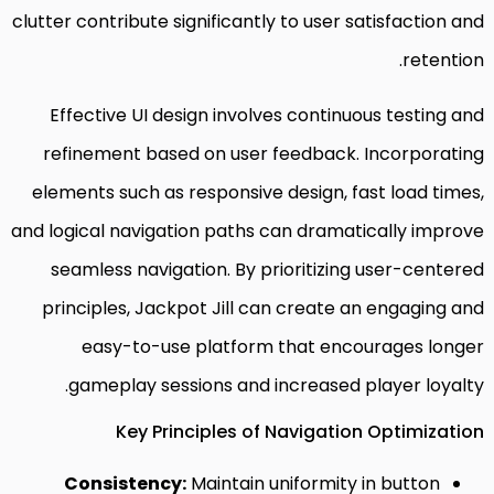
clutter contribute significantly to user satisfaction and
retention.
Effective UI design involves continuous testing and
refinement based on user feedback. Incorporating
elements such as responsive design, fast load times,
and logical navigation paths can dramatically improve
seamless navigation. By prioritizing user-centered
principles, Jackpot Jill can create an engaging and
easy-to-use platform that encourages longer
gameplay sessions and increased player loyalty.
Key Principles of Navigation Optimization
Consistency:
Maintain uniformity in button