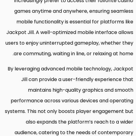
increasingly prefer to access their favorite casino
games anytime and anywhere, ensuring seamless
mobile functionality is essential for platforms like
Jackpot Jill. A well-optimized mobile interface allows
users to enjoy uninterrupted gameplay, whether they
are commuting, waiting in line, or relaxing at home.
By leveraging advanced mobile technology, Jackpot
Jill can provide a user-friendly experience that
maintains high-quality graphics and smooth
performance across various devices and operating
systems. This not only boosts player engagement but
also expands the platform’s reach to a wider
audience, catering to the needs of contemporary