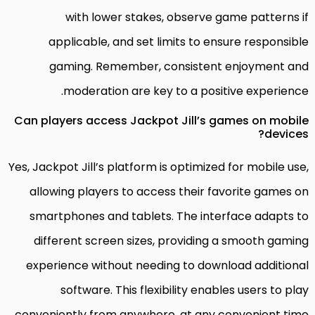
with lower stakes, observe game patterns if
applicable, and set limits to ensure responsible
gaming. Remember, consistent enjoyment and
moderation are key to a positive experience.
Can players access Jackpot Jill’s games on mobile
devices?
Yes, Jackpot Jill’s platform is optimized for mobile use,
allowing players to access their favorite games on
smartphones and tablets. The interface adapts to
different screen sizes, providing a smooth gaming
experience without needing to download additional
software. This flexibility enables users to play
conveniently from anywhere, at any convenient time.