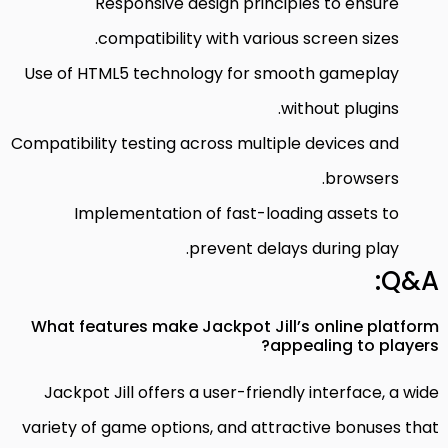
Responsive design principles to ensure
compatibility with various screen sizes.
Use of HTML5 technology for smooth gameplay
without plugins.
Compatibility testing across multiple devices and
browsers.
Implementation of fast-loading assets to
prevent delays during play.
Q&A:
What features make Jackpot Jill’s online platform
appealing to players?
Jackpot Jill offers a user-friendly interface, a wide
variety of game options, and attractive bonuses that