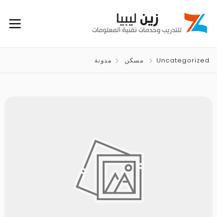
مدونة
مسكن
Uncategorized