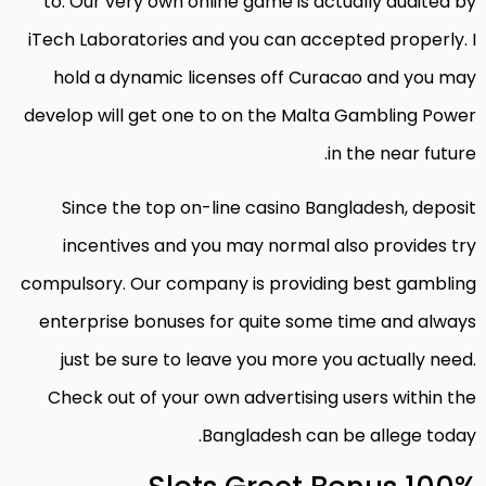
to. Our very own online game is actually audited by
iTech Laboratories and you can accepted properly. I
hold a dynamic licenses off Curacao and you may
develop will get one to on the Malta Gambling Power
in the near future.
Since the top on-line casino Bangladesh, deposit
incentives and you may normal also provides try
compulsory. Our company is providing best gambling
enterprise bonuses for quite some time and always
just be sure to leave you more you actually need.
Check out of your own advertising users within the
Bangladesh can be allege today.