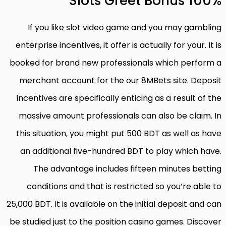
100% Slots Greet Bonus
If you like slot video game and you may gambling
enterprise incentives, it offer is actually for your. It is
booked for brand new professionals which perform a
merchant account for the our 8MBets site. Deposit
incentives are specifically enticing as a result of the
massive amount professionals can also be claim. In
this situation, you might put 500 BDT as well as have
an additional five-hundred BDT to play which have.
The advantage includes fifteen minutes betting
conditions and that is restricted so you’re able to
25,000 BDT. It is available on the initial deposit and can
be studied just to the position casino games. Discover