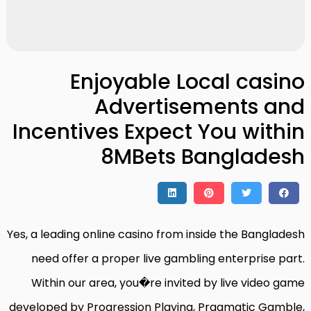
Enjoyable Local casino
Advertisements and
Incentives Expect You within
8MBets Bangladesh
Yes, a leading online casino from inside the Bangladesh
need offer a proper live gambling enterprise part.
Within our area, you�re invited by live video game
developed by Progression Playing, Pragmatic Gamble,