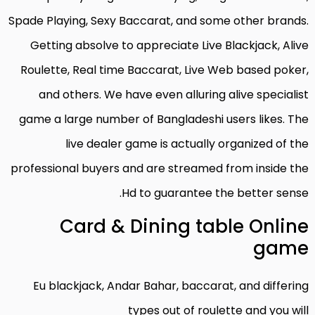
Spade Playing, Sexy Baccarat, and some other brands.
Getting absolve to appreciate Live Blackjack, Alive
Roulette, Real time Baccarat, Live Web based poker,
and others. We have even alluring alive specialist
game a large number of Bangladeshi users likes. The
live dealer game is actually organized of the
professional buyers and are streamed from inside the
Hd to guarantee the better sense.
Card & Dining table Online
game
Eu blackjack, Andar Bahar, baccarat, and differing
types out of roulette and you will