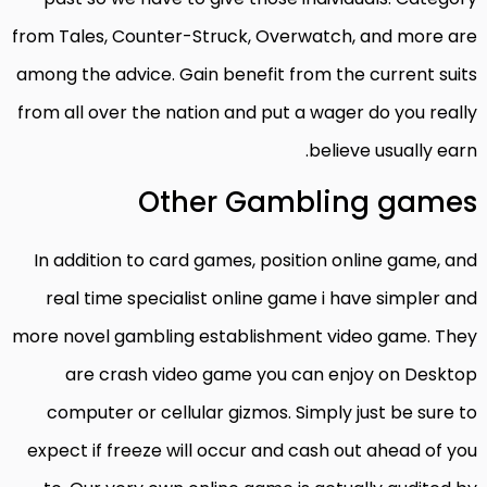
from Tales, Counter-Struck, Overwatch, and more are
among the advice. Gain benefit from the current suits
from all over the nation and put a wager do you really
believe usually earn.
Other Gambling games
In addition to card games, position online game, and
real time specialist online game i have simpler and
more novel gambling establishment video game. They
are crash video game you can enjoy on Desktop
computer or cellular gizmos. Simply just be sure to
expect if freeze will occur and cash out ahead of you