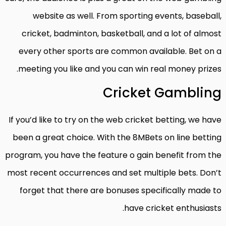
website as well. From sporting events, baseball,
cricket, badminton, basketball, and a lot of almost
every other sports are common available. Bet on a
meeting you like and you can win real money prizes.
Cricket Gambling
If you’d like to try on the web cricket betting, we have
been a great choice. With the 8MBets on line betting
program, you have the feature o gain benefit from the
most recent occurrences and set multiple bets. Don’t
forget that there are bonuses specifically made to
have cricket enthusiasts.