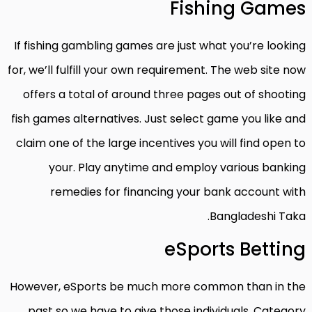
Fishing Games
If fishing gambling games are just what you’re looking
for, we’ll fulfill your own requirement. The web site now
offers a total of around three pages out of shooting
fish games alternatives. Just select game you like and
claim one of the large incentives you will find open to
your. Play anytime and employ various banking
remedies for financing your bank account with
Bangladeshi Taka.
eSports Betting
However, eSports be much more common than in the
past so we have to give those individuals. Category