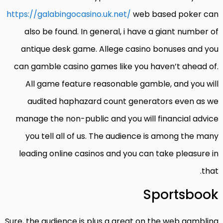
https://galabingocasino.uk.net/
web based poker can
also be found. In general, i have a giant number of
antique desk game. Allege casino bonuses and you
can gamble casino games like you haven’t ahead of.
All game feature reasonable gamble, and you will
audited haphazard count generators even as we
manage the non-public and you will financial advice
you tell all of us. The audience is among the many
leading online casinos and you can take pleasure in
that.
Sportsbook
Sure, the audience is plus a great on the web gambling