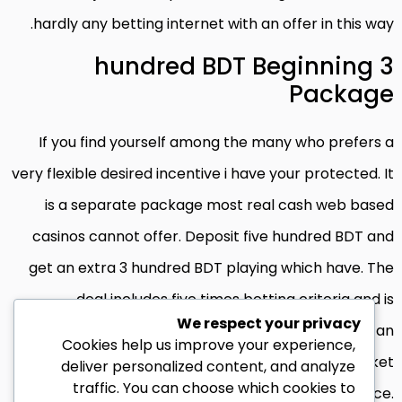
hardly any betting internet with an offer in this way.
3 hundred BDT Beginning
Package
If you find yourself among the many who prefers a
very flexible desired incentive i have your protected. It
is a separate package most real cash web based
casinos cannot offer. Deposit five hundred BDT and
get an extra 3 hundred BDT playing which have. The
deal includes five times betting criteria and is
We respect your privacy
arranged for brand new users. Anybody can
Cookies help us improve your experience,
appreciate online game instance ports, was cricket
deliver personalized content, and analyze
traffic. You can choose which cookies to
playing, or crash game only with extra finance.