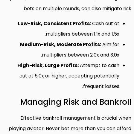
bets on multiple rounds, can also mitigate risk.
Low-Risk, Consistent Profits:
Cash out at
multipliers between 1.1x and 1.5x.
Medium-Risk, Moderate Profits:
Aim for
multipliers between 2.0x and 3.0x.
High-Risk, Large Profits:
Attempt to cash
out at 5.0x or higher, accepting potentially
frequent losses.
Managing Risk and Bankroll
Effective bankroll management is crucial when
playing aviator. Never bet more than you can afford