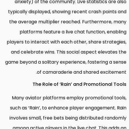
anxiety) of the community. Live statistics are also
typically displayed, showing recent crash points and
the average multiplier reached. Furthermore, many
platforms feature a live chat function, enabling
players to interact with each other, share strategies,
and celebrate wins. This social aspect elevates the
game beyond a solitary experience, fostering a sense
of camaraderie and shared excitement.
The Role of ‘Rain’ and Promotional Tools
Many aviator platforms employ promotional tools,
such as ‘Rain’, to enhance player engagement. Rain
involves small, free bets being distributed randomly
among active players in the live chat. This adds an