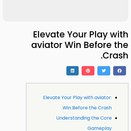
Elevate Your Play with
aviator Win Before the
Crash.
Elevate Your Play with aviator:
Win Before the Crash.
Understanding the Core
Gameplay