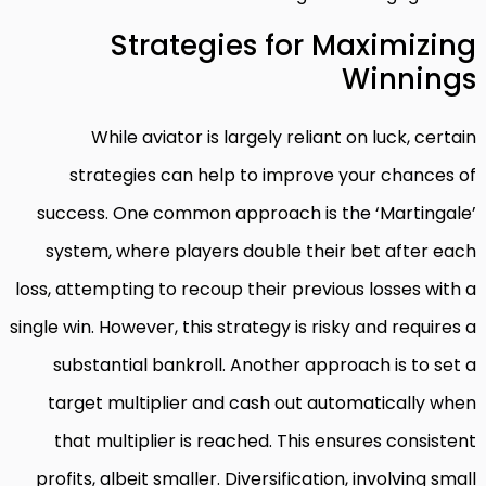
Strategies for Maximizing
Winnings
While aviator is largely reliant on luck, certain
strategies can help to improve your chances of
success. One common approach is the ‘Martingale’
system, where players double their bet after each
loss, attempting to recoup their previous losses with a
single win. However, this strategy is risky and requires a
substantial bankroll. Another approach is to set a
target multiplier and cash out automatically when
that multiplier is reached. This ensures consistent
profits, albeit smaller. Diversification, involving small