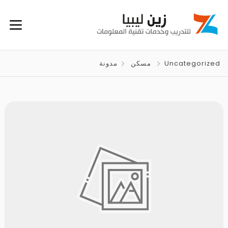
مدونة
مسكن
Uncategorized