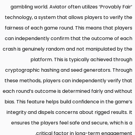
gambling world. Aviator often utilizes ‘Provably Fair’
technology, a system that allows players to verify the
fairness of each game round. This means that players
can independently confirm that the outcome of each
crash is genuinely random and not manipulated by the
platform. This is typically achieved through
cryptographic hashing and seed generators. Through
these methods, players can independently verify that
each round’s outcome is determined fairly and without
bias. This feature helps build confidence in the game’s
integrity and dispels concerns about rigged results. It
ensures the players feel safe and secure, which is a
critical factor in long-term engagement.