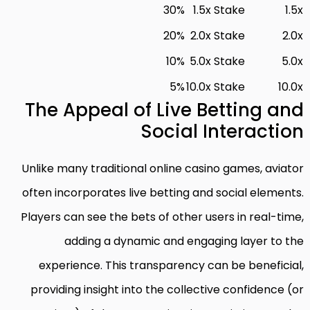
30%
1.5x Stake
1.5x
20%
2.0x Stake
2.0x
10%
5.0x Stake
5.0x
5%
10.0x Stake
10.0x
The Appeal of Live Betting and
Social Interaction
Unlike many traditional online casino games, aviator
often incorporates live betting and social elements.
Players can see the bets of other users in real-time,
adding a dynamic and engaging layer to the
experience. This transparency can be beneficial,
providing insight into the collective confidence (or