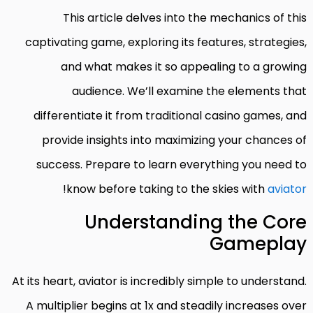
This article delves into the mechanics of this
captivating game, exploring its features, strategies,
and what makes it so appealing to a growing
audience. We’ll examine the elements that
differentiate it from traditional casino games, and
provide insights into maximizing your chances of
success. Prepare to learn everything you need to
!
know before taking to the skies with
aviator
Understanding the Core
Gameplay
At its heart, aviator is incredibly simple to understand.
A multiplier begins at 1x and steadily increases over