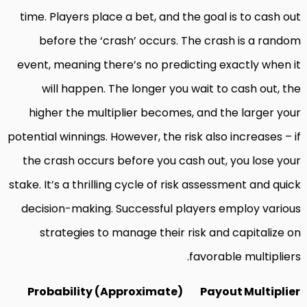
time. Players place a bet, and the goal is to cash out
before the ‘crash’ occurs. The crash is a random
event, meaning there’s no predicting exactly when it
will happen. The longer you wait to cash out, the
higher the multiplier becomes, and the larger your
potential winnings. However, the risk also increases – if
the crash occurs before you cash out, you lose your
stake. It’s a thrilling cycle of risk assessment and quick
decision-making. Successful players employ various
strategies to manage their risk and capitalize on
favorable multipliers.
Probability (Approximate)
Payout
Multiplier