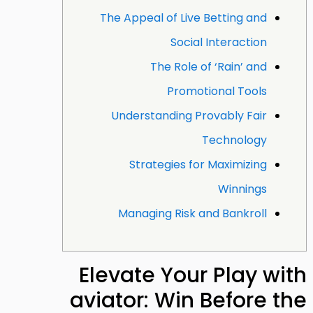
The Appeal of Live Betting and
Social Interaction
The Role of ‘Rain’ and
Promotional Tools
Understanding Provably Fair
Technology
Strategies for Maximizing
Winnings
Managing Risk and Bankroll
Elevate Your Play with
aviator: Win Before the