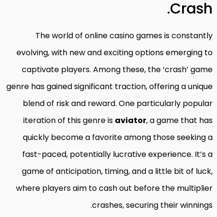
Crash.
The world of online casino games is constantly
evolving, with new and exciting options emerging to
captivate players. Among these, the ‘crash’ game
genre has gained significant traction, offering a unique
blend of risk and reward. One particularly popular
iteration of this genre is
aviator
, a game that has
quickly become a favorite among those seeking a
fast-paced, potentially lucrative experience. It’s a
game of anticipation, timing, and a little bit of luck,
where players aim to cash out before the multiplier
crashes, securing their winnings.