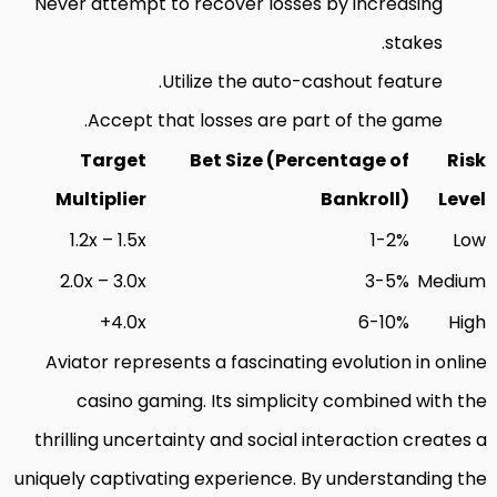
Never attempt to recover losses by increasing
stakes.
Utilize the auto-cashout feature.
Accept that losses are part of the game.
Target
Bet Size (Percentage of
Risk
Multiplier
Bankroll)
Level
1.2x – 1.5x
1-2%
Low
2.0x – 3.0x
3-5%
Medium
4.0x+
6-10%
High
Aviator represents a fascinating evolution in online
casino gaming. Its simplicity combined with the
thrilling uncertainty and social interaction creates a
uniquely captivating experience. By understanding the