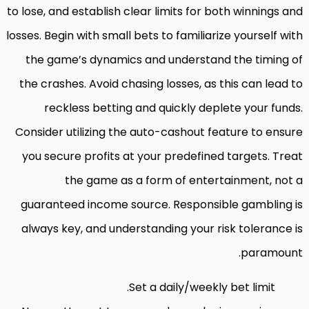
to lose, and establish clear limits for both winnings and
losses. Begin with small bets to familiarize yourself with
the game’s dynamics and understand the timing of
the crashes. Avoid chasing losses, as this can lead to
reckless betting and quickly deplete your funds.
Consider utilizing the auto-cashout feature to ensure
you secure profits at your predefined targets. Treat
the game as a form of entertainment, not a
guaranteed income source. Responsible gambling is
always key, and understanding your risk tolerance is
paramount.
Set a daily/weekly bet limit.