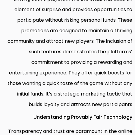
element of surprise and provides opportunities to
participate without risking personal funds. These
promotions are designed to maintain a thriving
community and attract new players. The inclusion of
such features demonstrates the platforms’
commitment to providing a rewarding and
entertaining experience. They offer quick boosts for
those wanting a quick taste of the game without any
initial funds. It’s a strategic marketing tactic that
builds loyalty and attracts new participants.
Understanding Provably Fair Technology
Transparency and trust are paramount in the online