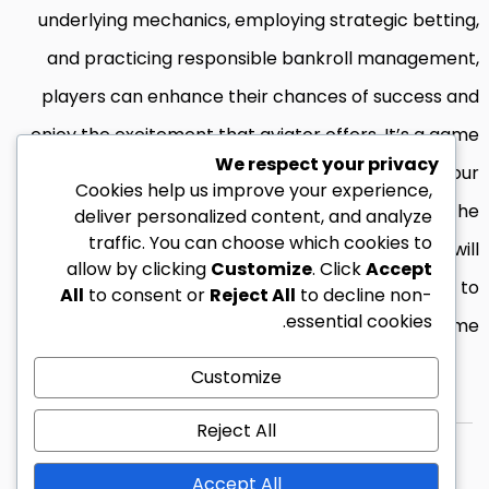
underlying mechanics, employing strategic betting,
and practicing responsible bankroll management,
players can enhance their chances of success and
enjoy the excitement that aviator offers. It’s a game
We respect your privacy
that keeps you on the edge of your seat, testing your
Cookies help us improve your experience,
courage and rewarding your anticipation. The
deliver personalized content, and analyze
traffic. You can choose which cookies to
accessible format and engaging gameplay will
allow by clicking
Customize
. Click
Accept
certainly keep aviator a popular game for years to
All
to consent or
Reject All
to decline non-
essential cookies.
come.
Customize
Reject All
© 2026 زين ليبيا كل الحقوق محفوظة.
Accept All