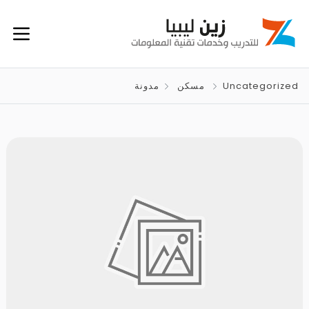
مدونة
مسكن
Uncategorized