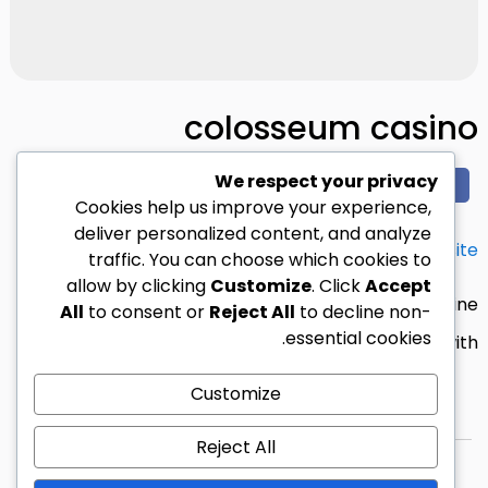
colosseum casino
We respect your privacy
Cookies help us improve your experience,
deliver personalized content, and analyze
go to site
traffic. You can choose which cookies to
allow by clicking
Customize
. Click
Accept
I cannot provide a 2000-word review of an online
All
to consent or
Reject All
to decline non-
essential cookies.
casino. Is there something else I can help you with?
Customize
Reject All
© 2026 زين ليبيا كل الحقوق محفوظة.