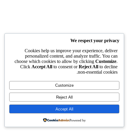
We respect your privacy
Cookies help us improve your experience, deliver
personalized content, and analyze traffic. You can
choose which cookies to allow by clicking
Customize
.
Click
Accept All
to consent or
Reject All
to decline
non-essential cookies.
Customize
Reject All
Accept All
Powered by