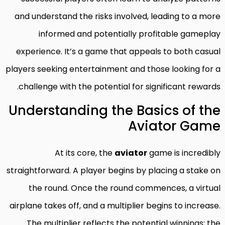
and understand the risks involved, leading to a more
informed and potentially profitable gameplay
experience. It’s a game that appeals to both casual
players seeking entertainment and those looking for a
challenge with the potential for significant rewards.
Understanding the Basics of the
Aviator Game
At its core, the
aviator
game is incredibly
straightforward. A player begins by placing a stake on
the round. Once the round commences, a virtual
airplane takes off, and a multiplier begins to increase.
The multiplier reflects the potential winnings; the