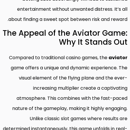
entertainment without unwanted distress. It’s all
about finding a sweet spot between risk and reward.
The Appeal of the Aviator Game:
Why It Stands Out
Compared to traditional casino games, the
aviator
game offers a unique and dynamic experience. The
visual element of the flying plane and the ever-
increasing multiplier create a captivating
atmosphere. This combines with the fast-paced
nature of the gameplay, making it highly engaging.
Unlike classic slot games where results are
determined instantaneously, this game unfolds in real-