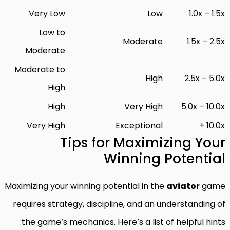
Very Low
Low
1.0x – 1.5x
Low to
Moderate
1.5x – 2.5x
Moderate
Moderate to
High
2.5x – 5.0x
High
High
Very High
5.0x – 10.0x
Very High
Exceptional
10.0x +
Tips for Maximizing Your
Winning Potential
Maximizing your winning potential in the
aviator
game
requires strategy, discipline, and an understanding of
the game’s mechanics. Here’s a list of helpful hints: