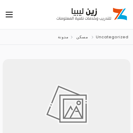
مدونة
مسكن
Uncategorized