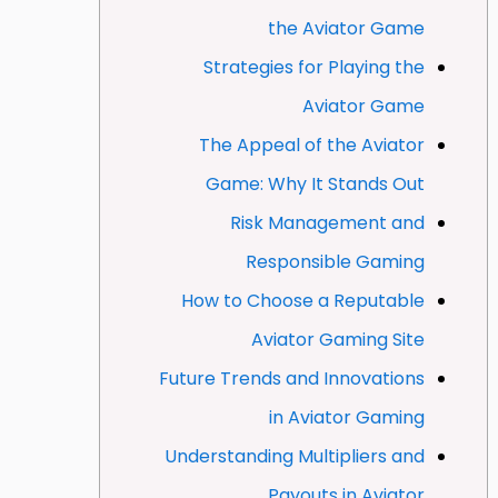
the Aviator Game
Strategies for Playing the
Aviator Game
The Appeal of the Aviator
Game: Why It Stands Out
Risk Management and
Responsible Gaming
How to Choose a Reputable
Aviator Gaming Site
Future Trends and Innovations
in Aviator Gaming
Understanding Multipliers and
Payouts in Aviator