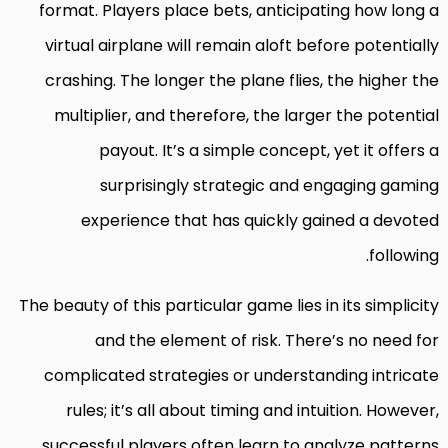
format. Players place bets, anticipating how long a
virtual airplane will remain aloft before potentially
crashing. The longer the plane flies, the higher the
multiplier, and therefore, the larger the potential
payout. It’s a simple concept, yet it offers a
surprisingly strategic and engaging gaming
experience that has quickly gained a devoted
following.
The beauty of this particular game lies in its simplicity
and the element of risk. There’s no need for
complicated strategies or understanding intricate
rules; it’s all about timing and intuition. However,
successful players often learn to analyze patterns