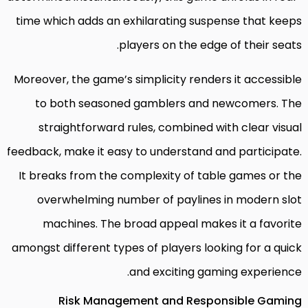
time which adds an exhilarating suspense that keeps
players on the edge of their seats.
Moreover, the game’s simplicity renders it accessible
to both seasoned gamblers and newcomers. The
straightforward rules, combined with clear visual
feedback, make it easy to understand and participate.
It breaks from the complexity of table games or the
overwhelming number of paylines in modern slot
machines. The broad appeal makes it a favorite
amongst different types of players looking for a quick
and exciting gaming experience.
Risk Management and Responsible Gaming