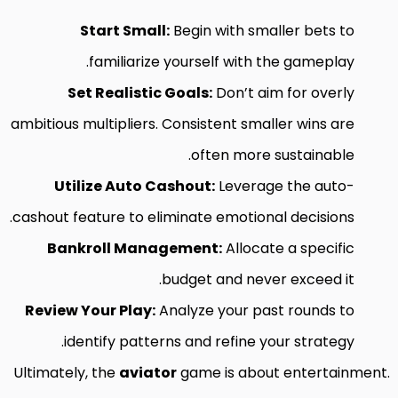
Start Small:
Begin with smaller bets to
familiarize yourself with the gameplay.
Set Realistic Goals:
Don’t aim for overly
ambitious multipliers. Consistent smaller wins are
often more sustainable.
Utilize Auto Cashout:
Leverage the auto-
cashout feature to eliminate emotional decisions.
Bankroll Management:
Allocate a specific
budget and never exceed it.
Review Your Play:
Analyze your past rounds to
identify patterns and refine your strategy.
Ultimately, the
aviator
game is about entertainment.