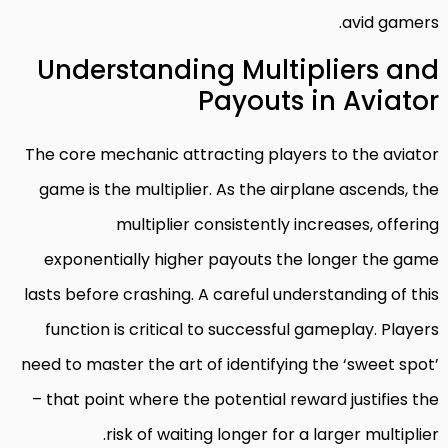
avid gamers.
Understanding Multipliers and
Payouts in Aviator
The core mechanic attracting players to the aviator
game is the multiplier. As the airplane ascends, the
multiplier consistently increases, offering
exponentially higher payouts the longer the game
lasts before crashing. A careful understanding of this
function is critical to successful gameplay. Players
need to master the art of identifying the ‘sweet spot’
– that point where the potential reward justifies the
risk of waiting longer for a larger multiplier.