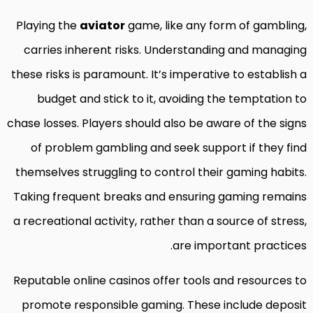
Playing the
aviator
game, like any form of gambling,
carries inherent risks. Understanding and managing
these risks is paramount. It’s imperative to establish a
budget and stick to it, avoiding the temptation to
chase losses. Players should also be aware of the signs
of problem gambling and seek support if they find
themselves struggling to control their gaming habits.
Taking frequent breaks and ensuring gaming remains
a recreational activity, rather than a source of stress,
are important practices.
Reputable online casinos offer tools and resources to
promote responsible gaming. These include deposit