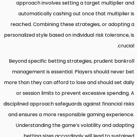
approach involves setting a target multiplier and
automatically cashing out once that multiplier is
reached. Combining these strategies, or adopting a
personalized style based on individual risk tolerance, is
crucial.
Beyond specific betting strategies, prudent bankroll
management is essential. Players should never bet
more than they can afford to lose and should set daily
or session limits to prevent excessive spending. A
disciplined approach safeguards against financial risks
and ensures a more responsible gaming experience.
Understanding the game’s volatility and adapting
betting sizes accordingly will lead to sustained