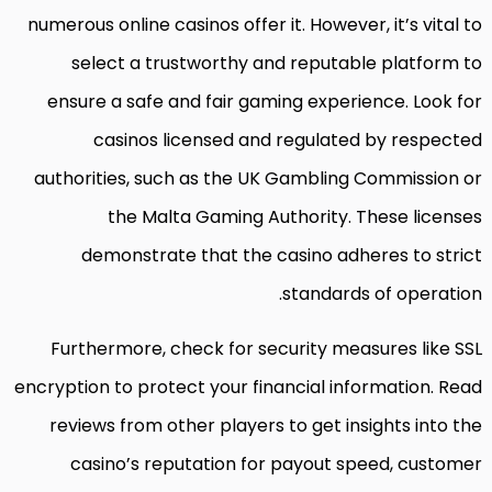
numerous online casinos offer it. However, it’s vital to
select a trustworthy and reputable platform to
ensure a safe and fair gaming experience. Look for
casinos licensed and regulated by respected
authorities, such as the UK Gambling Commission or
the Malta Gaming Authority. These licenses
demonstrate that the casino adheres to strict
standards of operation.
Furthermore, check for security measures like SSL
encryption to protect your financial information. Read
reviews from other players to get insights into the
casino’s reputation for payout speed, customer