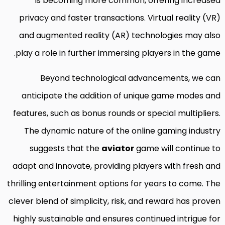
is becoming more common, offering increased
privacy and faster transactions. Virtual reality (VR)
and augmented reality (AR) technologies may also
play a role in further immersing players in the game.
Beyond technological advancements, we can
anticipate the addition of unique game modes and
features, such as bonus rounds or special multipliers.
The dynamic nature of the online gaming industry
suggests that the
aviator
game will continue to
adapt and innovate, providing players with fresh and
thrilling entertainment options for years to come. The
clever blend of simplicity, risk, and reward has proven
highly sustainable and ensures continued intrigue for