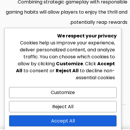
Combining strategic gameplay with responsible
gaming habits will allow players to enjoy the thrill and
potentially reap rewards.
We respect your privacy
Always gamble responsibly.
Cookies help us improve your experience,
Never chase losses.
deliver personalized content, and analyze
traffic. You can choose which cookies to
Only play with funds you can afford to lose.
allow by clicking
Customize
. Click
Accept
Take regular breaks.
All
to consent or
Reject All
to decline non-
Seek help if you develop a gambling problem.
essential cookies.
Customize
Reject All
© 2026 زين ليبيا كل الحقوق محفوظة.
Accept All