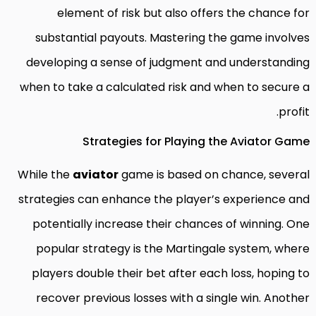
element of risk but also offers the chance for
substantial payouts. Mastering the game involves
developing a sense of judgment and understanding
when to take a calculated risk and when to secure a
profit.
Strategies for Playing the Aviator Game
While the
aviator
game is based on chance, several
strategies can enhance the player’s experience and
potentially increase their chances of winning. One
popular strategy is the Martingale system, where
players double their bet after each loss, hoping to
recover previous losses with a single win. Another