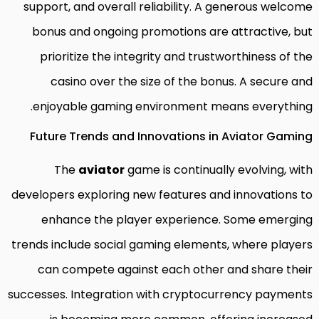
support, and overall reliability. A generous welcome
bonus and ongoing promotions are attractive, but
prioritize the integrity and trustworthiness of the
casino over the size of the bonus. A secure and
enjoyable gaming environment means everything.
Future Trends and Innovations in Aviator Gaming
The
aviator
game is continually evolving, with
developers exploring new features and innovations to
enhance the player experience. Some emerging
trends include social gaming elements, where players
can compete against each other and share their
successes. Integration with cryptocurrency payments