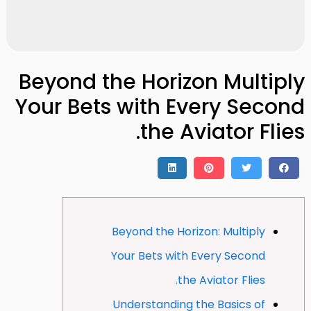
Beyond the Horizon Multiply
Your Bets with Every Second
the Aviator Flies.
Beyond the Horizon: Multiply
Your Bets with Every Second
the Aviator Flies.
Understanding the Basics of