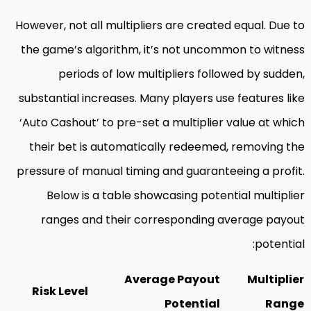
However, not all multipliers are created equal. Due to
the game’s algorithm, it’s not uncommon to witness
periods of low multipliers followed by sudden,
substantial increases. Many players use features like
‘Auto Cashout’ to pre-set a multiplier value at which
their bet is automatically redeemed, removing the
pressure of manual timing and guaranteeing a profit.
Below is a table showcasing potential multiplier
ranges and their corresponding average payout
potential:
Average Payout
Multiplier
Risk Level
Potential
Range