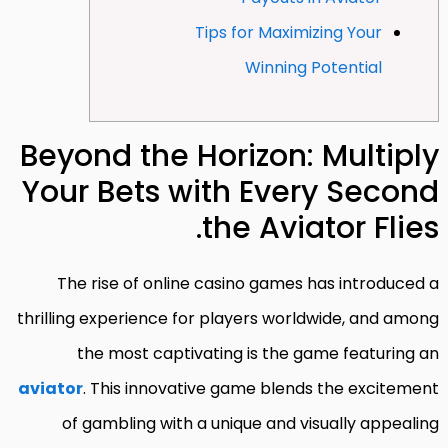
Tips for Maximizing Your
Winning Potential
Beyond the Horizon: Multiply
Your Bets with Every Second
the Aviator Flies.
The rise of online casino games has introduced a
thrilling experience for players worldwide, and among
the most captivating is the game featuring an
aviator
. This innovative game blends the excitement
of gambling with a unique and visually appealing