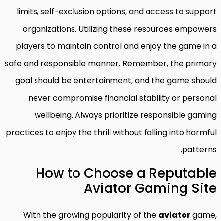
limits, self-exclusion options, and access to support
organizations. Utilizing these resources empowers
players to maintain control and enjoy the game in a
safe and responsible manner. Remember, the primary
goal should be entertainment, and the game should
never compromise financial stability or personal
wellbeing. Always prioritize responsible gaming
practices to enjoy the thrill without falling into harmful
patterns.
How to Choose a Reputable
Aviator Gaming Site
With the growing popularity of the
aviator
game,