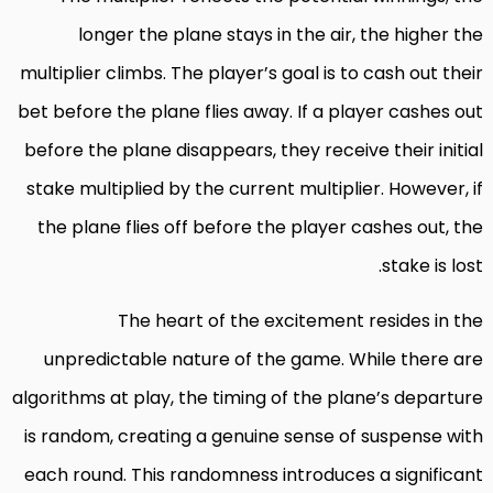
longer the plane stays in the air, the higher the
multiplier climbs. The player’s goal is to cash out their
bet before the plane flies away. If a player cashes out
before the plane disappears, they receive their initial
stake multiplied by the current multiplier. However, if
the plane flies off before the player cashes out, the
stake is lost.
The heart of the excitement resides in the
unpredictable nature of the game. While there are
algorithms at play, the timing of the plane’s departure
is random, creating a genuine sense of suspense with
each round. This randomness introduces a significant