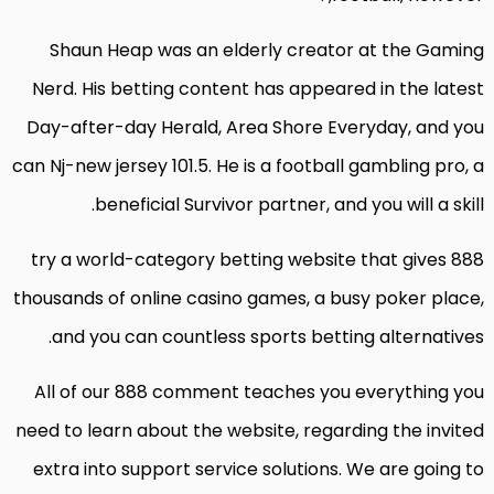
Shaun Heap was an elderly creator at the Gaming
Nerd. His betting content has appeared in the latest
Day-after-day Herald, Area Shore Everyday, and you
can Nj-new jersey 101.5. He is a football gambling pro, a
beneficial Survivor partner, and you will a skill.
888 try a world-category betting website that gives
thousands of online casino games, a busy poker place,
and you can countless sports betting alternatives.
All of our 888 comment teaches you everything you
need to learn about the website, regarding the invited
extra into support service solutions. We are going to