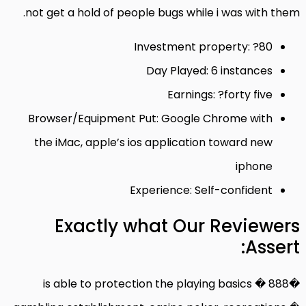
not get a hold of people bugs while i was with them.
Investment property: ?80
Day Played: 6 instances
Earnings: ?forty five
Browser/Equipment Put: Google Chrome with
the iMac, apple’s ios application toward new
iphone
Experience: Self-confident
Exactly what Our Reviewers
Assert:
�888 is able to protection the playing basics �