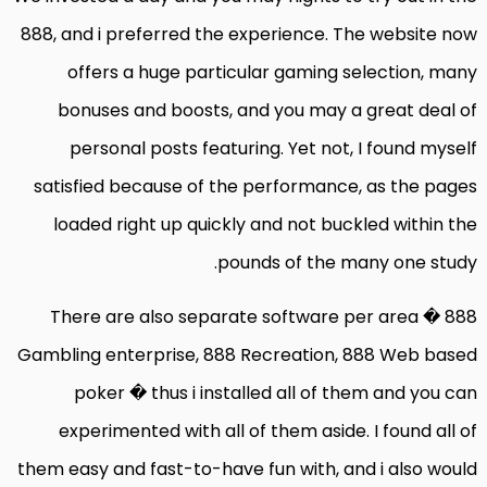
888, and i preferred the experience. The website now
offers a huge particular gaming selection, many
bonuses and boosts, and you may a great deal of
personal posts featuring. Yet not, I found myself
satisfied because of the performance, as the pages
loaded right up quickly and not buckled within the
pounds of the many one study.
There are also separate software per area � 888
Gambling enterprise, 888 Recreation, 888 Web based
poker � thus i installed all of them and you can
experimented with all of them aside. I found all of
them easy and fast-to-have fun with, and i also would