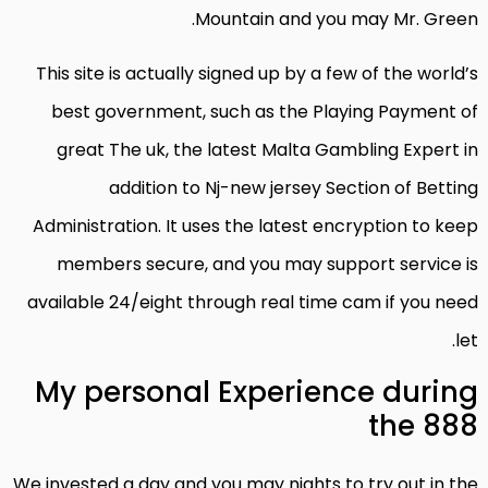
Mountain and you may Mr. Green.
This site is actually signed up by a few of the world’s
best government, such as the Playing Payment of
great The uk, the latest Malta Gambling Expert in
addition to Nj-new jersey Section of Betting
Administration. It uses the latest encryption to keep
members secure, and you may support service is
available 24/eight through real time cam if you need
let.
My personal Experience during
the 888
We invested a day and you may nights to try out in the