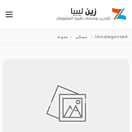
مدونة
مسكن
Uncategorized