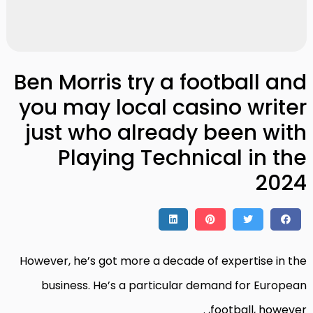
Ben Morris try a football and
you may local casino writer
just who already been with
Playing Technical in the
2024
However, he’s got more a decade of expertise in the
business. He’s a particular demand for European
football, however, .