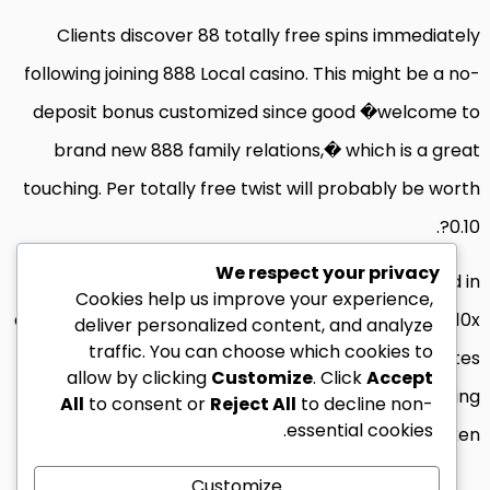
Clients discover 88 totally free spins immediately
following joining 888 Local casino. This might be a no-
deposit bonus customized since good �welcome to
brand new 888 family relations,� which is a great
touching. Per totally free twist will probably be worth
?0.10.
We respect your privacy
One winnings on totally free revolves was paid in
Cookies help us improve your experience,
added bonus loans. They arrive which have a great 10x
deliver personalized content, and analyze
traffic. You can choose which cookies to
betting specifications towards ports, abrasion notes
allow by clicking
Customize
. Click
Accept
or arcade game, while the funds are able to getting
All
to consent or
Reject All
to decline non-
essential cookies.
taken.
Customize