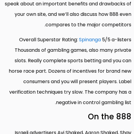
speak about an important benefits and drawbacks of
your own site, and we’ll also discuss how 888 even
compares to the major competitors.
Overall Superstar Rating:
Spinanga
5/5 a-listers
Thousands of gambling games, also many private
slots. Really complete sports betting and you can
horse race part. Dozens of incentives for brand new
consumers and you will present players. Label
verification techniques try slow. The company has a
negative in control gambling list.
On the 888
Israeli advertisers Avi Shaked, Aaron Shaked, Shay