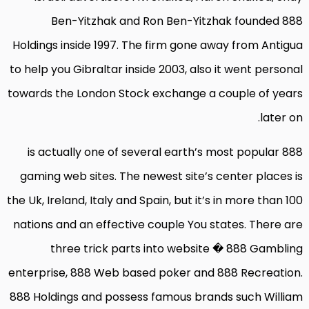
Ben-Yitzhak and Ron Ben-Yitzhak founded 888
Holdings inside 1997. The firm gone away from Antigua
to help you Gibraltar inside 2003, also it went personal
towards the London Stock exchange a couple of years
later on.
888 is actually one of several earth’s most popular
gaming web sites. The newest site’s center places is
the Uk, Ireland, Italy and Spain, but it’s in more than 100
nations and an effective couple You states. There are
three trick parts into website � 888 Gambling
enterprise, 888 Web based poker and 888 Recreation.
888 Holdings and possess famous brands such William