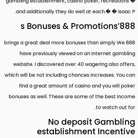
gambling establishment, casino poker, recreations �
and additionally they do well at each.� � Isaac P.
888’s Bonuses & Promotions
888 brings a great deal more bonuses than simply We
have previously viewed on an internet gambling
website. I discovered over 40 wagering also offers,
which will be not including chances increases. You can
find a great amount of casino and you will poker
bonuses as well. These are some of the best income
to watch out for.
No deposit Gambling
establishment Incentive