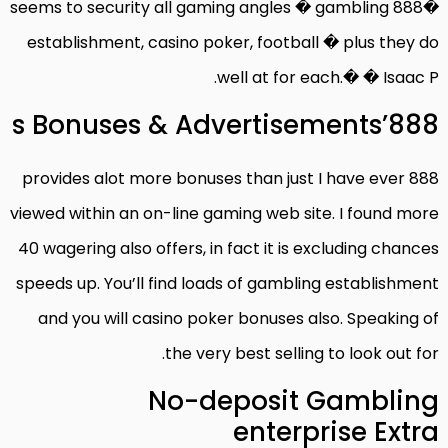
�888 seems to security all gaming angles � gambling
establishment, casino poker, football � plus they do
well at for each.� � Isaac P.
888’s Bonuses & Advertisements
888 provides alot more bonuses than just I have ever
viewed within an on-line gaming web site. I found more
40 wagering also offers, in fact it is excluding chances
speeds up. You’ll find loads of gambling establishment
and you will casino poker bonuses also. Speaking of
the very best selling to look out for.
No-deposit Gambling
enterprise Extra