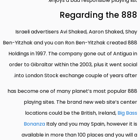
enjoys a bad responsible playing list.
Regarding the 888
Israeli advertisers Avi Shaked, Aaron Shaked, Shay
Ben-Yitzhak and you can Ron Ben-Yitzhak created 888
Holdings in 1997. The company gone out of Antigua in
order to Gibraltar within the 2003, plus it went social
into London Stock exchange couple of years after.
888 has become one of many planet’s most popular
playing sites. The brand new web site’s center
locations could be the British, Ireland,
Big Bass
Bonanza
Italy and you may Spain, however it is
available in more than 100 places and you will a