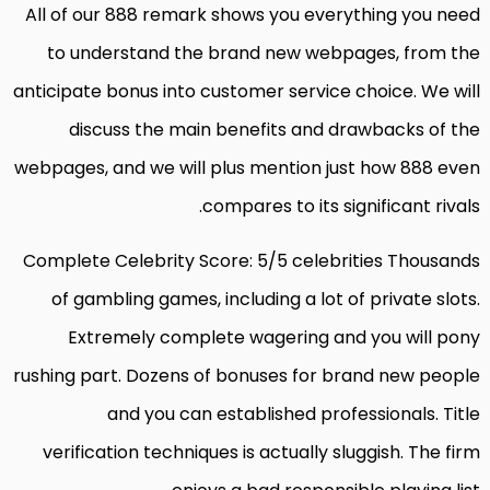
All of our 888 remark shows you everything you need
to understand the brand new webpages, from the
anticipate bonus into customer service choice. We will
discuss the main benefits and drawbacks of the
webpages, and we will plus mention just how 888 even
compares to its significant rivals.
Complete Celebrity Score: 5/5 celebrities Thousands
of gambling games, including a lot of private slots.
Extremely complete wagering and you will pony
rushing part. Dozens of bonuses for brand new people
and you can established professionals. Title
verification techniques is actually sluggish. The firm