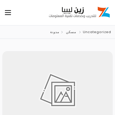
مدونة
مسكن
Uncategorized