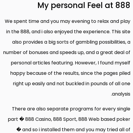
My personal Feel at 888
We spent time and you may evening to relax and play
in the 888, and i also enjoyed the experience. This site
also provides a big sorts of gambling possibilities, a
number of bonuses and speeds up, and a great deal of
personal articles featuring. However, I found myself
happy because of the results, since the pages piled
right up easily and not buckled in pounds of all one
analysis.
There are also separate programs for every single
part � 888 Casino, 888 Sport, 888 Web based poker
� and so i installed them and you may tried all of