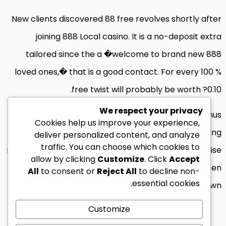
New clients discovered 88 free revolves shortly after
joining 888 Local casino. It is a no-deposit extra
tailored since the a �welcome to brand new 888
loved ones,� that is a good contact. For every 100 %
free twist will probably be worth ?0.10.
We respect your privacy
People payouts on free spins try paid-in added bonus
Cookies help us improve your experience,
credit. They come that have a beneficial 10x betting
deliver personalized content, and analyze
traffic. You can choose which cookies to
requirements to the harbors, scratch cards otherwise
allow by clicking
Customize
. Click
Accept
arcade online game, and also the finance may then
All
to consent or
Reject All
to decline non-
essential cookies.
end up being withdrawn.
Customize