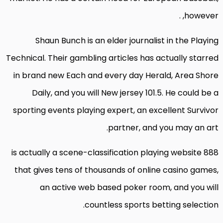
however, .
Shaun Bunch is an elder journalist in the Playing
Technical. Their gambling articles has actually starred
in brand new Each and every day Herald, Area Shore
Daily, and you will New jersey 101.5. He could be a
sporting events playing expert, an excellent Survivor
partner, and you may an art.
888 is actually a scene-classification playing website
that gives tens of thousands of online casino games,
an active web based poker room, and you will
countless sports betting selection.