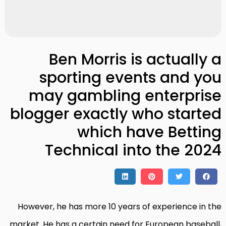
Ben Morris is actually a
sporting events and you
may gambling enterprise
blogger exactly who started
which have Betting
Technical into the 2024
However, he has more 10 years of experience in the
market. He has a certain need for European baseball,