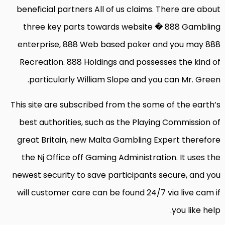
beneficial partners All of us claims. There are about
three key parts towards website � 888 Gambling
enterprise, 888 Web based poker and you may 888
Recreation. 888 Holdings and possesses the kind of
particularly William Slope and you can Mr. Green.
This site are subscribed from the some of the earth’s
best authorities, such as the Playing Commission of
great Britain, new Malta Gambling Expert therefore
the Nj Office off Gaming Administration. It uses the
newest security to save participants secure, and you
will customer care can be found 24/7 via live cam if
you like help.