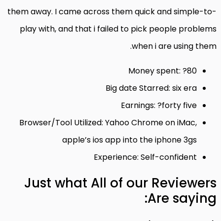
them away. I came across them quick and simple-to-
play with, and that i failed to pick people problems
when i are using them.
Money spent: ?80
Big date Starred: six era
Earnings: ?forty five
Browser/Tool Utilized: Yahoo Chrome on iMac,
apple’s ios app into the iphone 3gs
Experience: Self-confident
Just what All of our Reviewers
Are saying: