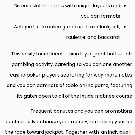
Diverse slot headings with unique layouts and
you can formats
Antique table online game such as blackjack,
roulette, and baccarat
This easily found local casino try a great hotbed off
gambling activity, catering so you can one another
casino poker players searching for way more notes
and you can admirers of table online game, featuring
its gates open to all of the inside matinee course.
Frequent bonuses and you can promotions
continuously enhance your money, remaining your on
the race toward jackpot. Together with, an individual-