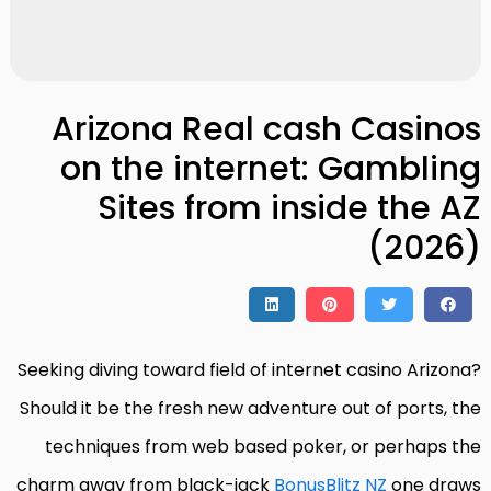
Arizona Real cash Casinos
on the internet: Gambling
Sites from inside the AZ
(2026)
Seeking diving toward field of internet casino Arizona?
Should it be the fresh new adventure out of ports, the
techniques from web based poker, or perhaps the
charm away from black-jack
BonusBlitz NZ
one draws