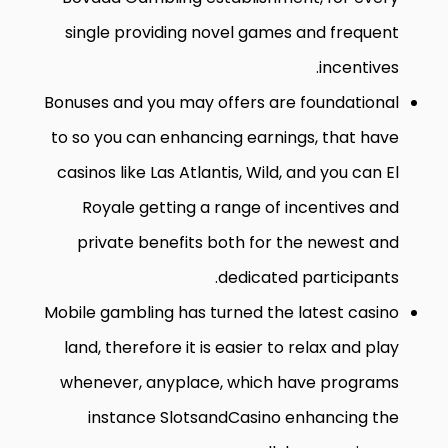
single providing novel games and frequent
incentives.
Bonuses and you may offers are foundational
to so you can enhancing earnings, that have
casinos like Las Atlantis, Wild, and you can El
Royale getting a range of incentives and
private benefits both for the newest and
dedicated participants.
Mobile gambling has turned the latest casino
land, therefore it is easier to relax and play
whenever, anyplace, which have programs
instance SlotsandCasino enhancing the