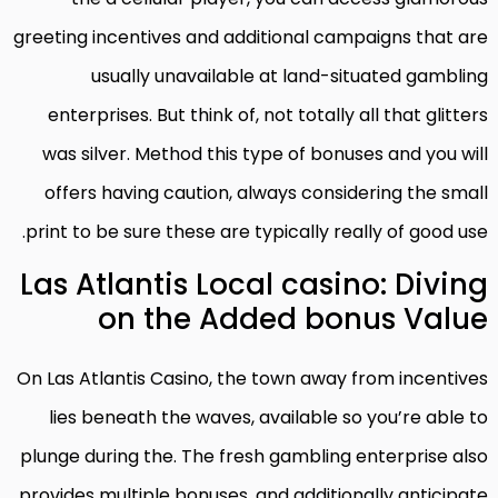
greeting incentives and additional campaigns that are
usually unavailable at land-situated gambling
enterprises. But think of, not totally all that glitters
was silver. Method this type of bonuses and you will
offers having caution, always considering the small
print to be sure these are typically really of good use.
Las Atlantis Local casino: Diving
on the Added bonus Value
On Las Atlantis Casino, the town away from incentives
lies beneath the waves, available so you’re able to
plunge during the. The fresh gambling enterprise also
provides multiple bonuses, and additionally anticipate