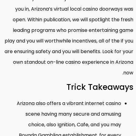
you in, Arizona’s virtual local casino doorways was
open. Within publication, we will spotlight the fresh
leading programs who promise entertaining game
play and you will worthwhile incentives, all of the if you
are ensuring safety and you will benefits. Look for your
own standout on-line casino experience in Arizona
now.
Trick Takeaways
Arizona also offers a vibrant internet casino
scene having many secure and amusing
choice, also Ignition, Cafe, and you may
Bovada Gambling establishment, for every