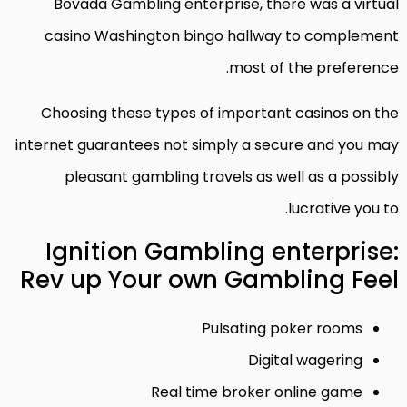
Bovada Gambling enterprise, there was a virtual
casino Washington bingo hallway to complement
most of the preference.
Choosing these types of important casinos on the
internet guarantees not simply a secure and you may
pleasant gambling travels as well as a possibly
lucrative you to.
Ignition Gambling enterprise:
Rev up Your own Gambling Feel
Pulsating poker rooms
Digital wagering
Real time broker online game