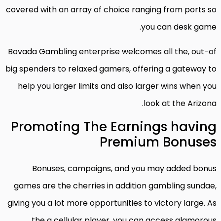
covered with an array of choice ranging from ports so
you can desk game.
Bovada Gambling enterprise welcomes all the, out-of
big spenders to relaxed gamers, offering a gateway to
help you larger limits and also larger wins when you
look at the Arizona.
Promoting The Earnings having
Premium Bonuses
Bonuses, campaigns, and you may added bonus
games are the cherries in addition gambling sundae,
giving you a lot more opportunities to victory large. As
the a cellular player, you can access glamorous