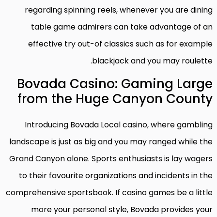
regarding spinning reels, whenever you are dining
table game admirers can take advantage of an
effective try out-of classics such as for example
blackjack and you may roulette.
Bovada Casino: Gaming Large
from the Huge Canyon County
Introducing Bovada Local casino, where gambling
landscape is just as big and you may ranged while the
Grand Canyon alone. Sports enthusiasts is lay wagers
to their favourite organizations and incidents in the
comprehensive sportsbook. If casino games be a little
more your personal style, Bovada provides your