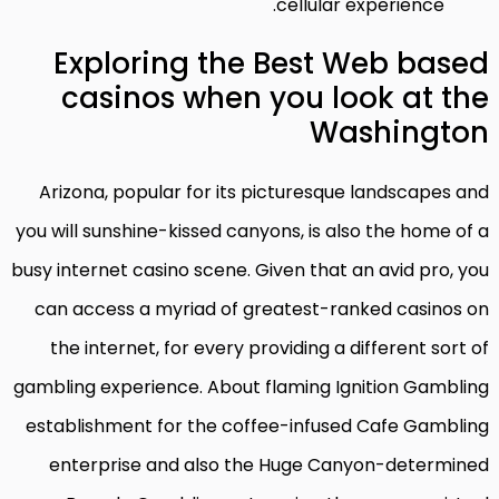
cellular experience.
Exploring the Best Web based
casinos when you look at the
Washington
Arizona, popular for its picturesque landscapes and
you will sunshine-kissed canyons, is also the home of a
busy internet casino scene. Given that an avid pro, you
can access a myriad of greatest-ranked casinos on
the internet, for every providing a different sort of
gambling experience. About flaming Ignition Gambling
establishment for the coffee-infused Cafe Gambling
enterprise and also the Huge Canyon-determined