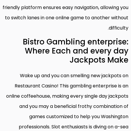
friendly platform ensures easy navigation, allowing you
to switch lanes in one online game to another without
difficulty.
Bistro Gambling enterprise:
Where Each and every day
Jackpots Make
Wake up and you can smelling new jackpots on
Restaurant Casino! This gambling enterprise is an
online coffeehouse, making every single day jackpots
and you may a beneficial frothy combination of
games customized to help you Washington
professionals. Slot enthusiasts is diving on a-sea