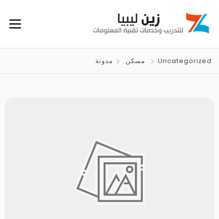
مدونة
مسكن
Uncategorized