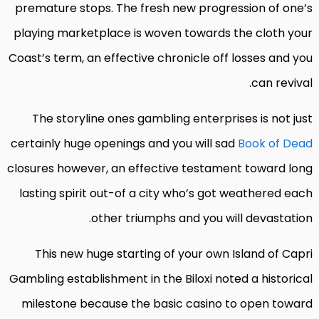
premature stops. The fresh new progression of one’s
playing marketplace is woven towards the cloth your
Coast’s term, an effective chronicle off losses and you
can revival.
The storyline ones gambling enterprises is not just
certainly huge openings and you will sad
Book of Dead
closures however, an effective testament toward long
lasting spirit out-of a city who’s got weathered each
other triumphs and you will devastation.
This new huge starting of your own Island of Capri
Gambling establishment in the Biloxi noted a historical
milestone because the basic casino to open toward