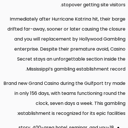
stopover getting site visitors.
Immediately after Hurricane Katrina hit, their barge
drifted far-away, sooner or later causing the closure
and you will replacement by Hollywood Gambling
enterprise. Despite their premature avoid, Casino
Secret stays an unforgettable section inside the
Mississippi’s gambling establishment record.
Brand new Grand Casino during the Gulfport try made
in only 156 days, with teams functioning round the
clock, seven days a week. This gambling
establishment is recognized for its epic facilities:
18-story, 400-area hotel, seminar, and you