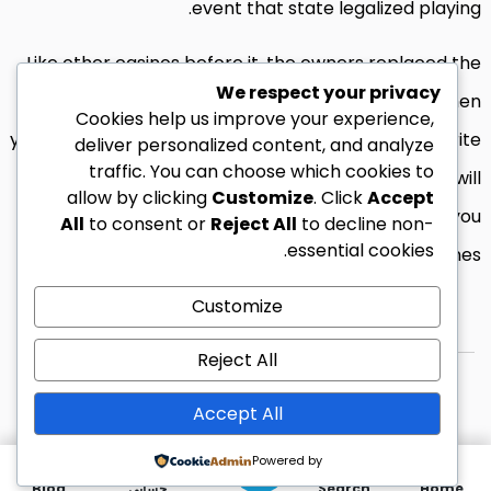
event that state legalized playing.
Like other casinos before it, the owners replaced the
We respect your privacy
aging watercraft which have a beneficial barge when
Cookies help us improve your experience,
you look at the 2001. Brand new Copa is a local favorite
deliver personalized content, and analyze
traffic. You can choose which cookies to
for its reduced-limit table online game and you will
allow by clicking
Customize
. Click
Accept
favorable payouts into the electronic poker and you
All
to consent or
Reject All
to decline non-
essential cookies.
can position machines.
Customize
Reject All
© 2026 زين ليبيا كل الحقوق محفوظة.
Accept All
Powered by
Blog
حسابي
Search
Home