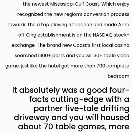
the newest Mississippi Gulf Coast. Which enjoy
recognized the new region’s conversion process
towards the a top playing attraction and made Area
off Cing establishment is on the NASDAQ stock-
exchange. The brand new Coast’s first local casino
searched 1300+ ports and you will 30+ table video
game, just like the hotel got more than 700 complete
bedroom.
It absolutely was a good four-
facts cutting-edge with a
partner five-tale drifting
driveway and you will housed
about 70 table games, more