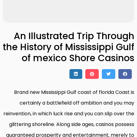
An Illustrated Trip Through
the History of Mississippi Gulf
of mexico Shore Casinos
Brand new Mississippi Gulf coast of florida Coast is
certainly a battlefield off ambition and you may
reinvention, in which luck rise and you can slip over the
glittering shoreline. Along side ages, casinos possess
guaranteed prosperity and entertainment, merely to