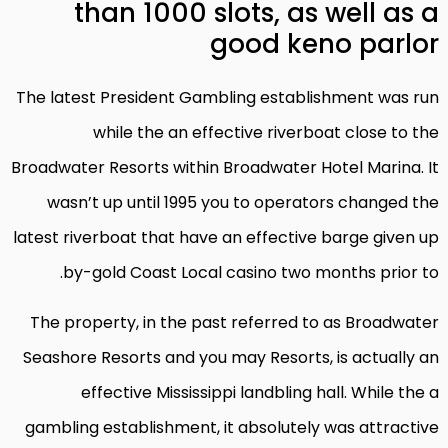
than 1000 slots, as well as a
good keno parlor
The latest President Gambling establishment was run
while the an effective riverboat close to the
Broadwater Resorts within Broadwater Hotel Marina. It
wasn’t up until 1995 you to operators changed the
latest riverboat that have an effective barge given up
by-gold Coast Local casino two months prior to.
The property, in the past referred to as Broadwater
Seashore Resorts and you may Resorts, is actually an
effective Mississippi landbling hall. While the a
gambling establishment, it absolutely was attractive