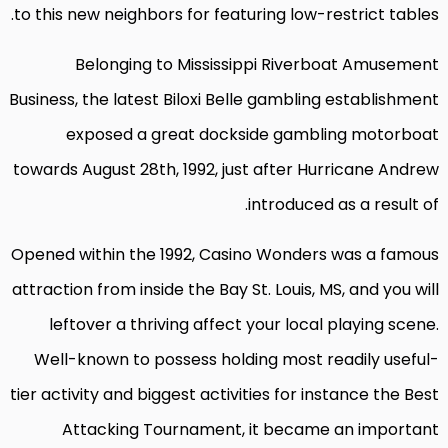
to this new neighbors for featuring low-restrict tables.
Belonging to Mississippi Riverboat Amusement
Business, the latest Biloxi Belle gambling establishment
exposed a great dockside gambling motorboat
towards August 28th, 1992, just after Hurricane Andrew
introduced as a result of.
Opened within the 1992, Casino Wonders was a famous
attraction from inside the Bay St. Louis, MS, and you will
leftover a thriving affect your local playing scene.
Well-known to possess holding most readily useful-
tier activity and biggest activities for instance the Best
Attacking Tournament, it became an important