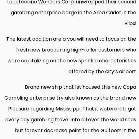
Local casino Wonders Corp. unwrapped their second
gambling enterprise barge in the Area Cadet in the
Biloxi.
The latest addition are a you will need to focus on the
fresh new broadening high-roller customers who
were capitalizing on the new sprinkle characteristics
offered by the city’s airport.
Brand new ship that 1st housed this new Copa
Gambling enterprise try also known as the brand new
Pleasure regarding Mississippi. That it watercraft got
every day gambling travel into all over the world seas
but forever decrease point for the Gulfport in the