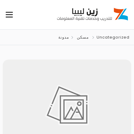
مدونة
مسكن
Uncategorized