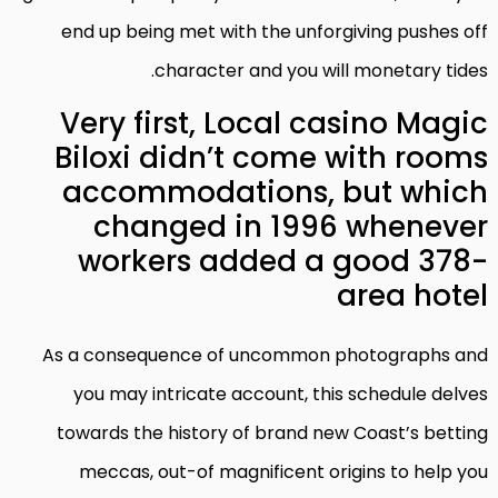
end up being met with the unforgiving pushes off
character and you will monetary tides.
Very first, Local casino Magic
Biloxi didn’t come with rooms
accommodations, but which
changed in 1996 whenever
workers added a good 378-
area hotel
As a consequence of uncommon photographs and
you may intricate account, this schedule delves
towards the history of brand new Coast’s betting
meccas, out-of magnificent origins to help you