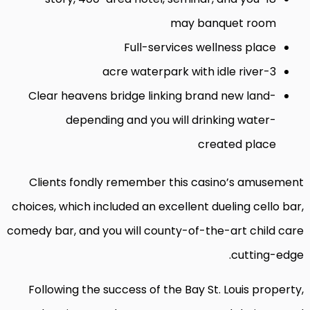
may banquet room
Full-services wellness place
3-acre waterpark with idle river
Clear heavens bridge linking brand new land-
depending and you will drinking water-
created place
Clients fondly remember this casino’s amusement
choices, which included an excellent dueling cello bar,
comedy bar, and you will county-of-the-art child care
cutting-edge.
Following the success of the Bay St. Louis property,