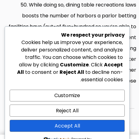
50. While doing so, dining table recreations laws
boosts the number of harbors a parlor betting
facilities have (out-of five-hundred so you’re able to
We respect your privacy
600 hosts). The newest fourth and more than recent
Cookies help us improve your experience,
licenses group is named the latest “satellite playing
deliver personalized content, and analyze
traffic. You can choose which cookies to
heart.” It allows established workers set-up shorter
allow by clicking
Customize
. Click
Accept
internet sites which aren’t since larger as his or her
All
to consent or
Reject All
to decline non-
essential cookies.
main of those.
Customize
Reject All
© 2026 زين ليبيا كل الحقوق محفوظة.
Accept All