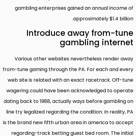
gambling enterprises gained an annual income of
approximately $1.4 billion.
Introduce away from-tune
gambling internet
Various other websites nevertheless render away
from-tune gaming through the PA. For each and every
web site is related with an exact racetrack. Off-tune
wagering could have been acknowledged to operate
dating back to 1988, actually ways before gambling on
line try legalized regarding the condition. In reality, PA
is the brand new fifth urban area in america to accept
regarding-track betting guest bed room. The initial