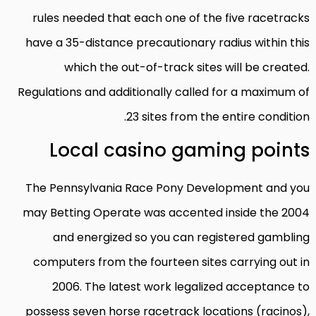
rules needed that each one of the five racetracks
have a 35-distance precautionary radius within this
which the out-of-track sites will be created.
Regulations and additionally called for a maximum of
23 sites from the entire condition.
Local casino gaming points
The Pennsylvania Race Pony Development and you
may Betting Operate was accented inside the 2004
and energized so you can registered gambling
computers from the fourteen sites carrying out in
2006. The latest work legalized acceptance to
possess seven horse racetrack locations (racinos),