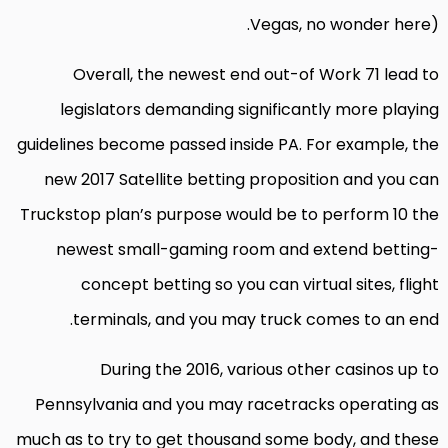
Vegas, no wonder here).
Overall, the newest end out-of Work 71 lead to
legislators demanding significantly more playing
guidelines become passed inside PA. For example, the
new 2017 Satellite betting proposition and you can
Truckstop plan’s purpose would be to perform 10 the
newest small-gaming room and extend betting-
concept betting so you can virtual sites, flight
terminals, and you may truck comes to an end.
During the 2016, various other casinos up to
Pennsylvania and you may racetracks operating as
much as to try to get thousand some body, and these