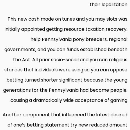
their legalization
This new cash made on tunes and you may slots was
initially appointed getting resource taxation recovery,
help Pennsylvania pony breeders, regional
governments, and you can funds established beneath
the Act. All prior socio-social and you can religious
stances that individuals were using so you can oppose
betting turned shorter significant because the young
generations for the Pennsylvania had become people,
causing a dramatically wide acceptance of gaming.
Another component that influenced the latest desired
of one’s betting statement try new reduced amount