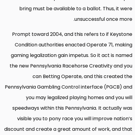
bring must be available to a ballot. Thus, it were
unsuccessful once more.
Prompt toward 2004, and this refers to if Keystone
Condition authorities enacted Operate 71, making
gaming legalization gain impetus. So it act is named
the new Pennsylvania Racehorse Creativity and you
can Betting Operate, and this created the
Pennsylvania Gambling Control interface (PGCB) and
you may legalized playing homes and you will
speedways within this Pennsylvania. It actually was
visible you to pony race you will improve nation’s
discount and create a great amount of work, and that