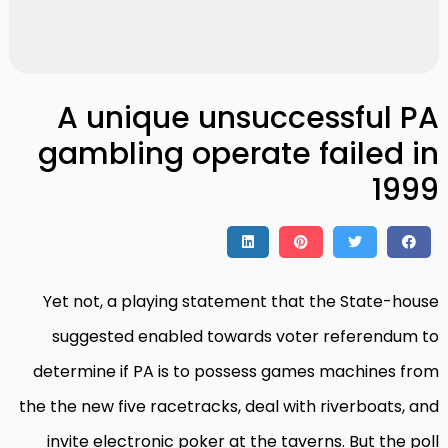
A unique unsuccessful PA
gambling operate failed in
1999
Yet not, a playing statement that the State-house
suggested enabled towards voter referendum to
determine if PA is to possess games machines from
the the new five racetracks, deal with riverboats, and
invite electronic poker at the taverns. But the poll