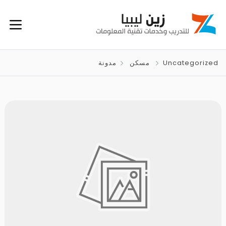
مدونة
مسكن
Uncategorized