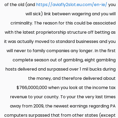
of the old (and
https://aviafly2slot.eu.com/en-ie/
you
will sick) link between wagering and you will
criminality. The reason for this could be associated
with the latest proprietorship structure off betting as
it was actually moved to standard businesses and you
will never to family companies any longer. In the first
complete season out of gambling, eight gambling
hosts delivered and surpassed over 1 mil bucks during
the money, and therefore delivered about
$766,0000,000 when you look at the income tax
revenue to your county. To your the very last times
away from 2009, the newest earnings regarding PA
computers surpassed that from other states (except