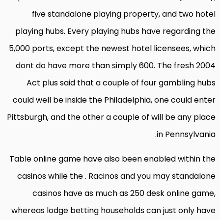
five standalone playing property, and two hotel
playing hubs. Every playing hubs have regarding the
5,000 ports, except the newest hotel licensees, which
dont do have more than simply 600. The fresh 2004
Act plus said that a couple of four gambling hubs
could well be inside the Philadelphia, one could enter
Pittsburgh, and the other a couple of will be any place
in Pennsylvania.
Table online game have also been enabled within the
casinos while the . Racinos and you may standalone
casinos have as much as 250 desk online game,
whereas lodge betting households can just only have