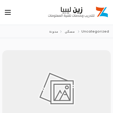
مدونة
مسكن
Uncategorized