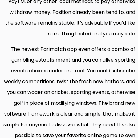
PayTM, or any other local methods to pay otherwise
withdraw money. Position already been tend to, and
the software remains stable. It’s advisable if you’d like
something tested and you may safe.
The newest Parimatch app even offers a combo of
gambling establishment and you can alive sporting
events choices under one roof. You could subscribe
weekly competitions, twist the fresh new harbors, and
you can wager on cricket, sporting events, otherwise
golf in place of modifying windows. The brand new
software framework is clear and simple, that makes it
simple for anyone to discover what they need. It’s also
possible to save your favorite online game to own