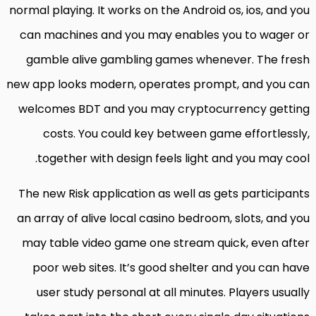
normal playing. It works on the Android os, ios, and you
can machines and you may enables you to wager or
gamble alive gambling games whenever. The fresh
new app looks modern, operates prompt, and you can
welcomes BDT and you may cryptocurrency getting
costs. You could key between game effortlessly,
together with design feels light and you may cool.
The new Risk application as well as gets participants
an array of alive local casino bedroom, slots, and you
may table video game one stream quick, even after
poor web sites. It’s good shelter and you can have
user study personal at all minutes. Players usually