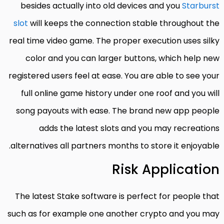
besides actually into old devices and you
Starburst
slot
will keeps the connection stable throughout the
real time video game. The proper execution uses silky
color and you can larger buttons, which help new
registered users feel at ease. You are able to see your
full online game history under one roof and you will
song payouts with ease. The brand new app people
adds the latest slots and you may recreations
alternatives all partners months to store it enjoyable.
Risk Application
The latest Stake software is perfect for people that
such as for example one another crypto and you may