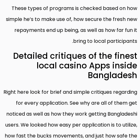
These types of programs is checked based on how
simple he’s to make use of, how secure the fresh new
repayments end up being, as well as how far fun it
bring to local participants.
Detailed critiques of the finest
local casino Apps inside
Bangladesh
Right here look for brief and simple critiques regarding
for every application. See why are all of them get
noticed as well as how they work getting Bangladeshi
users. We looked how easy per application is to utilize,
how fast the bucks movements, and just how safe the