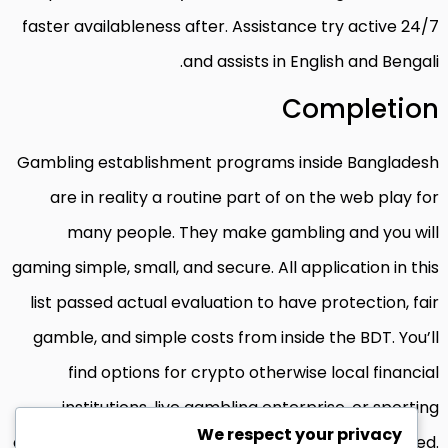
faster availableness after. Assistance try active 24/7
and assists in English and Bengali.
Completion
Gambling establishment programs inside Bangladesh
are in reality a routine part of on the web play for
many people. They make gambling and you will
gaming simple, small, and secure. All application in this
list passed actual evaluation to have protection, fair
gamble, and simple costs from inside the BDT. You’ll
find options for crypto otherwise local financial
institutions, live gambling enterprise, or sporting
We respect your privacy
events, as well as them are court and you can trusted.