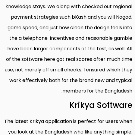
knowledge stays. We along with checked out regional
payment strategies such bKash and you will Nagad,
game speed, and just how clean the design feels into
the a telephone. Incentives and reasonable gamble
have been larger components of the test, as well. All
of the software here got real scores after much time
use, not merely off small checks. I ensured which they
work effectively both for the brand new and typical
members for the Bangladesh.
Krikya Software
The latest Krikya application is perfect for users when
you look at the Bangladesh who like anything simple.