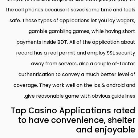
the cell phones because it saves some time and feels
safe. These types of applications let you lay wagers,
gamble gambling games, while having short
payments inside BDT. All of the application about
record has a real permit and employ SSL security
away from servers, also a couple of-factor
authentication to convey a much better level of
coverage. They work well on the Ios & android and
give reasonable game with obvious guidelines.
Top Casino Applications rated
to have convenience, shelter
and enjoyable