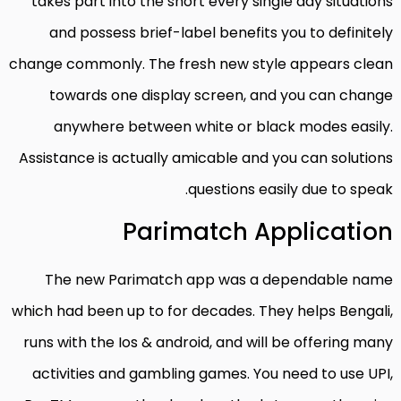
takes part into the short every single day situations
and possess brief-label benefits you to definitely
change commonly. The fresh new style appears clean
towards one display screen, and you can change
anywhere between white or black modes easily.
Assistance is actually amicable and you can solutions
questions easily due to speak.
Parimatch Application
The new Parimatch app was a dependable name
which had been up to for decades. They helps Bengali,
runs with the Ios & android, and will be offering many
activities and gambling games. You need to use UPI,