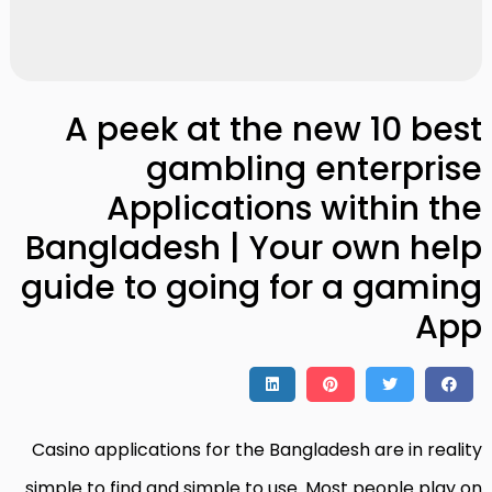
A peek at the new 10 best
gambling enterprise
Applications within the
Bangladesh | Your own help
guide to going for a gaming
App
Casino applications for the Bangladesh are in reality
simple to find and simple to use. Most people play on