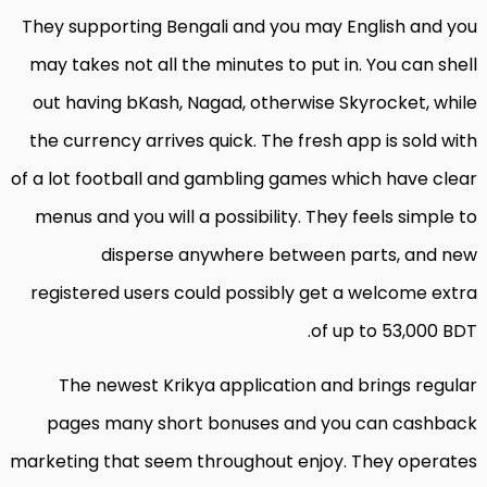
They supporting Bengali and you may English and you
may takes not all the minutes to put in. You can shell
out having bKash, Nagad, otherwise Skyrocket, while
the currency arrives quick. The fresh app is sold with
of a lot football and gambling games which have clear
menus and you will a possibility. They feels simple to
disperse anywhere between parts, and new
registered users could possibly get a welcome extra
of up to 53,000 BDT.
The newest Krikya application and brings regular
pages many short bonuses and you can cashback
marketing that seem throughout enjoy. They operates